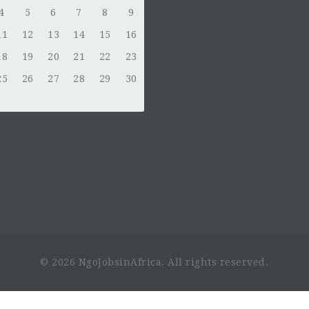
4
5
6
7
8
9
11
12
13
14
15
16
18
19
20
21
22
23
25
26
27
28
29
30
© 2026 NgoJobsinAfrica. All rights reserved.