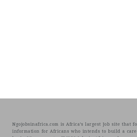
Ngojobsinafrica.com is Africa’s largest Job site tha
information for Africans who intends to build a car