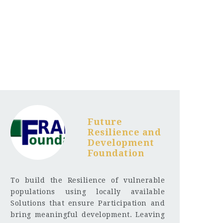
Future
Resilience and
Development
Foundation
To build the Resilience of vulnerable
populations using locally available
Solutions that ensure Participation and
bring meaningful development. Leaving