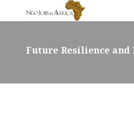
Future Resilience an