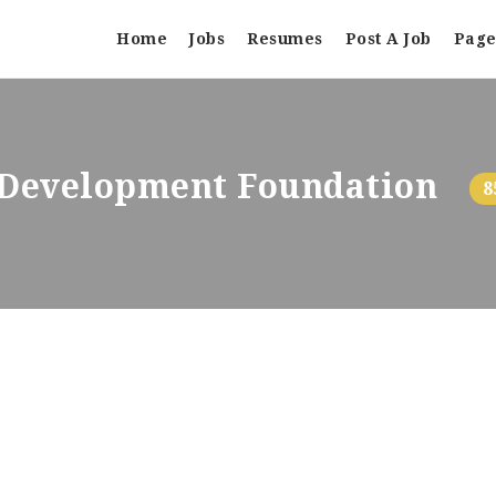
Home
Jobs
Resumes
Post A Job
Page
d Development Foundation
8