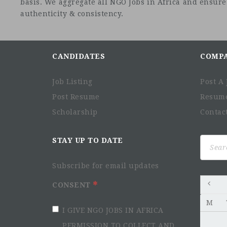
basis. We aggregate all NGO Jobs in Africa and ensure a
authenticity & consistency.
CANDIDATES
COMP
Job Listing
Post A 
Post Resume
Resum
Scholarship
Contac
Search
STAY UP TO DATE
for:
Subscribe for email updates
CONSENT
M
I GIVE NGO JOBS IN AFRICA
PERMISSION TO COLLECT AND