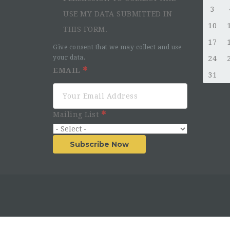
3
USE MY DATA SUBMITTED IN
10
THIS FORM.
17
Give consent that we may collect and use
your data.
24
EMAIL
31
Mailing List
Subscribe Now