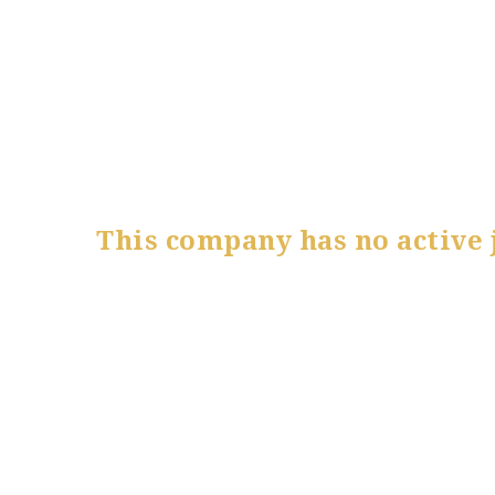
This company has no active 