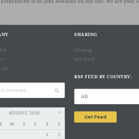
uthenticity of all jobs available on our site. We are your on
ANY
SHARING
Job
Sitemap
es
RSS Feed
t Us
RSS FEED BY COUNTRY:
AUGUST 2026
T
W
T
F
S
S
1
2