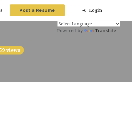
Post a Resume
s
Login
Powered by
Translate
59 views