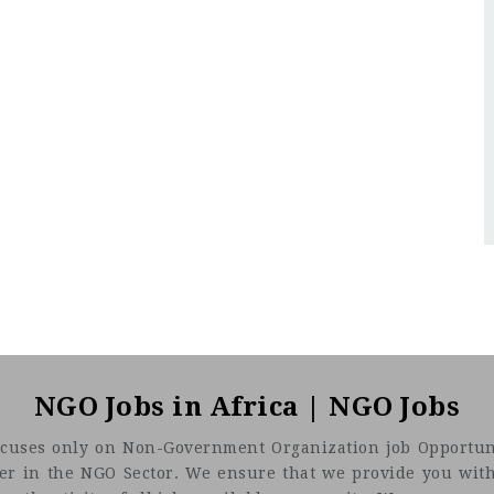
NGO Jobs in Africa | NGO Jobs
t focuses only on Non-Government Organization job Opportuni
eer in the NGO Sector. We ensure that we provide you with