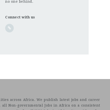
no one behind.
Connect with us
ties across Africa. We publish latest jobs and career
 all Non-governmental Jobs in Africa on a consistent