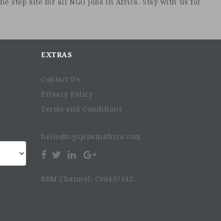
e stop site for all NGO Jobs in Africa. Stay with us for
EXTRAS
Contact Us
Privacy Policy
Terms and Conditions
hello@ngojobsinafrica.com
BBM Channel: C00457142