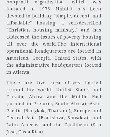
nonprofit organization, which was
founded in 1976. Habitat has been
devoted to building "simple, decent, and
affordable" housing, a self-described
"Christian housing ministry," and has
addressed the issues of poverty housing
all over the world.The international
operational headquarters are located in
Americus, Georgia, United States, with
the administrative headquarters located
in Atlanta.
There are five area offices located
around the world: United States and
Canada; Africa and the Middle East
(located in Pretoria, South Africa); Asia-
Pacific (Bangkok, Thailand); Europe and
Central Asia (Bratislava, Slovakia); and
Latin America and the Caribbean (San
Jose, Costa Rica).