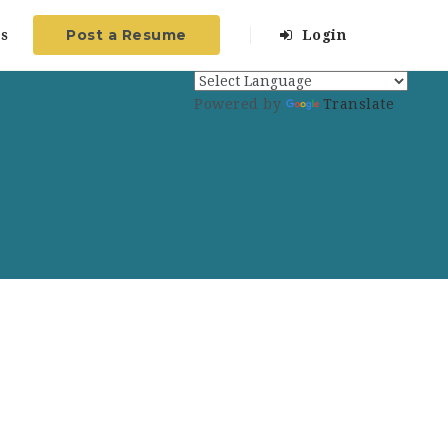
Post a Resume
s
Login
Powered by
Translate