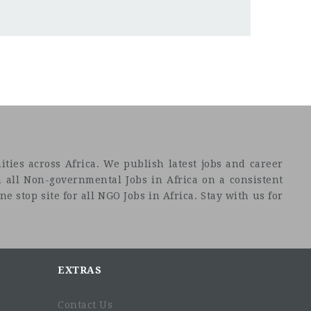
ties across Africa. We publish latest jobs and career
 all Non-governmental Jobs in Africa on a consistent
e stop site for all NGO Jobs in Africa. Stay with us for
EXTRAS
Contact Us