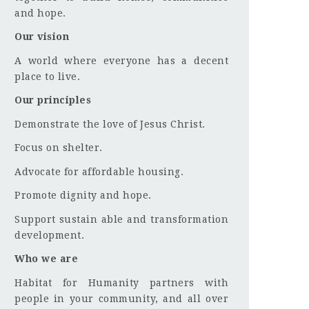
and hope.
Our vision
A world where everyone has a decent
place to live.
Our principles
Demonstrate the love of Jesus Christ.
Focus on shelter.
Advocate for affordable housing.
Promote dignity and hope.
Support sustain able and transformation
development.
Who we are
Habitat for Humanity partners with
people in your community, and all over