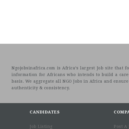
Ngojobsinafrica.com is Africa’s largest Job site tha
information for Africans who intends to build a car
basis. We aggregate all NGO Jobs in Africa and ensure a
authenticity & consistency.
CANDIDATES
COMP
Job Listing
Post A 