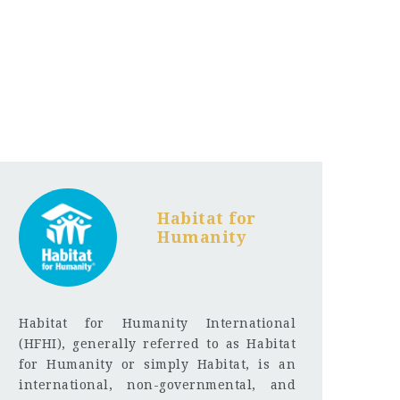
Habitat for
Humanity
Habitat for Humanity International
(HFHI), generally referred to as Habitat
for Humanity or simply Habitat, is an
international, non-governmental, and