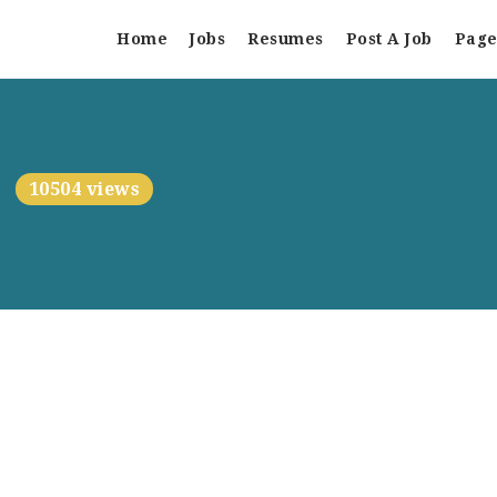
Home
Jobs
Resumes
Post A Job
Page
10504 views