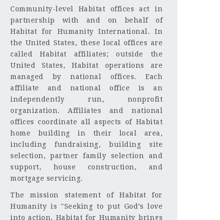
Community-level Habitat offices act in
partnership with and on behalf of
Habitat for Humanity International. In
the United States, these local offices are
called Habitat affiliates; outside the
United States, Habitat operations are
managed by national offices. Each
affiliate and national office is an
independently run, nonprofit
organization. Affiliates and national
offices coordinate all aspects of Habitat
home building in their local area,
including fundraising, building site
selection, partner family selection and
support, house construction, and
mortgage servicing.
The mission statement of Habitat for
Humanity is "Seeking to put God’s love
into action, Habitat for Humanity brings