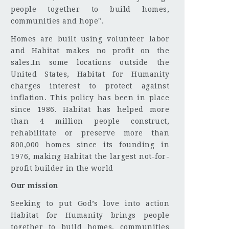
people together to build homes,
communities and hope".
Homes are built using volunteer labor
and Habitat makes no profit on the
sales.In some locations outside the
United States, Habitat for Humanity
charges interest to protect against
inflation. This policy has been in place
since 1986. Habitat has helped more
than 4 million people construct,
rehabilitate or preserve more than
800,000 homes since its founding in
1976, making Habitat the largest not-for-
profit builder in the world
Our mission
Seeking to put God’s love into action
Habitat for Humanity brings people
together to build homes, communities