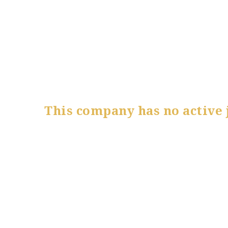
This company has no active 