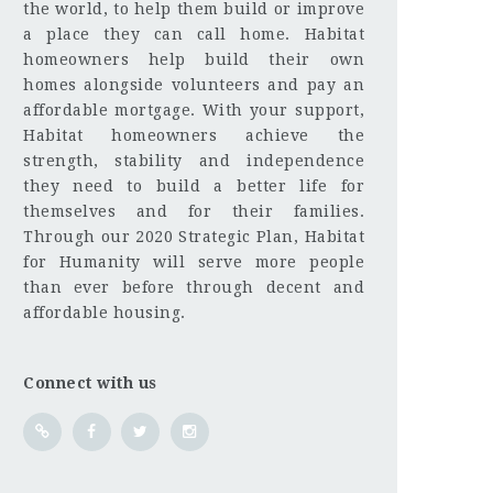
the world, to help them build or improve
a place they can call home. Habitat
homeowners help build their own
homes alongside volunteers and pay an
affordable mortgage. With your support,
Habitat homeowners achieve the
strength, stability and independence
they need to build a better life for
themselves and for their families.
Through our 2020 Strategic Plan, Habitat
for Humanity will serve more people
than ever before through decent and
affordable housing.
Connect with us