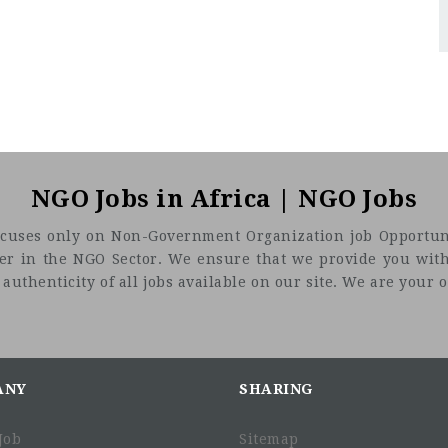
NGO Jobs in Africa | NGO Jobs
t focuses only on Non-Government Organization job Opportuni
eer in the NGO Sector. We ensure that we provide you with
uthenticity of all jobs available on our site. We are your on
ANY
SHARING
Job
Sitemap