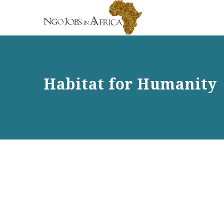
Habitat for Humanity