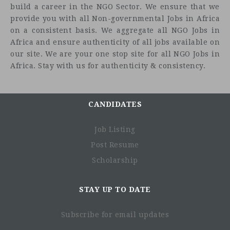
build a career in the NGO Sector. We ensure that we
provide you with all Non-governmental Jobs in Africa
on a consistent basis. We aggregate all NGO Jobs in
Africa and ensure authenticity of all jobs available on
our site. We are your one stop site for all NGO Jobs in
Africa. Stay with us for authenticity & consistency.
CANDIDATES
Job Listing
Post Resume
Scholarship
STAY UP TO DATE
Subscribe for email updates