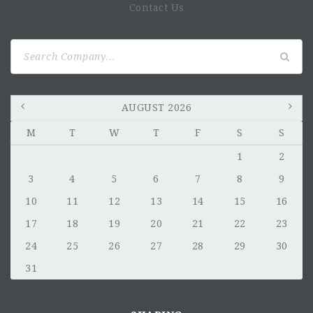
Contact Us
Search
for:
AUGUST 2026
M
T
W
T
F
S
S
1
2
3
4
5
6
7
8
9
10
11
12
13
14
15
16
17
18
19
20
21
22
23
24
25
26
27
28
29
30
31