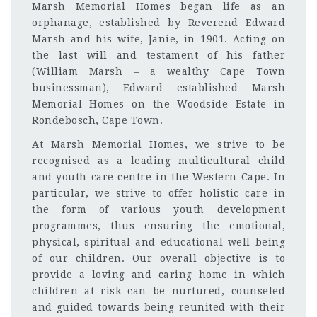
Marsh Memorial Homes began life as an
orphanage, established by Reverend Edward
Marsh and his wife, Janie, in 1901. Acting on
the last will and testament of his father
(William Marsh – a wealthy Cape Town
businessman), Edward established Marsh
Memorial Homes on the Woodside Estate in
Rondebosch, Cape Town.
At Marsh Memorial Homes, we strive to be
recognised as a leading multicultural child
and youth care centre in the Western Cape. In
particular, we strive to offer holistic care in
the form of various youth development
programmes, thus ensuring the emotional,
physical, spiritual and educational well being
of our children. Our overall objective is to
provide a loving and caring home in which
children at risk can be nurtured, counseled
and guided towards being reunited with their