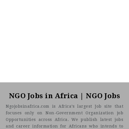
NGO Jobs in Africa | NGO Jobs
Ngojobsinafrica.com is Africa’s largest Job site that
focuses only on Non-Government Organization job
Opportunities across Africa. We publish latest jobs
and career information for Africans who intends to