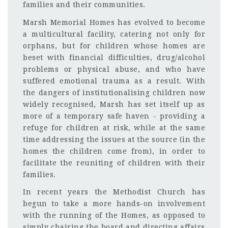
families and their communities.
Marsh Memorial Homes has evolved to become
a multicultural facility, catering not only for
orphans, but for children whose homes are
beset with financial difficulties, drug/alcohol
problems or physical abuse, and who have
suffered emotional trauma as a result. With
the dangers of institutionalising children now
widely recognised, Marsh has set itself up as
more of a temporary safe haven - providing a
refuge for children at risk, while at the same
time addressing the issues at the source (in the
homes the children come from), in order to
facilitate the reuniting of children with their
families.
In recent years the Methodist Church has
begun to take a more hands-on involvement
with the running of the Homes, as opposed to
simply chairing the board and directing affairs