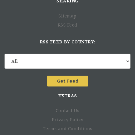
SHARING
Sitemap
RSS Feed
RSS FEED BY COUNTRY:
EXTRAS
Contact Us
Privacy Policy
Terms and Conditions