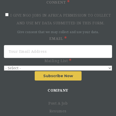
CONSENT
I GIVE NGO JOBS IN AFRICA PERMISSION TO COLLECT
AND USE MY DATA SUBMITTED IN THIS FORM.
Give consent that we may collect and use your data.
EMAIL
Mailing List
Subscribe Now
COMPANY
Post A Job
Resumes