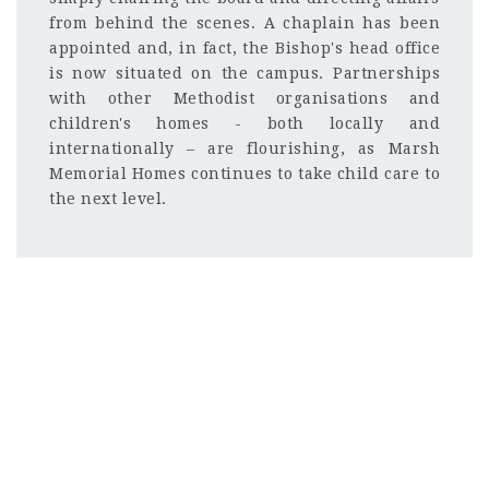
from behind the scenes. A chaplain has been
appointed and, in fact, the Bishop's head office
is now situated on the campus. Partnerships
with other Methodist organisations and
children's homes - both locally and
internationally – are flourishing, as Marsh
Memorial Homes continues to take child care to
the next level.