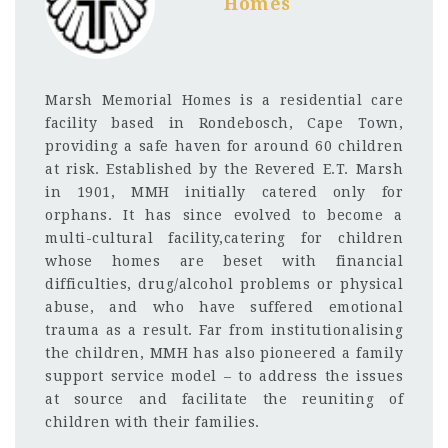
Homes
Marsh Memorial Homes is a residential care
facility based in Rondebosch, Cape Town,
providing a safe haven for around 60 children
at risk. Established by the Revered E.T. Marsh
in 1901, MMH initially catered only for
orphans. It has since evolved to become a
multi-cultural facility,catering for children
whose homes are beset with financial
difficulties, drug/alcohol problems or physical
abuse, and who have suffered emotional
trauma as a result. Far from institutionalising
the children, MMH has also pioneered a family
support service model – to address the issues
at source and facilitate the reuniting of
children with their families.