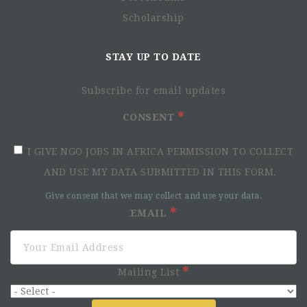
Scholarship
STAY UP TO DATE
Subscribe for email updates
CONSENT
I GIVE NGO JOBS IN AFRICA PERMISSION TO COLLECT
AND USE MY DATA SUBMITTED IN THIS FORM.
Give consent that we may collect and use your data.
EMAIL
Mailing List