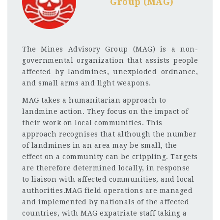
Group (MAG)
The Mines Advisory Group (MAG) is a non-
governmental organization that assists people
affected by landmines, unexploded ordnance,
and small arms and light weapons.
MAG takes a humanitarian approach to
landmine action. They focus on the impact of
their work on local communities. This
approach recognises that although the number
of landmines in an area may be small, the
effect on a community can be crippling. Targets
are therefore determined locally, in response
to liaison with affected communities, and local
authorities.MAG field operations are managed
and implemented by nationals of the affected
countries, with MAG expatriate staff taking a