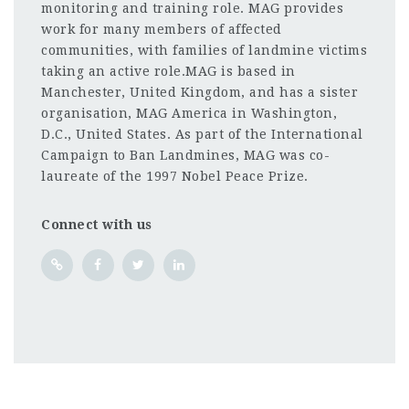
monitoring and training role. MAG provides
work for many members of affected
communities, with families of landmine victims
taking an active role.MAG is based in
Manchester, United Kingdom, and has a sister
organisation, MAG America in Washington,
D.C., United States. As part of the International
Campaign to Ban Landmines, MAG was co-
laureate of the 1997 Nobel Peace Prize.
Connect with us