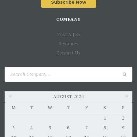
Subscribe Now
COMPANY
Post A Job
Resumes
Contact Us
Search
for:
AUGUST 2026
M
T
W
T
F
S
S
1
2
3
4
5
6
7
8
9