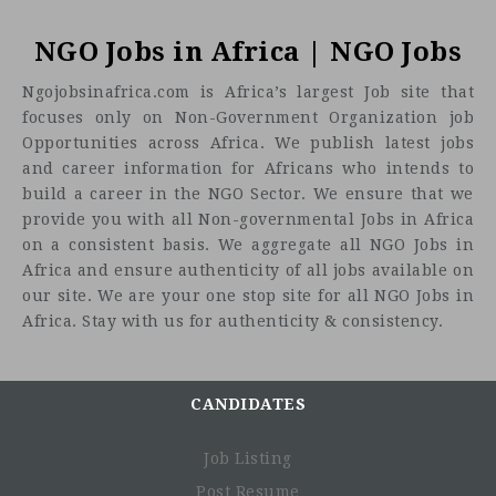
NGO Jobs in Africa | NGO Jobs
Ngojobsinafrica.com is Africa’s largest Job site that
focuses only on Non-Government Organization job
Opportunities across Africa. We publish latest jobs
and career information for Africans who intends to
build a career in the NGO Sector. We ensure that we
provide you with all Non-governmental Jobs in Africa
on a consistent basis. We aggregate all NGO Jobs in
Africa and ensure authenticity of all jobs available on
our site. We are your one stop site for all NGO Jobs in
Africa. Stay with us for authenticity & consistency.
CANDIDATES
Job Listing
Post Resume