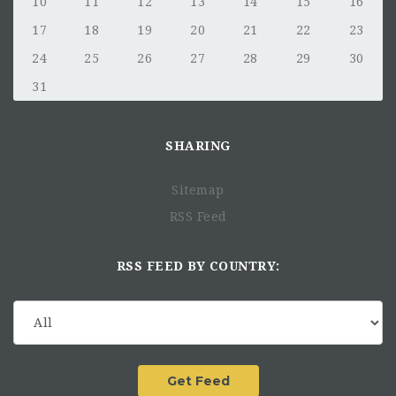
10
11
12
13
14
15
16
17
18
19
20
21
22
23
24
25
26
27
28
29
30
31
SHARING
Sitemap
RSS Feed
RSS FEED BY COUNTRY: