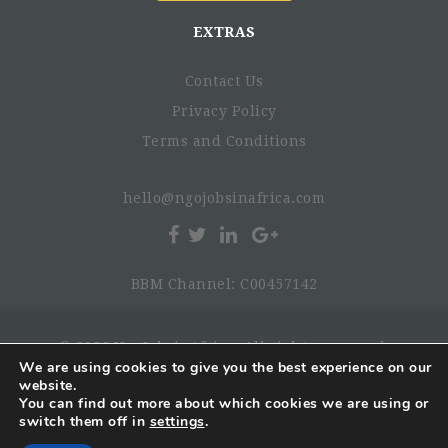
EXTRAS
Contact Us
Privacy Policy
Terms and Conditions
hello@ngojobsinafrica.com
BBM Channel: C00457142
© 2026 NgoJobsinAfrica. All rights reserved.
We are using cookies to give you the best experience on our
website.
You can find out more about which cookies we are using or
switch them off in
settings
.