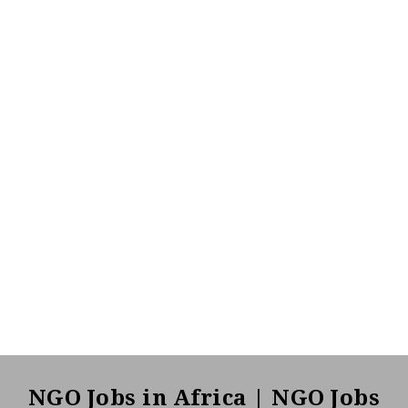
NGO Jobs in Africa | NGO Jobs