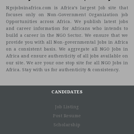
Ngojobsinafrica.com is Africa’s largest Job site that
focuses only on Non-Government Organization job
Opportunities across Africa. We publish latest jobs
and career information for Africans who intends to
build a career in the NGO Sector. We ensure that we
provide you with all Non-governmental Jobs in Africa
on a consistent basis. We aggregate all NGO Jobs in
Africa and ensure authenticity of all jobs available on
our site. We are your one stop site for all NGO Jobs in
Africa. Stay with us for authenticity & consistency.
CANDIDATES
Job Listing
Post Resume
Scholarship