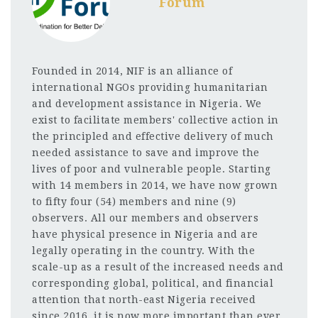
Forum
Founded in 2014, NIF is an alliance of
international NGOs providing humanitarian
and development assistance in Nigeria. We
exist to facilitate members' collective action in
the principled and effective delivery of much
needed assistance to save and improve the
lives of poor and vulnerable people. Starting
with 14 members in 2014, we have now grown
to fifty four (54) members and nine (9)
observers. All our members and observers
have physical presence in Nigeria and are
legally operating in the country. With the
scale-up as a result of the increased needs and
corresponding global, political, and financial
attention that north-east Nigeria received
since 2016, it is now more important than ever