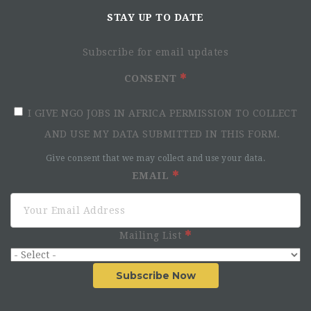
STAY UP TO DATE
Subscribe for email updates
CONSENT
I GIVE NGO JOBS IN AFRICA PERMISSION TO COLLECT
AND USE MY DATA SUBMITTED IN THIS FORM.
Give consent that we may collect and use your data.
EMAIL
Mailing List
Subscribe Now