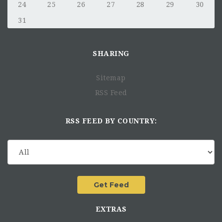
24
25
26
27
28
29
30
31
SHARING
Sitemap
RSS Feed
RSS FEED BY COUNTRY:
EXTRAS