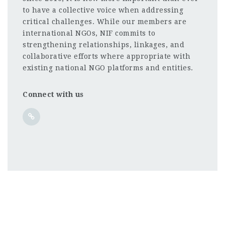
to have a collective voice when addressing
critical challenges. While our members are
international NGOs, NIF commits to
strengthening relationships, linkages, and
collaborative efforts where appropriate with
existing national NGO platforms and entities.
Connect with us