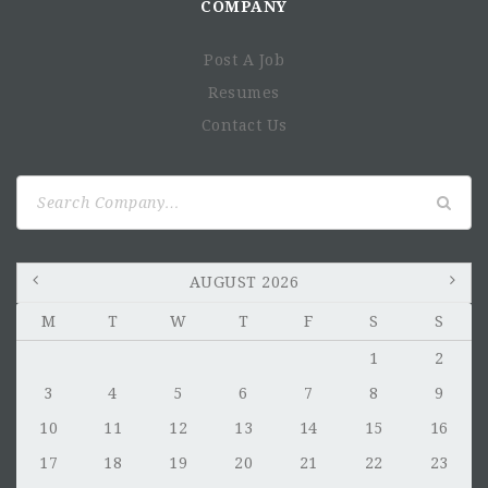
COMPANY
Post A Job
Resumes
Contact Us
Search
for:
AUGUST 2026
M
T
W
T
F
S
S
1
2
3
4
5
6
7
8
9
10
11
12
13
14
15
16
17
18
19
20
21
22
23