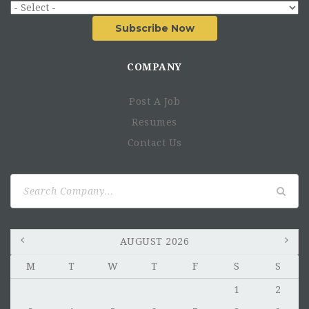
Subscribe Now
COMPANY
Post A Job
Resumes
Contact Us
Search
for:
AUGUST 2026
M
T
W
T
F
S
S
1
2