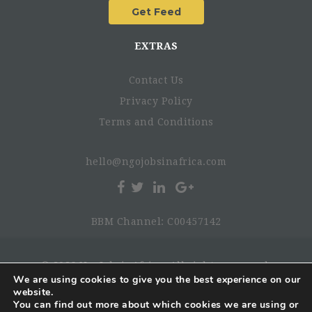
EXTRAS
Contact Us
Privacy Policy
Terms and Conditions
hello@ngojobsinafrica.com
BBM Channel: C00457142
© 2026 NgoJobsinAfrica. All rights reserved.
We are using cookies to give you the best experience on our
website.
You can find out more about which cookies we are using or