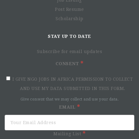
Job Listing
Post Resume
Scholarship
STAY UP TO DATE
Subscribe for email updates
CONSENT
I GIVE NGO JOBS IN AFRICA PERMISSION TO COLLECT
AND USE MY DATA SUBMITTED IN THIS FORM.
Give consent that we may collect and use your data.
EMAIL
Mailing List