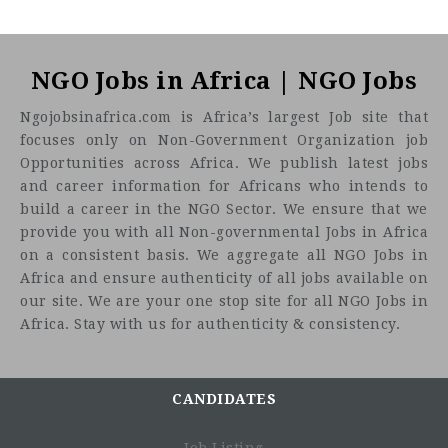
NGO Jobs in Africa | NGO Jobs
Ngojobsinafrica.com is Africa’s largest Job site that
focuses only on Non-Government Organization job
Opportunities across Africa. We publish latest jobs
and career information for Africans who intends to
build a career in the NGO Sector. We ensure that we
provide you with all Non-governmental Jobs in Africa
on a consistent basis. We aggregate all NGO Jobs in
Africa and ensure authenticity of all jobs available on
our site. We are your one stop site for all NGO Jobs in
Africa. Stay with us for authenticity & consistency.
CANDIDATES