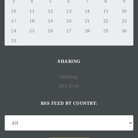
3
4
5
6
7
8
9
10
11
12
13
14
15
16
17
18
19
20
21
22
23
24
25
26
27
28
29
30
31
SHARING
Sitemap
RSS Feed
RSS FEED BY COUNTRY: