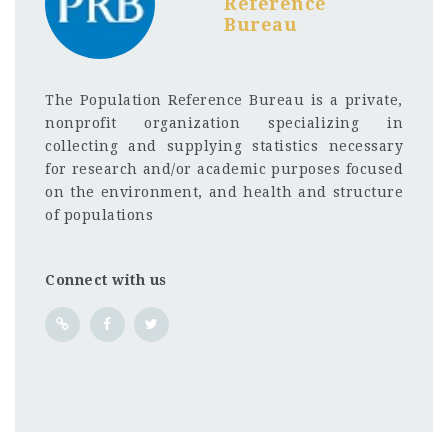
Reference
Bureau
The Population Reference Bureau is a private,
nonprofit organization specializing in
collecting and supplying statistics necessary
for research and/or academic purposes focused
on the environment, and health and structure
of populations
Connect with us