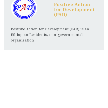
Positive Action
for Development
(PAD)
Positive Action for Development (PAD) is an
Ethiopian Residents, non-governmental
organization