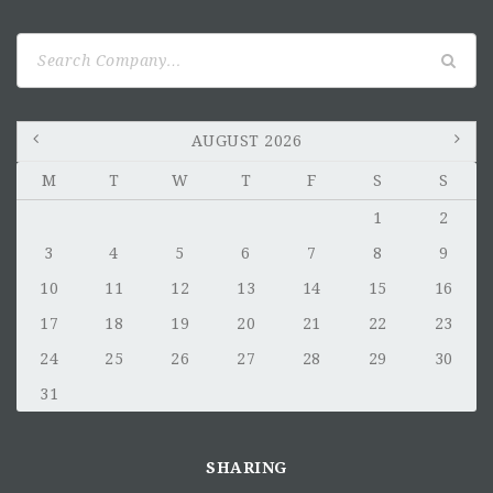
Search
for:
AUGUST 2026
M
T
W
T
F
S
S
1
2
3
4
5
6
7
8
9
10
11
12
13
14
15
16
17
18
19
20
21
22
23
24
25
26
27
28
29
30
31
SHARING