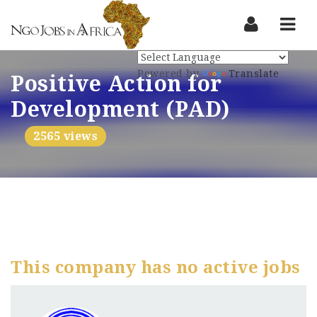
Nav
Powered by
Translate
Positive Action for
Development (PAD)
2565 views
This company has no active jobs