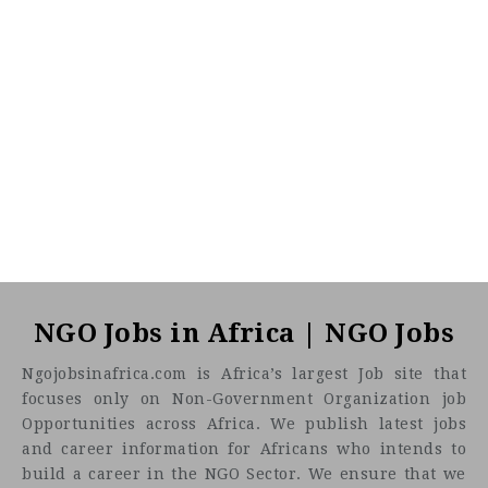
NGO Jobs in Africa | NGO Jobs
Ngojobsinafrica.com is Africa’s largest Job site that
focuses only on Non-Government Organization job
Opportunities across Africa. We publish latest jobs
and career information for Africans who intends to
build a career in the NGO Sector. We ensure that we