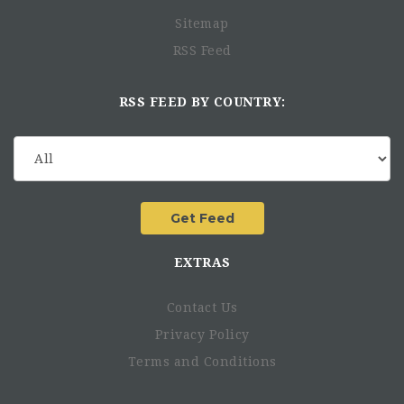
Sitemap
RSS Feed
RSS FEED BY COUNTRY:
EXTRAS
Contact Us
Privacy Policy
Terms and Conditions