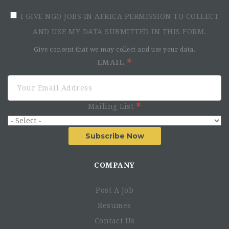
I GIVE NGO JOBS IN AFRICA PERMISSION TO COLLECT
AND USE MY DATA SUBMITTED IN THIS FORM.
Give consent that we may collect and use your data.
EMAIL
Mailing List
Subscribe Now
COMPANY
Post A Job
Resumes
Contact Us