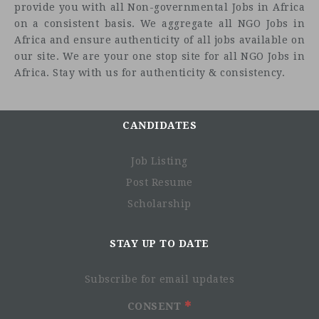
provide you with all Non-governmental Jobs in Africa
on a consistent basis. We aggregate all NGO Jobs in
Africa and ensure authenticity of all jobs available on
our site. We are your one stop site for all NGO Jobs in
Africa. Stay with us for authenticity & consistency.
CANDIDATES
Job Listing
Post Resume
Scholarship
STAY UP TO DATE
Subscribe for email updates
CONSENT