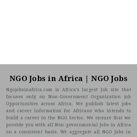
NGO Jobs in Africa | NGO Jobs
Ngojobsinafrica.com is Africa’s largest Job site that
focuses only on Non-Government Organization job
Opportunities across Africa. We publish latest jobs
and career information for Africans who intends to
build a career in the NGO Sector. We ensure that we
provide you with all Non-governmental Jobs in Africa
on a consistent basis. We aggregate all NGO Jobs in