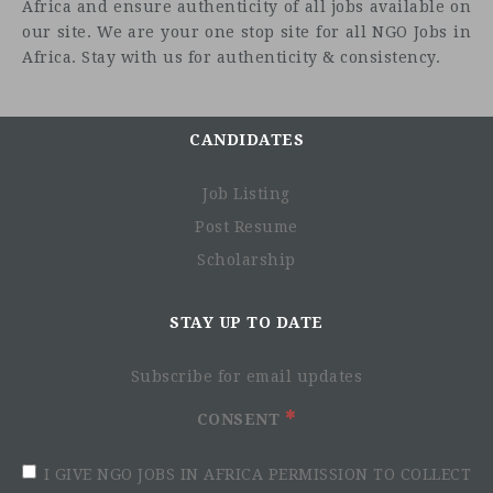
Africa and ensure authenticity of all jobs available on
our site. We are your one stop site for all NGO Jobs in
Africa. Stay with us for authenticity & consistency.
CANDIDATES
Job Listing
Post Resume
Scholarship
STAY UP TO DATE
Subscribe for email updates
CONSENT
I GIVE NGO JOBS IN AFRICA PERMISSION TO COLLECT