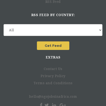
RSS Feed
RSS FEED BY COUNTRY:
EXTRAS
Contact Us
Privacy Policy
Terms and Conditions
hello@ngojobsinafrica.com