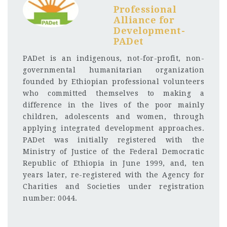
Professional
Alliance for
Development-
PADet
PADet is an indigenous, not-for-profit, non-
governmental humanitarian organization
founded by Ethiopian professional volunteers
who committed themselves to making a
difference in the lives of the poor mainly
children, adolescents and women, through
applying integrated development approaches.
PADet was initially registered with the
Ministry of Justice of the Federal Democratic
Republic of Ethiopia in June 1999, and, ten
years later, re-registered with the Agency for
Charities and Societies under registration
number: 0044.