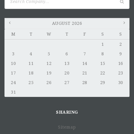
for:
AUGUST 2026
M
T
W
T
F
S
S
1
2
3
4
5
6
7
8
9
10
11
12
13
14
15
16
17
18
19
20
21
22
23
24
25
26
27
28
29
30
31
SHARING
Sitemap