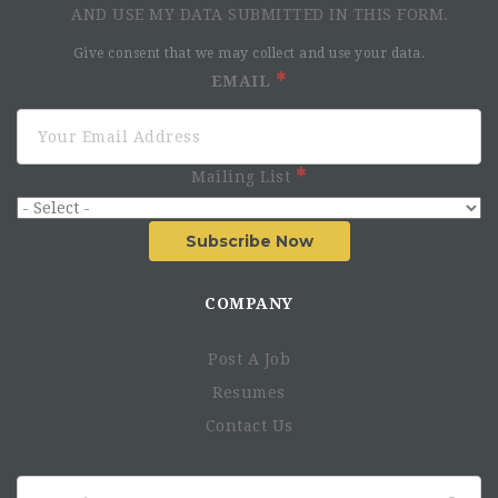
AND USE MY DATA SUBMITTED IN THIS FORM.
Give consent that we may collect and use your data.
EMAIL
Mailing List
Subscribe Now
COMPANY
Post A Job
Resumes
Contact Us
Search