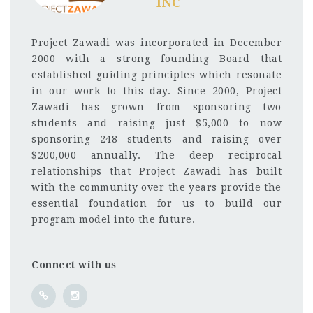
INC
Project Zawadi was incorporated in December
2000 with a strong founding Board that
established guiding principles which resonate
in our work to this day. Since 2000, Project
Zawadi has grown from sponsoring two
students and raising just $5,000 to now
sponsoring 248 students and raising over
$200,000 annually. The deep reciprocal
relationships that Project Zawadi has built
with the community over the years provide the
essential foundation for us to build our
program model into the future.
Connect with us