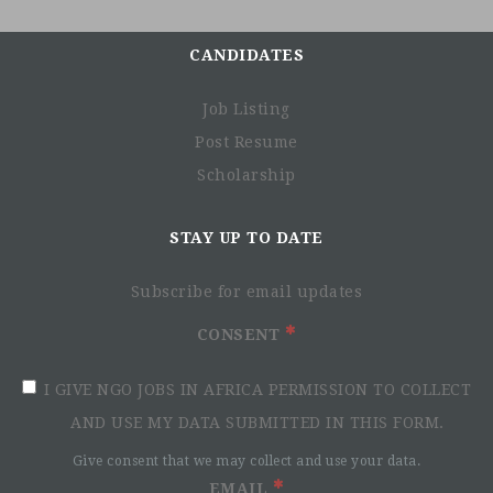
CANDIDATES
Job Listing
Post Resume
Scholarship
STAY UP TO DATE
Subscribe for email updates
CONSENT
I GIVE NGO JOBS IN AFRICA PERMISSION TO COLLECT
AND USE MY DATA SUBMITTED IN THIS FORM.
Give consent that we may collect and use your data.
EMAIL