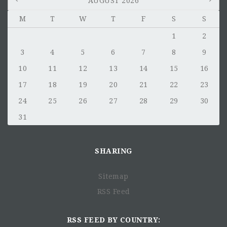
AUGUST 2026
M
T
W
T
F
S
S
1
2
3
4
5
6
7
8
9
10
11
12
13
14
15
16
17
18
19
20
21
22
23
24
25
26
27
28
29
30
31
SHARING
Sitemap
RSS Feed
RSS FEED BY COUNTRY: