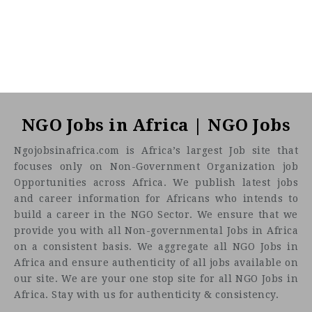
NGO Jobs in Africa | NGO Jobs
Ngojobsinafrica.com is Africa’s largest Job site that
focuses only on Non-Government Organization job
Opportunities across Africa. We publish latest jobs
and career information for Africans who intends to
build a career in the NGO Sector. We ensure that we
provide you with all Non-governmental Jobs in Africa
on a consistent basis. We aggregate all NGO Jobs in
Africa and ensure authenticity of all jobs available on
our site. We are your one stop site for all NGO Jobs in
Africa. Stay with us for authenticity & consistency.