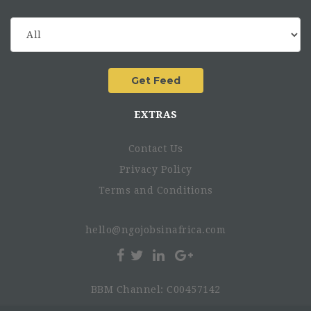
EXTRAS
Contact Us
Privacy Policy
Terms and Conditions
hello@ngojobsinafrica.com
BBM Channel: C00457142