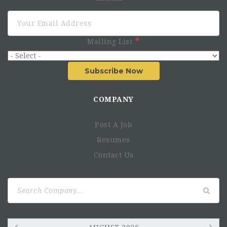
Mailing List
Subscribe Now
COMPANY
Post A Job
Resumes
Contact Us
Search
for: