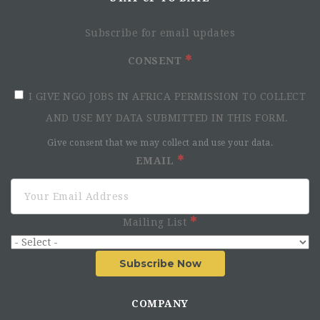
Subscribe for email updates
CONSENT
I GIVE NGO JOBS IN AFRICA PERMISSION TO COLLECT
AND USE MY DATA SUBMITTED IN THIS FORM.
Give consent that we may collect and use your data.
EMAIL
Mailing List
Subscribe Now
COMPANY