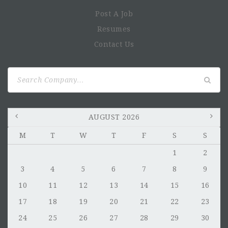
Post A Job
Resumes
Contact Us
Search
for:
AUGUST 2026
M
T
W
T
F
S
S
1
2
3
4
5
6
7
8
9
10
11
12
13
14
15
16
17
18
19
20
21
22
23
24
25
26
27
28
29
30