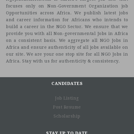
focuses only on Non-Government Organization job
Opportunities across Africa. We publish latest jobs
and career information for Africans who intends to
build a career in the NGO Sector. We ensure that we
provide you with all Non-governmental Jobs in Africa
on a consistent basis. We aggregate all NGO Jobs in
Africa and ensure authenticity of all jobs available on
our site. We are your one stop site for all NGO Jobs in
Africa. Stay with us for authenticity & consistency.
CANDIDATES
Job Listing
Post Resume
Scholarship
STAY UP TO DATE