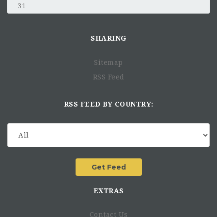
31
SHARING
Sitemap
RSS Feed
RSS FEED BY COUNTRY:
EXTRAS
Contact Us