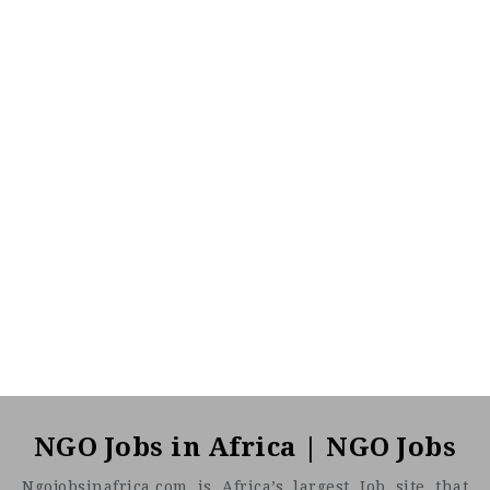
NGO Jobs in Africa | NGO Jobs
Ngojobsinafrica.com is Africa’s largest Job site that