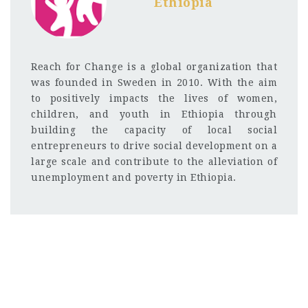
Ethiopia
Reach for Change is a global organization that
was founded in Sweden in 2010. With the aim
to positively impacts the lives of women,
children, and youth in Ethiopia through
building the capacity of local social
entrepreneurs to drive social development on a
large scale and contribute to the alleviation of
unemployment and poverty in Ethiopia.