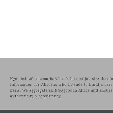
Ngojobsinafrica.com is Africa’s largest Job site tha
information for Africans who intends to build a car
basis. We aggregate all NGO Jobs in Africa and ensure a
authenticity & consistency.