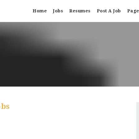
Home
Jobs
Resumes
Post A Job
Page
obs