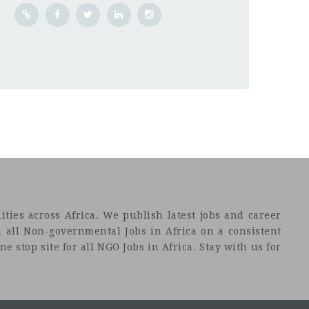
ties across Africa. We publish latest jobs and career
 all Non-governmental Jobs in Africa on a consistent
e stop site for all NGO Jobs in Africa. Stay with us for