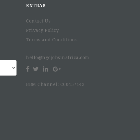
EXTRAS
Contact Us
Privacy Policy
Terms and Conditions
hello@ngojobsinafrica.com
BBM Channel: C00457142