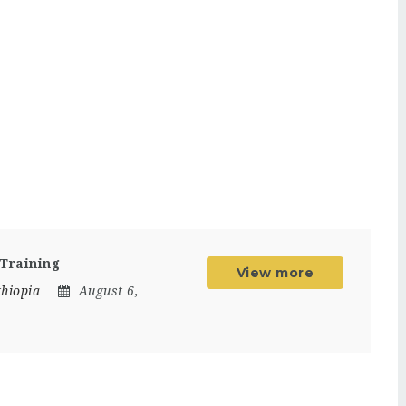
 Training
View more
thiopia
August 6,