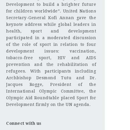
Development to build a brighter future
for children worldwide”. United Nations
Secretary-General Kofi Annan gave the
keynote address while global leaders in
health, sport and development
participated in a moderated discussion
of the role of sport in relation to four
development issues: vaccination,
tobacco-free sport, HIV and AIDS
prevention and the rehabilitation of
refugees. With participants including
Archbishop Desmond Tutu and Dr.
Jacques Rogge, President of the
International Olympic Committee, the
Olympic Aid Roundtable placed Sport for
Development firmly on the UN agenda.
Connect with us