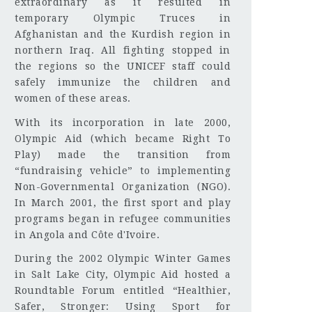
extraordinary as it resulted in
temporary Olympic Truces in
Afghanistan and the Kurdish region in
northern Iraq. All fighting stopped in
the regions so the UNICEF staff could
safely immunize the children and
women of these areas.
With its incorporation in late 2000,
Olympic Aid (which became Right To
Play) made the transition from
“fundraising vehicle” to implementing
Non-Governmental Organization (NGO).
In March 2001, the first sport and play
programs began in refugee communities
in Angola and Côte d'Ivoire.
During the 2002 Olympic Winter Games
in Salt Lake City, Olympic Aid hosted a
Roundtable Forum entitled “Healthier,
Safer, Stronger: Using Sport for