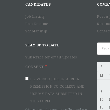
CANDIDATES
COMP
Job Listing
Post A 
Post Resume
Resum
Scholarship
Contac
Search
STAY UP TO DATE
for:
Subscribe for email updates
CONSENT
M
I GIVE NGO JOBS IN AFRICA
PERMISSION TO COLLECT AND
3
USE MY DATA SUBMITTED IN
10
THIS FORM.
17
Give consent that we may collect and use