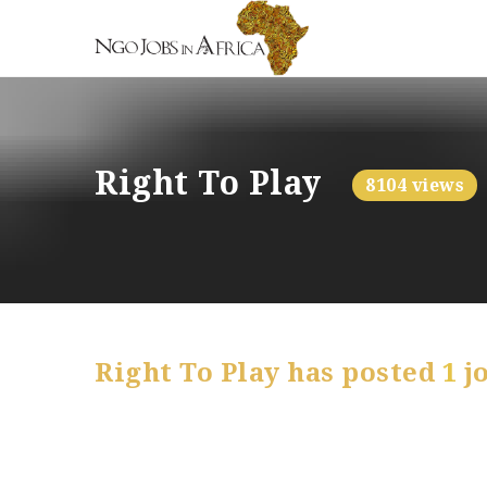
Right To Play
8104 views
Right To Play has posted
1
j