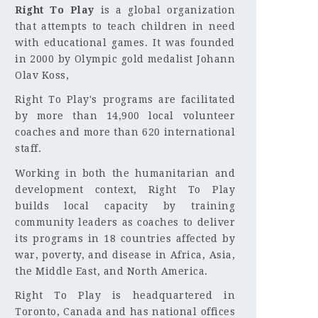
Right To Play
is a global organization
that attempts to teach children in need
with educational games. It was founded
in 2000 by Olympic gold medalist Johann
Olav Koss,
Right To Play's programs are facilitated
by more than 14,900 local volunteer
coaches and more than 620 international
staff.
Working in both the humanitarian and
development context, Right To Play
builds local capacity by training
community leaders as coaches to deliver
its programs in 18 countries affected by
war, poverty, and disease in Africa, Asia,
the Middle East, and North America.
Right To Play is headquartered in
Toronto, Canada and has national offices