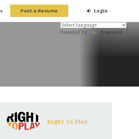
Post a Resume
s
Login
Powered by
Translate
Right To Play