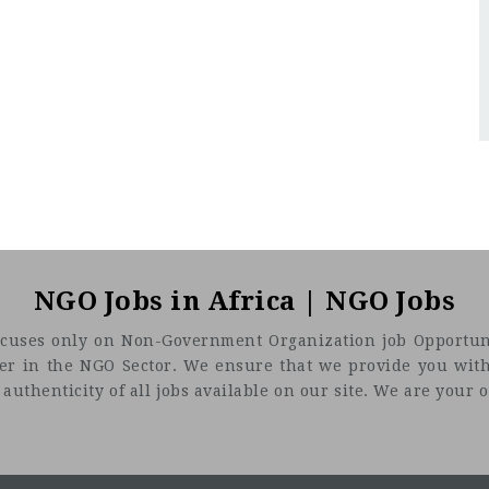
NGO Jobs in Africa | NGO Jobs
t focuses only on Non-Government Organization job Opportuni
eer in the NGO Sector. We ensure that we provide you with
uthenticity of all jobs available on our site. We are your on