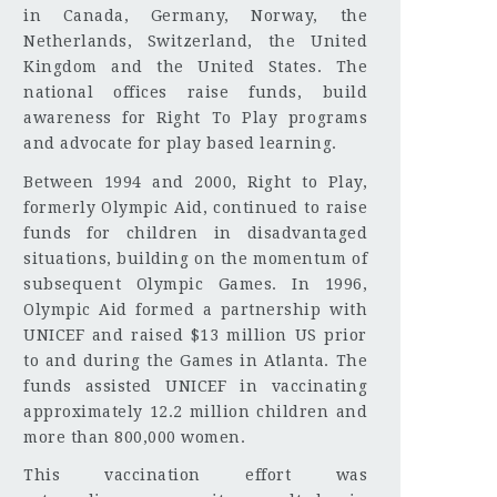
in Canada, Germany, Norway, the
Netherlands, Switzerland, the United
Kingdom and the United States. The
national offices raise funds, build
awareness for Right To Play programs
and advocate for play based learning.
Between 1994 and 2000, Right to Play,
formerly Olympic Aid, continued to raise
funds for children in disadvantaged
situations, building on the momentum of
subsequent Olympic Games. In 1996,
Olympic Aid formed a partnership with
UNICEF and raised $13 million US prior
to and during the Games in Atlanta. The
funds assisted UNICEF in vaccinating
approximately 12.2 million children and
more than 800,000 women.
This vaccination effort was