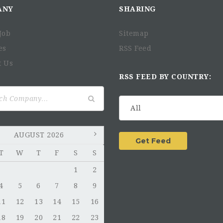
ANY
SHARING
Job
Sitemap
es
RSS Feed
t Us
RSS FEED BY COUNTRY:
AUGUST 2026
T
W
T
F
S
S
1
2
4
5
6
7
8
9
11
12
13
14
15
16
18
19
20
21
22
23