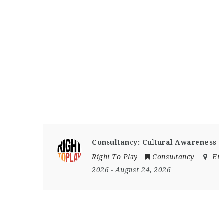
Consultancy: Cultural Awareness
Right To Play
Consultancy
E
2026
- August 24, 2026