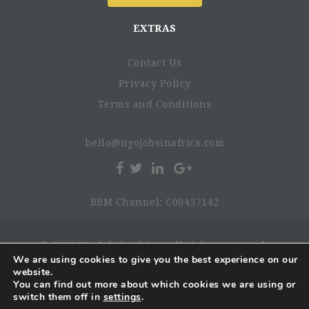
EXTRAS
Contact Us
Privacy Policy
Terms and Conditions
hello@ngojobsinafrica.com
BBM Channel: C00457142
© 2026 NgoJobsinAfrica. All rights reserved.
We are using cookies to give you the best experience on our
website.
You can find out more about which cookies we are using or
switch them off in
settings
.