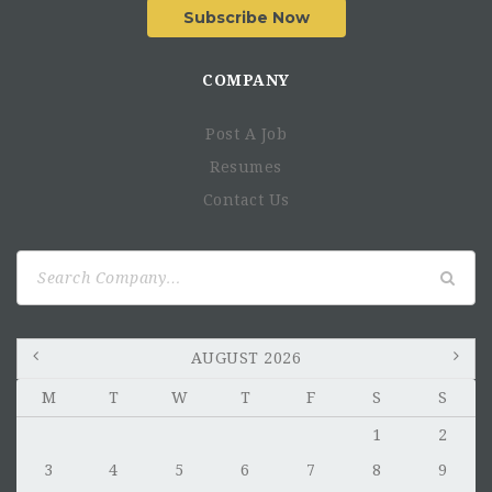
Subscribe Now
COMPANY
Post A Job
Resumes
Contact Us
Search
for:
AUGUST 2026
M
T
W
T
F
S
S
1
2
3
4
5
6
7
8
9