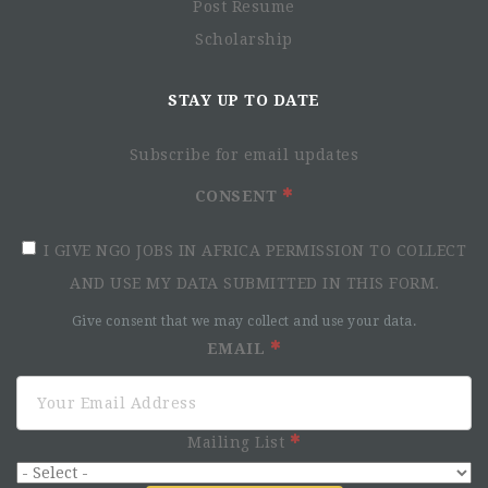
Post Resume
Scholarship
STAY UP TO DATE
Subscribe for email updates
CONSENT
I GIVE NGO JOBS IN AFRICA PERMISSION TO COLLECT
AND USE MY DATA SUBMITTED IN THIS FORM.
Give consent that we may collect and use your data.
EMAIL
Mailing List