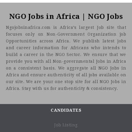
NGO Jobs in Africa | NGO Jobs
Ngojobsinafrica.com is Africa’s largest Job site that
focuses only on Non-Government Organization job
Opportunities across Africa. We publish latest jobs
and career information for Africans who intends to
build a career in the NGO Sector. We ensure that we
provide you with all Non-governmental Jobs in Africa
on a consistent basis. We aggregate all NGO Jobs in
Africa and ensure authenticity of all jobs available on
our site. We are your one stop site for all NGO Jobs in
Africa. Stay with us for authenticity & consistency.
CANDIDATES
Job Listing