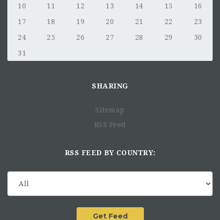
10
11
12
13
14
15
16
17
18
19
20
21
22
23
24
25
26
27
28
29
30
31
SHARING
Sitemap
RSS Feed
RSS FEED BY COUNTRY: