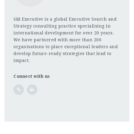
SRI Executive is a global Executive Search and
Strategy consulting practice specialising in
international development for over 20 years.
We have partnered with more than 200
organisations to place exceptional leaders and
develop future-ready strategies that lead to
impact.
Connect with us