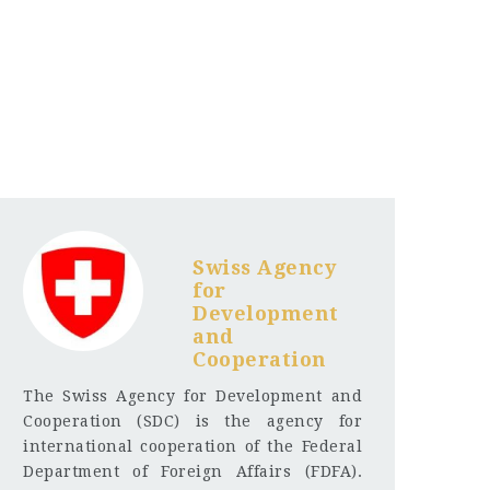
Swiss Agency
for
Development
and
Cooperation
The Swiss Agency for Development and
Cooperation (SDC) is the agency for
international cooperation of the Federal
Department of Foreign Affairs (FDFA).