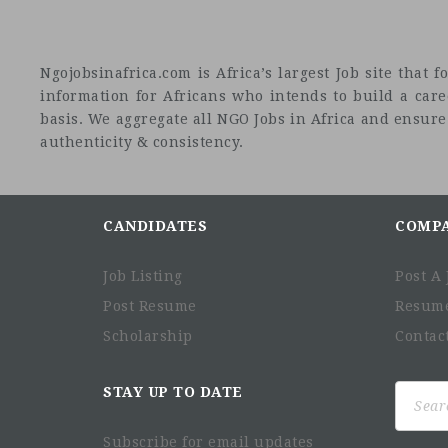
Ngojobsinafrica.com is Africa’s largest Job site tha
information for Africans who intends to build a car
basis. We aggregate all NGO Jobs in Africa and ensure a
authenticity & consistency.
CANDIDATES
COMP
Job Listing
Post A 
Post Resume
Resum
Scholarship
Contac
Search
STAY UP TO DATE
for:
Subscribe for email updates