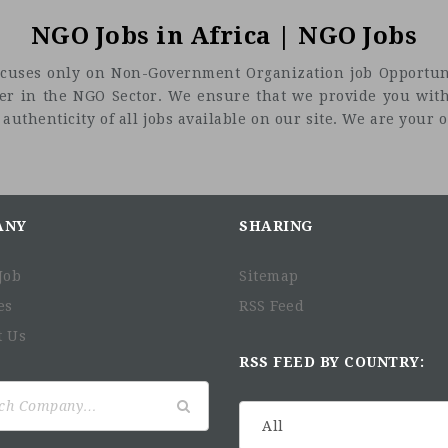
NGO Jobs in Africa | NGO Jobs
t focuses only on Non-Government Organization job Opportuni
eer in the NGO Sector. We ensure that we provide you with
uthenticity of all jobs available on our site. We are your on
ANY
SHARING
Job
Sitemap
es
RSS Feed
t Us
RSS FEED BY COUNTRY: