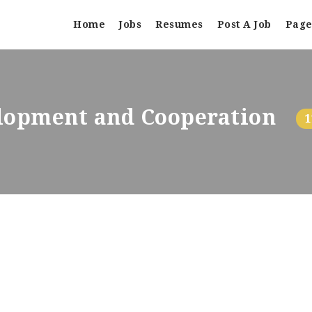
Home
Jobs
Resumes
Post A Job
Page
elopment and Cooperation
1