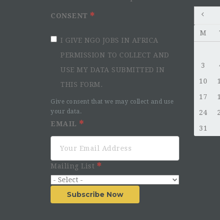
CONSENT
M
I GIVE NGO JOBS IN AFRICA
PERMISSION TO COLLECT AND
3
USE MY DATA SUBMITTED IN
10
THIS FORM.
17
Give consent that we may collect and use
your data.
24
EMAIL
31
Mailing List
Subscribe Now