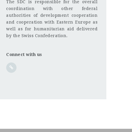
The SDC is responsible for the overall
coordination with other federal
authorities of development cooperation
and cooperation with Eastern Europe as
well as for humanitarian aid delivered
by the Swiss Confederation.
Connect with us