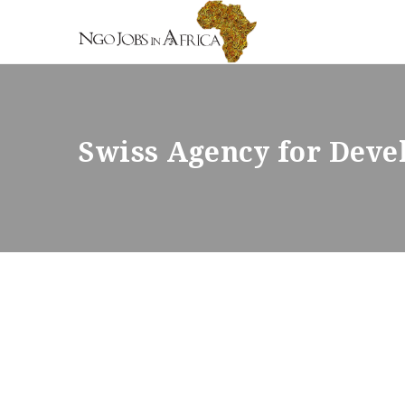
Swiss Agency for Dev