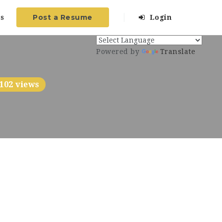
Post a Resume
s
Login
Powered by
Translate
102 views