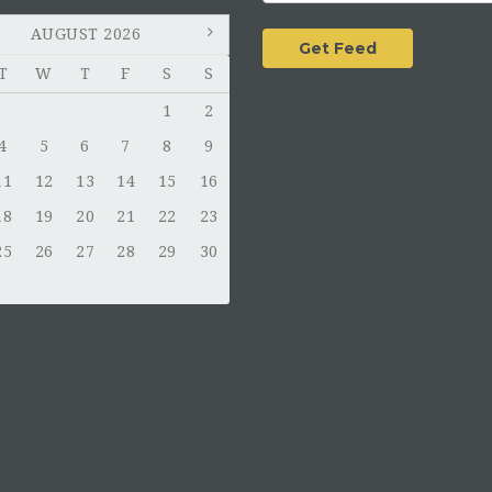
AUGUST 2026
T
W
T
F
S
S
1
2
4
5
6
7
8
9
11
12
13
14
15
16
18
19
20
21
22
23
25
26
27
28
29
30