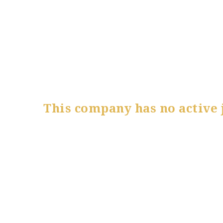
This company has no active 