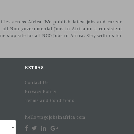
ties across Africa. We publish latest jobs and career
 all Non-governmental Jobs in Africa on a consistent
e stop site for all NGO Jobs in Africa. Stay with us for
EXTRAS
Contact Us
Privacy Policy
Terms and Conditions
hello@ngojobsinafrica.com