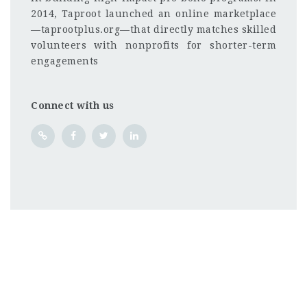
2014, Taproot launched an online marketplace
—taprootplus.org—that directly matches skilled
volunteers with nonprofits for shorter-term
engagements
Connect with us