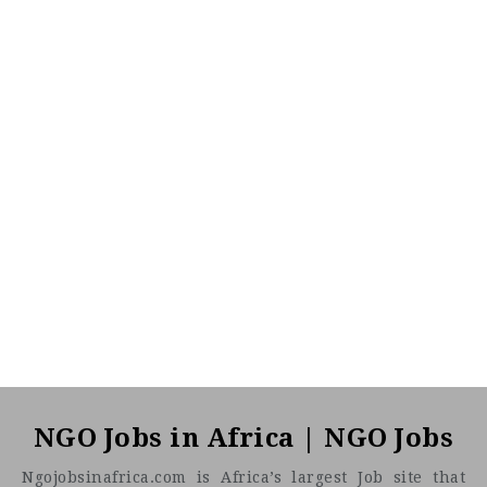
NGO Jobs in Africa | NGO Jobs
Ngojobsinafrica.com is Africa’s largest Job site that