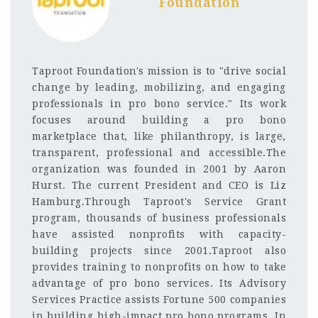
Foundation
Taproot Foundation's mission is to "drive social
change by leading, mobilizing, and engaging
professionals in pro bono service." Its work
focuses around building a pro bono
marketplace that, like philanthropy, is large,
transparent, professional and accessible.The
organization was founded in 2001 by Aaron
Hurst. The current President and CEO is Liz
Hamburg.Through Taproot's Service Grant
program, thousands of business professionals
have assisted nonprofits with capacity-
building projects since 2001.Taproot also
provides training to nonprofits on how to take
advantage of pro bono services. Its Advisory
Services Practice assists Fortune 500 companies
in building high-impact pro bono programs. In