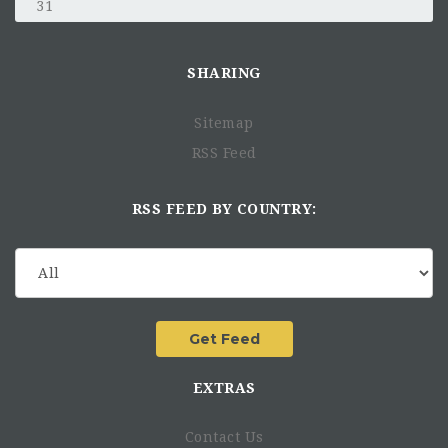
31
SHARING
Sitemap
RSS Feed
RSS FEED BY COUNTRY:
EXTRAS
Contact Us