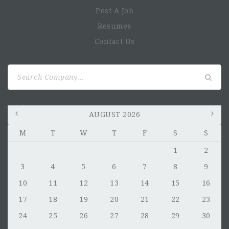
Post A Job
Resumes
Contact Us
Search
for:
AUGUST 2026
M
T
W
T
F
S
S
1
2
3
4
5
6
7
8
9
10
11
12
13
14
15
16
17
18
19
20
21
22
23
24
25
26
27
28
29
30