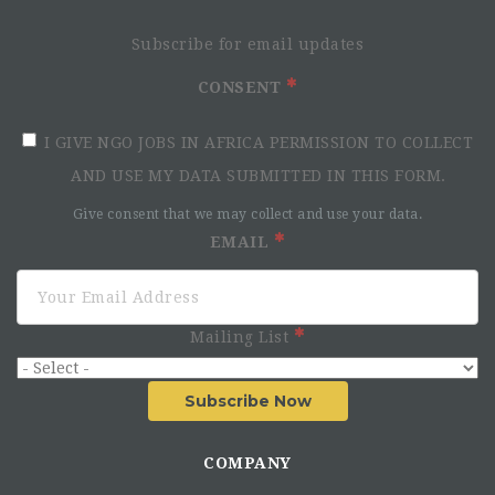
Subscribe for email updates
CONSENT
I GIVE NGO JOBS IN AFRICA PERMISSION TO COLLECT
AND USE MY DATA SUBMITTED IN THIS FORM.
Give consent that we may collect and use your data.
EMAIL
Mailing List
Subscribe Now
COMPANY