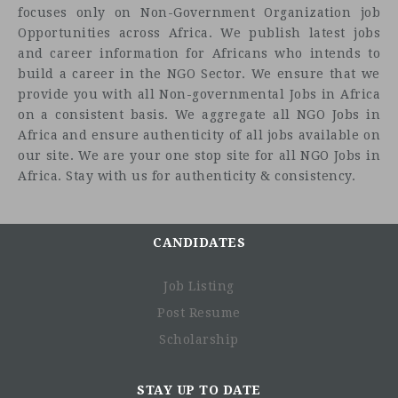
focuses only on Non-Government Organization job
Opportunities across Africa. We publish latest jobs
and career information for Africans who intends to
build a career in the NGO Sector. We ensure that we
provide you with all Non-governmental Jobs in Africa
on a consistent basis. We aggregate all NGO Jobs in
Africa and ensure authenticity of all jobs available on
our site. We are your one stop site for all NGO Jobs in
Africa. Stay with us for authenticity & consistency.
CANDIDATES
Job Listing
Post Resume
Scholarship
STAY UP TO DATE