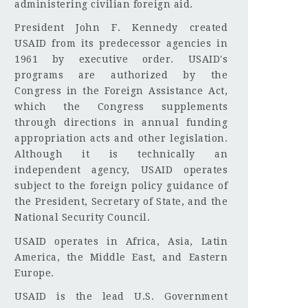
administering civilian foreign aid.
President John F. Kennedy created
USAID from its predecessor agencies in
1961 by executive order. USAID's
programs are authorized by the
Congress in the Foreign Assistance Act,
which the Congress supplements
through directions in annual funding
appropriation acts and other legislation.
Although it is technically an
independent agency, USAID operates
subject to the foreign policy guidance of
the President, Secretary of State, and the
National Security Council.
USAID operates in Africa, Asia, Latin
America, the Middle East, and Eastern
Europe.
USAID is the lead U.S. Government