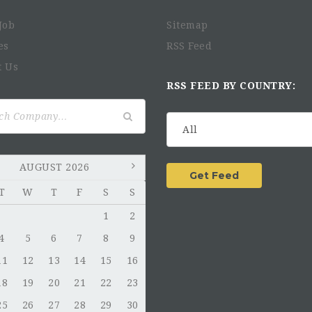
Job
Sitemap
es
RSS Feed
t Us
RSS FEED BY COUNTRY:
AUGUST 2026
T
W
T
F
S
S
1
2
4
5
6
7
8
9
11
12
13
14
15
16
18
19
20
21
22
23
25
26
27
28
29
30