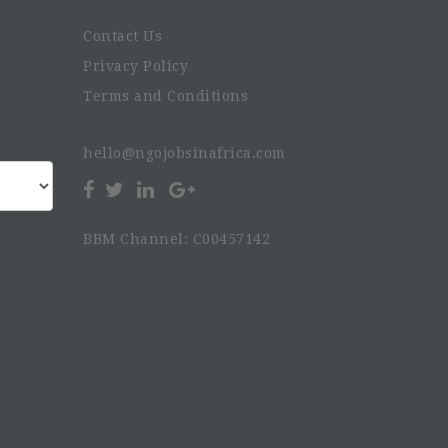
Contact Us
Privacy Policy
Terms and Conditions
hello@ngojobsinafrica.com
BBM Channel: C00457142