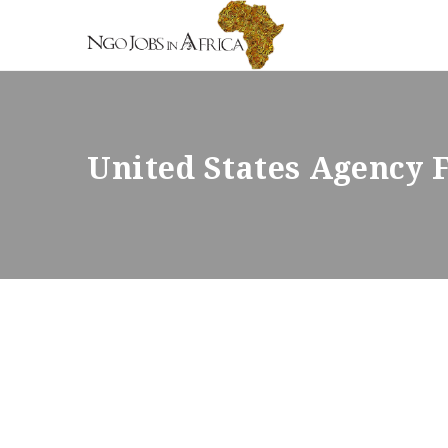
United States Agency 