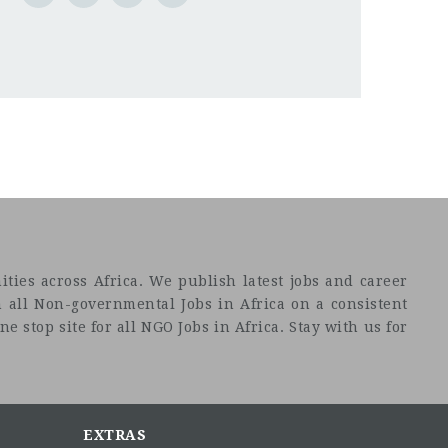
ties across Africa. We publish latest jobs and career
 all Non-governmental Jobs in Africa on a consistent
e stop site for all NGO Jobs in Africa. Stay with us for
EXTRAS