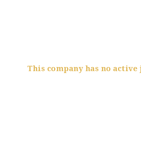
This company has no active 