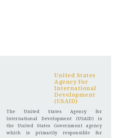
United States
Agency For
International
Development
(USAID)
The United States Agency for
International Development (USAID) is
the United States Government agency
which is primarily responsible for