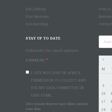
Job Listing
Post A 
Post Resume
Resum
Scholarship
Contac
Search
STAY UP TO DATE
for:
Subscribe for email updates
CONSENT
M
I GIVE NGO JOBS IN AFRICA
PERMISSION TO COLLECT AND
3
USE MY DATA SUBMITTED IN
10
THIS FORM.
17
Give consent that we may collect and use
your data.
24