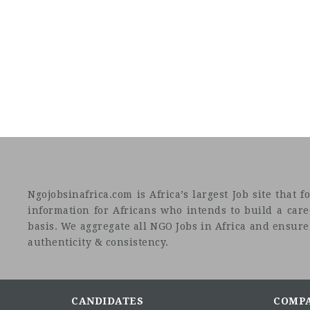
Ngojobsinafrica.com is Africa’s largest Job site tha
information for Africans who intends to build a car
basis. We aggregate all NGO Jobs in Africa and ensure a
authenticity & consistency.
CANDIDATES
COMP