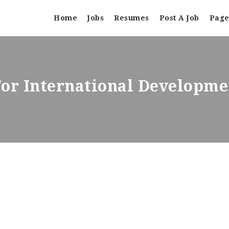
Home
Jobs
Resumes
Post A Job
Page
For International Developm