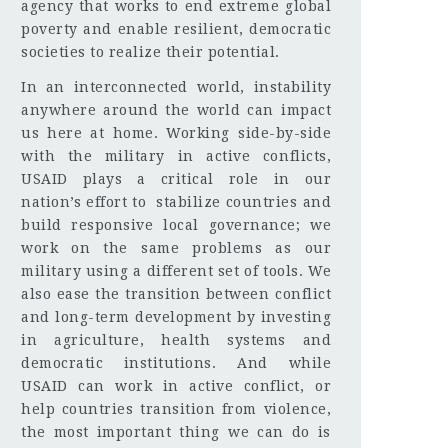
agency that works to end extreme global
poverty and enable resilient, democratic
societies to realize their potential.
In an interconnected world, instability
anywhere around the world can impact
us here at home. Working side-by-side
with the military in active conflicts,
USAID plays a critical role in our
nation’s effort to stabilize countries and
build responsive local governance; we
work on the same problems as our
military using a different set of tools. We
also ease the transition between conflict
and long-term development by investing
in agriculture, health systems and
democratic institutions. And while
USAID can work in active conflict, or
help countries transition from violence,
the most important thing we can do is