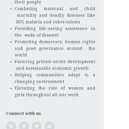
their people
Combating maternal and child
mortality and deadly diseases like
HIV, malaria and tuberculosis
Providing life-saving assistance in
the wake of disaster
Promoting democracy, human rights
and good governance around the
world
Fostering private sector development
and sustainable economic growth
Helping communities adapt to a
changing environment
Elevating the role of women and
girls throughout all our work
Connect with us