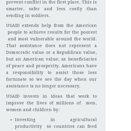
prevent conflict in the first place. This is
smarter, safer and less costly than
sending in soldiers.
USAID extends help from the American
people to achieve results for the poorest
and most vulnerable around the world.
That assistance does not represent a
Democratic value or a Republican value,
but an American value; as beneficiaries
of peace and prosperity, Americans have
a responsibility to assist those less
fortunate so we see the day when our
assistance is no longer necessary.
USAID invests in ideas that work to
improve the lives of millions of men,
women and children by:
Investing in agricultural
productivity so countries can feed