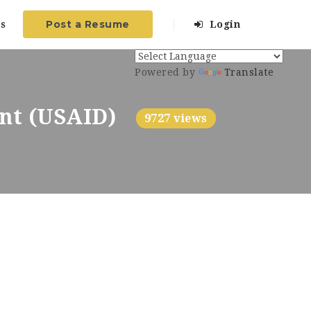
Post a Resume
s
Login
Powered by
Translate
ent (USAID)
9727 views