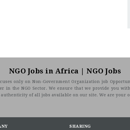
NGO Jobs in Africa | NGO Jobs
t focuses only on Non-Government Organization job Opportuni
eer in the NGO Sector. We ensure that we provide you with
uthenticity of all jobs available on our site. We are your on
ANY
SHARING