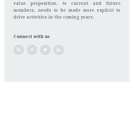
value proposition, to current and future
members, needs to be made more explicit to
drive activities in the coming years.
Connect with us