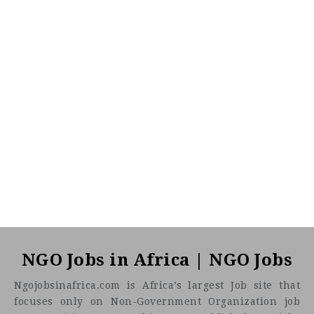
NGO Jobs in Africa | NGO Jobs
Ngojobsinafrica.com is Africa’s largest Job site that
focuses only on Non-Government Organization job