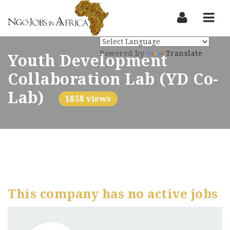
Nav
Powered by
Translate
Youth Development
Collaboration Lab (YD Co-
Lab)
1858 views
This company has no active jobs