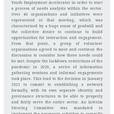
Youth Employment Accelerator in order to start
a process of needs analysis within the sector.
Over 40 organisations and initiatives were
represented at that meeting, which was
characterised by a huge sense of goodwill and
the collective desire to continue to build
opportunities for interaction and engagement.
From that point, a group of volunteer
organisations agreed to meet and continue the
discussion to consider how these needs could
be met. Despite the lockdown restrictions of the
pandemic in 2020, a series of information
gathering sessions and informal engagements
took place. This lead to the decision in January
2021 to commit to establishing a network
formally, with its own separate identity and
governance structures to be able to properly
and fairly serve the entire sector. An interim
Steering Committee was mandated to
implement the necessary activities to correctly