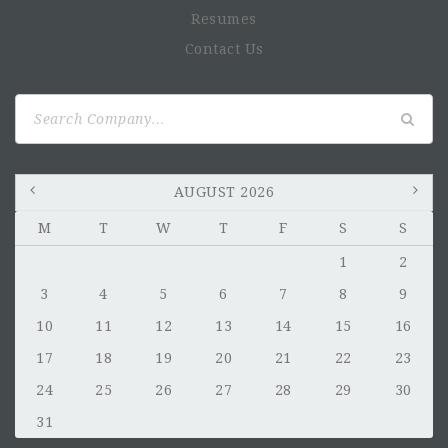
Resumes
Contact Us
Search
for:
AUGUST 2026
M
T
W
T
F
S
S
1
2
3
4
5
6
7
8
9
10
11
12
13
14
15
16
17
18
19
20
21
22
23
24
25
26
27
28
29
30
31