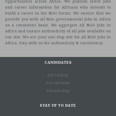
Opportunities across Africa. We publish latest jobs
and career information for Africans who intends to
build a career in the NGO Sector. We ensure that we
provide you with all Non-governmental Jobs in Africa
on a consistent basis. We aggregate all NGO Jobs in
Africa and ensure authenticity of all jobs available on
our site. We are your one stop site for all NGO Jobs in
Africa. Stay with us for authenticity & consistency.
CANDIDATES
Job Listing
Post Resume
Scholarship
STAY UP TO DATE