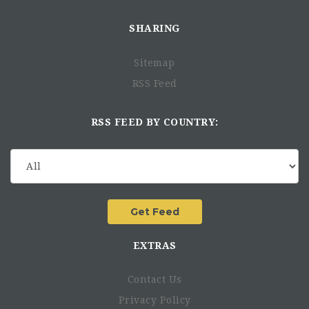
SHARING
Sitemap
RSS Feed
RSS FEED BY COUNTRY:
EXTRAS
Contact Us
Privacy Policy