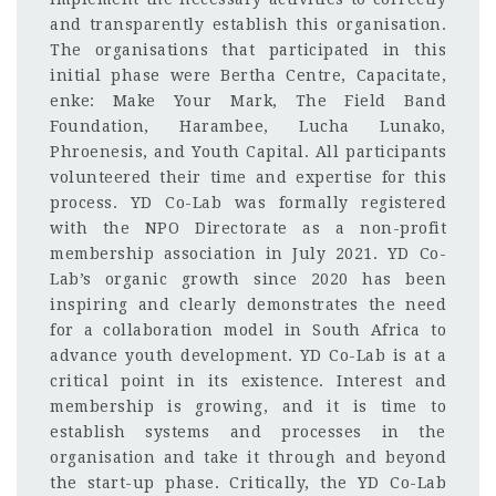
and transparently establish this organisation.
The organisations that participated in this
initial phase were Bertha Centre, Capacitate,
enke: Make Your Mark, The Field Band
Foundation, Harambee, Lucha Lunako,
Phroenesis, and Youth Capital. All participants
volunteered their time and expertise for this
process. YD Co-Lab was formally registered
with the NPO Directorate as a non-profit
membership association in July 2021. YD Co-
Lab’s organic growth since 2020 has been
inspiring and clearly demonstrates the need
for a collaboration model in South Africa to
advance youth development. YD Co-Lab is at a
critical point in its existence. Interest and
membership is growing, and it is time to
establish systems and processes in the
organisation and take it through and beyond
the start-up phase. Critically, the YD Co-Lab