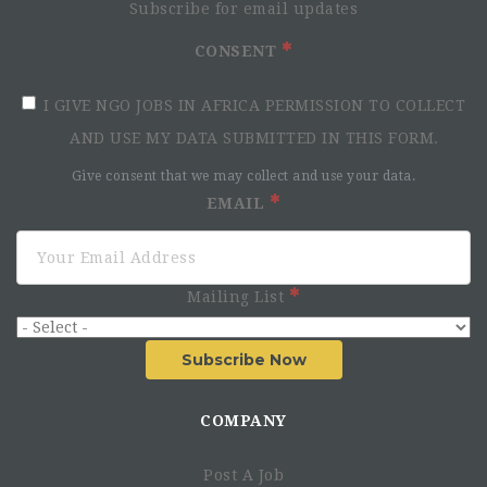
Subscribe for email updates
CONSENT
I GIVE NGO JOBS IN AFRICA PERMISSION TO COLLECT
AND USE MY DATA SUBMITTED IN THIS FORM.
Give consent that we may collect and use your data.
EMAIL
Mailing List
Subscribe Now
COMPANY
Post A Job