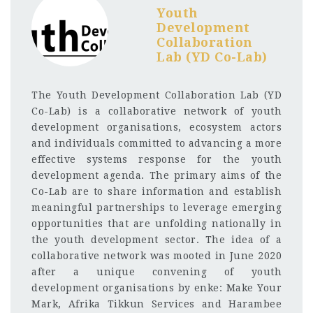
Youth
Development
Collaboration
Lab (YD Co-Lab)
The Youth Development Collaboration Lab (YD
Co-Lab) is a collaborative network of youth
development organisations, ecosystem actors
and individuals committed to advancing a more
effective systems response for the youth
development agenda. The primary aims of the
Co-Lab are to share information and establish
meaningful partnerships to leverage emerging
opportunities that are unfolding nationally in
the youth development sector. The idea of a
collaborative network was mooted in June 2020
after a unique convening of youth
development organisations by enke: Make Your
Mark, Afrika Tikkun Services and Harambee