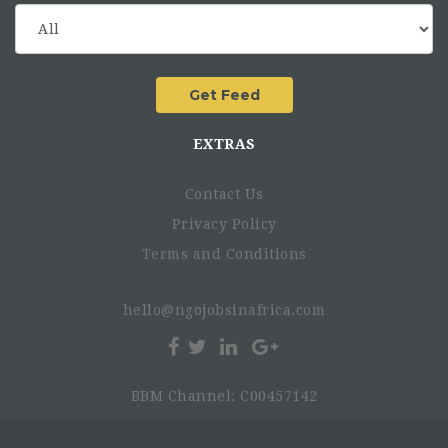
EXTRAS
Contact Us
Privacy Policy
Terms and Conditions
hello@ngojobsinafrica.com
BBM Channel: C00457142