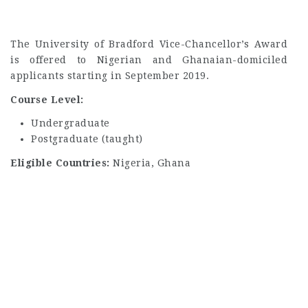
The University of Bradford Vice-Chancellor’s Award
is offered to Nigerian and Ghanaian-domiciled
applicants starting in September 2019.
Course Level:
Undergraduate
Postgraduate (taught)
Eligible Countries:
Nigeria, Ghana