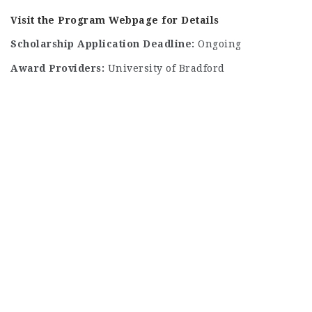
Visit the Program Webpage for Details
Scholarship Application Deadline:
Ongoing
Award Providers:
University of Bradford