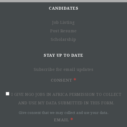
CANDIDATES
Job Listing
Post Resume
Scholarship
STAY UP TO DATE
Subscribe for email updates
CONSENT
I GIVE NGO JOBS IN AFRICA PERMISSION TO COLLECT
AND USE MY DATA SUBMITTED IN THIS FORM.
Give consent that we may collect and use your data.
EMAIL