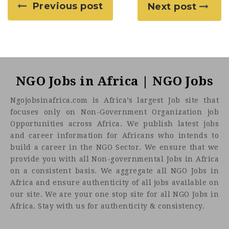
Previous post
Next post
NGO Jobs in Africa | NGO Jobs
Ngojobsinafrica.com is Africa’s largest Job site that
focuses only on Non-Government Organization job
Opportunities across Africa. We publish latest jobs
and career information for Africans who intends to
build a career in the NGO Sector. We ensure that we
provide you with all Non-governmental Jobs in Africa
on a consistent basis. We aggregate all NGO Jobs in
Africa and ensure authenticity of all jobs available on
our site. We are your one stop site for all NGO Jobs in
Africa. Stay with us for authenticity & consistency.