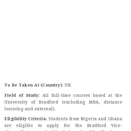
To Be Taken At (Country):
UK
Field of Study:
All full-time courses based at the
University of Bradford (excluding MBA, distance
learning and external).
Eligibility Criteria:
Students from Nigeria and Ghana
are eligible to apply for the Bradford Vice-