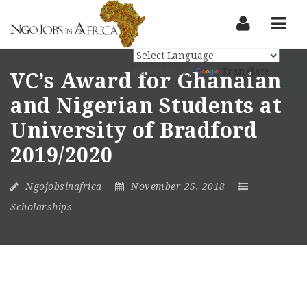
Nav
Powered by
Translate
VC’s Award for Ghanaian
and Nigerian Students at
University of Bradford
2019/2020
Ngojobsinafrica
November 25, 2018
Scholarships