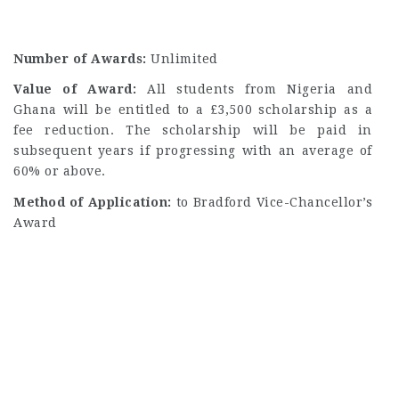
Number of Awards:
Unlimited
Value of Award:
All students from Nigeria and
Ghana will be entitled to a £3,500 scholarship as a
fee reduction. The scholarship will be paid in
subsequent years if progressing with an average of
60% or above.
Method of Application:
to
Bradford Vice-Chancellor’s
Award