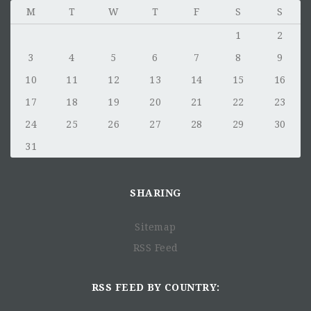
M
T
W
T
F
S
S
1
2
3
4
5
6
7
8
9
10
11
12
13
14
15
16
17
18
19
20
21
22
23
24
25
26
27
28
29
30
31
SHARING
Sitemap
RSS Feed
RSS FEED BY COUNTRY: