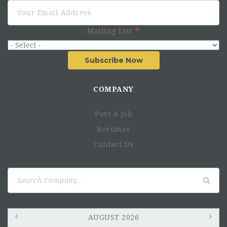
Mailing List
Subscribe Now
COMPANY
Post A Job
Resumes
Contact Us
Search
for:
AUGUST 2026