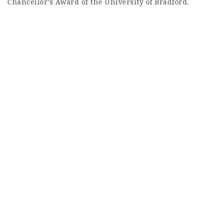
Chancellor’s Award of the University of Bradford.