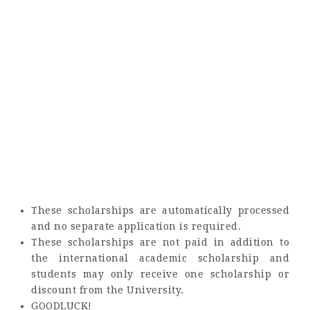
These scholarships are automatically processed
and no separate application is required.
These scholarships are not paid in addition to
the international academic scholarship and
students may only receive one scholarship or
discount from the University.
GOODLUCK!