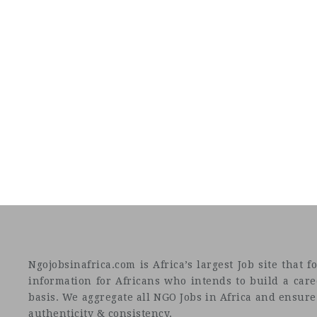
Ngojobsinafrica.com is Africa’s largest Job site tha
information for Africans who intends to build a car
basis. We aggregate all NGO Jobs in Africa and ensure a
authenticity & consistency.