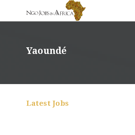
Yaoundé
Latest Jobs