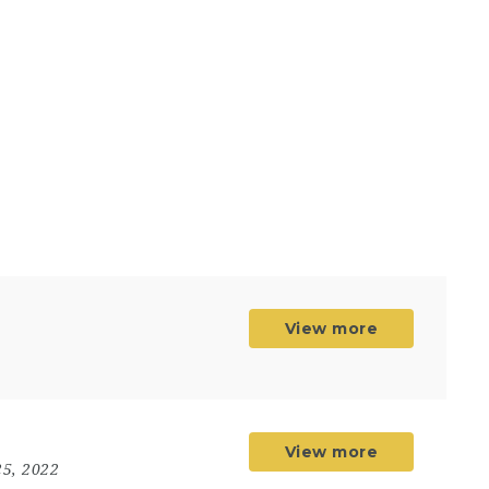
View more
View more
5, 2022