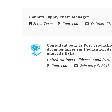
Country Supply Chain Manager
Fixed Term
Cameroon
October 17,
Consultant pour la Post-productio
documentaires sur l’éducation de
minorité Baka.
United Nations Children’s Fund (UNI
Cameroon
February 5, 2018