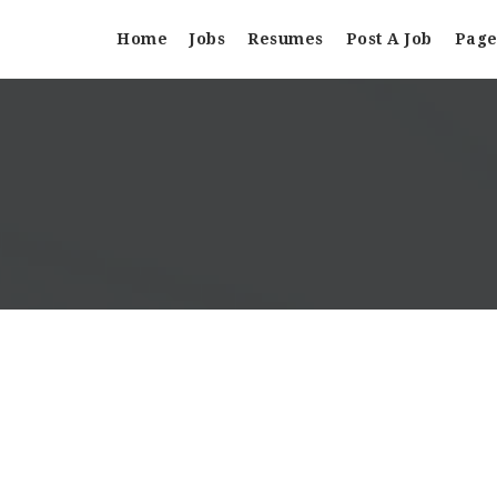
Home
Jobs
Resumes
Post A Job
Page