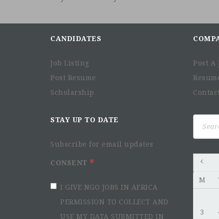
CANDIDATES
COMP
Job Listing
Post A 
Post Resume
Resum
Scholarship
Contac
Search
STAY UP TO DATE
for:
Subscribe for email updates
CONSENT
M
I GIVE NGO JOBS IN AFRICA
PERMISSION TO COLLECT AND
3
USE MY DATA SUBMITTED IN