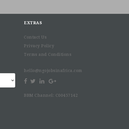
EXTRAS
Contact Us
Privacy Policy
Terms and Conditions
hello@ngojobsinafrica.com
BBM Channel: C00457142