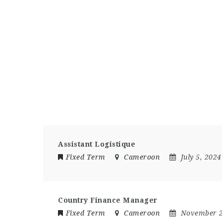
Assistant Logistique
Fixed Term
Cameroon
July 5, 2024
Country Finance Manager
Fixed Term
Cameroon
November 2