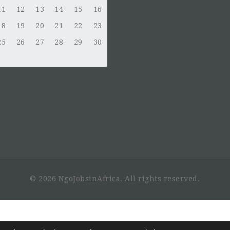
11
12
13
14
15
16
18
19
20
21
22
23
25
26
27
28
29
30
© 2026 NgoJobsinAfrica. All rights reserved.