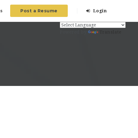
Post a Resume
s
Login
Powered by
Translate