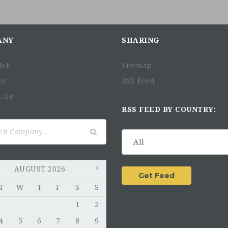
ANY
SHARING
Job
Sitemap
es
RSS Feed
t Us
RSS FEED BY COUNTRY:
AUGUST 2026
T
W
T
F
S
S
1
2
4
5
6
7
8
9