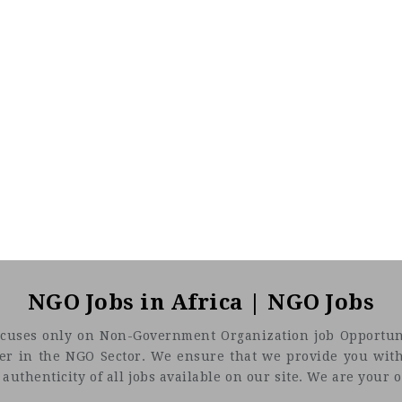
NGO Jobs in Africa | NGO Jobs
t focuses only on Non-Government Organization job Opportuni
eer in the NGO Sector. We ensure that we provide you with
uthenticity of all jobs available on our site. We are your on