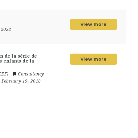
View more
 2022
n de la série de
View more
s enfants de la
CEF)
Consultancy
- February 19, 2018