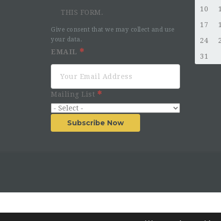
10
THIS FORM.
17
Give consent that we may collect and use
your data.
24
EMAIL
31
Mailing List
Subscribe Now