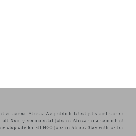
ties across Africa. We publish latest jobs and career
 all Non-governmental Jobs in Africa on a consistent
e stop site for all NGO Jobs in Africa. Stay with us for