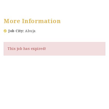
More Information
Job City
Abuja
This job has expired!