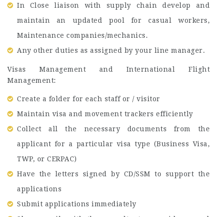
In Close liaison with supply chain develop and
maintain an updated pool for casual workers,
Maintenance companies/mechanics.
Any other duties as assigned by your line manager.
Visas Management and International Flight
Management:
Create a folder for each staff or / visitor
Maintain visa and movement trackers efficiently
Collect all the necessary documents from the
applicant for a particular visa type (Business Visa,
TWP, or CERPAC)
Have the letters signed by CD/SSM to support the
applications
Submit applications immediately