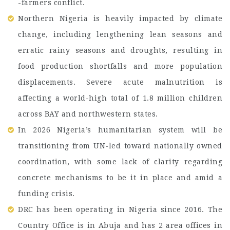
-farmers conflict.
Northern Nigeria is heavily impacted by climate
change, including lengthening lean seasons and
erratic rainy seasons and droughts, resulting in
food production shortfalls and more population
displacements. Severe acute malnutrition is
affecting a world-high total of 1.8 million children
across BAY and northwestern states.
In 2026 Nigeria’s humanitarian system will be
transitioning from UN-led toward nationally owned
coordination, with some lack of clarity regarding
concrete mechanisms to be it in place and amid a
funding crisis.
DRC has been operating in Nigeria since 2016. The
Country Office is in Abuja and has 2 area offices in