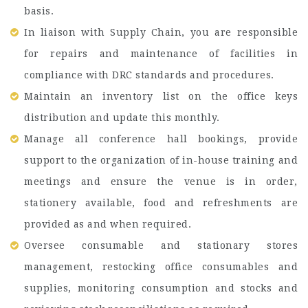
basis.
In liaison with Supply Chain, you are responsible
for repairs and maintenance of facilities in
compliance with DRC standards and procedures.
Maintain an inventory list on the office keys
distribution and update this monthly.
Manage all conference hall bookings, provide
support to the organization of in-house training and
meetings and ensure the venue is in order,
stationery available, food and refreshments are
provided as and when required.
Oversee consumable and stationary stores
management, restocking office consumables and
supplies, monitoring consumption and stocks and