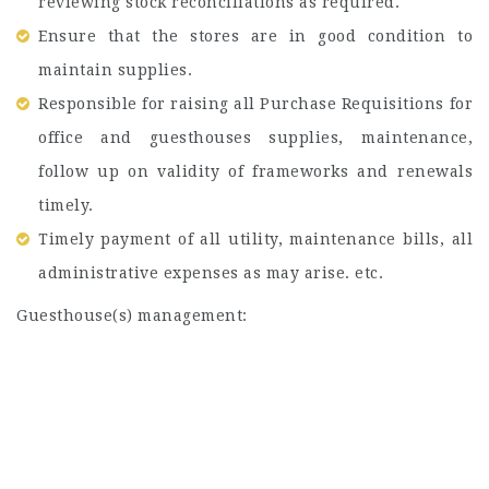
reviewing stock reconciliations as required.
Ensure that the stores are in good condition to
maintain supplies.
Responsible for raising all Purchase Requisitions for
office and guesthouses supplies, maintenance,
follow up on validity of frameworks and renewals
timely.
Timely payment of all utility, maintenance bills, all
administrative expenses as may arise. etc.
Guesthouse(s) management: