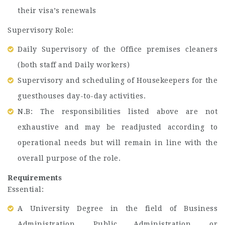
their visa’s renewals
Supervisory Role:
Daily Supervisory of the Office premises cleaners
(both staff and Daily workers)
Supervisory and scheduling of Housekeepers for the
guesthouses day-to-day activities.
N.B: The responsibilities listed above are not
exhaustive and may be readjusted according to
operational needs but will remain in line with the
overall purpose of the role.
Requirements
Essential:
A University Degree in the field of Business
Administration, Public Administration, or