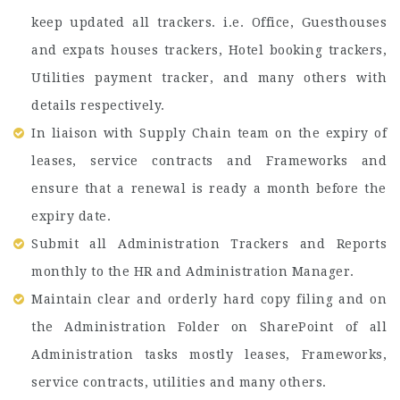
keep updated all trackers. i.e. Office, Guesthouses
and expats houses trackers, Hotel booking trackers,
Utilities payment tracker, and many others with
details respectively.
In liaison with Supply Chain team on the expiry of
leases, service contracts and Frameworks and
ensure that a renewal is ready a month before the
expiry date.
Submit all Administration Trackers and Reports
monthly to the HR and Administration Manager.
Maintain clear and orderly hard copy filing and on
the Administration Folder on SharePoint of all
Administration tasks mostly leases, Frameworks,
service contracts, utilities and many others.