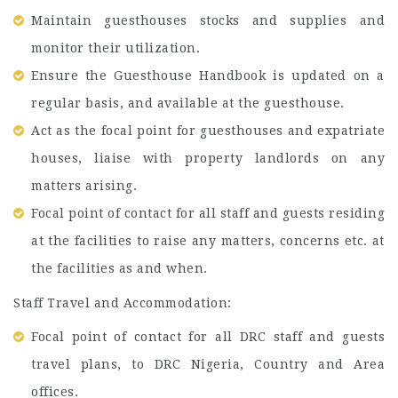
Maintain guesthouses stocks and supplies and
monitor their utilization.
Ensure the Guesthouse Handbook is updated on a
regular basis, and available at the guesthouse.
Act as the focal point for guesthouses and expatriate
houses, liaise with property landlords on any
matters arising.
Focal point of contact for all staff and guests residing
at the facilities to raise any matters, concerns etc. at
the facilities as and when.
Staff Travel and Accommodation:
Focal point of contact for all DRC staff and guests
travel plans, to DRC Nigeria, Country and Area
offices.