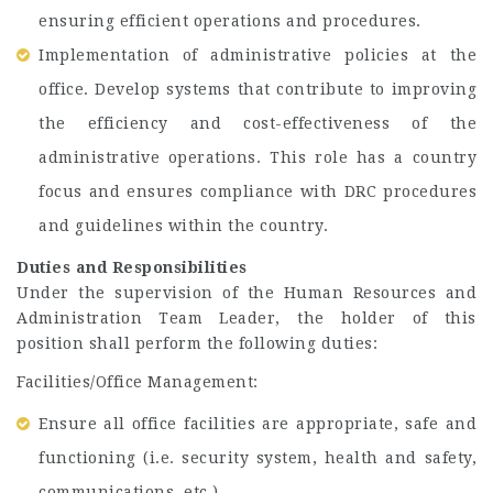
ensuring efficient operations and procedures.
Implementation of administrative policies at the
office. Develop systems that contribute to improving
the efficiency and cost-effectiveness of the
administrative operations. This role has a country
focus and ensures compliance with DRC procedures
and guidelines within the country.
Duties and Responsibilities
Under the supervision of the Human Resources and
Administration Team Leader, the holder of this
position shall perform the following duties:
Facilities/Office Management:
Ensure all office facilities are appropriate, safe and
functioning (i.e. security system, health and safety,
communications, etc.)