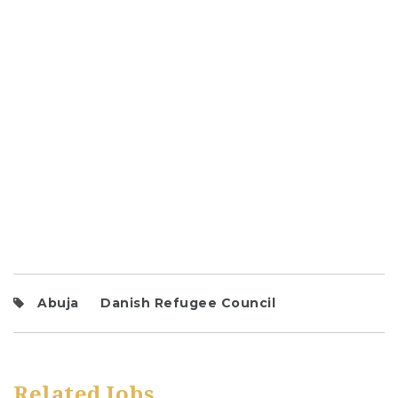
Abuja
Danish Refugee Council
Related Jobs