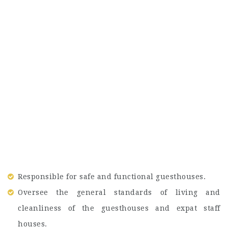
Responsible for safe and functional guesthouses.
Oversee the general standards of living and
cleanliness of the guesthouses and expat staff
houses.