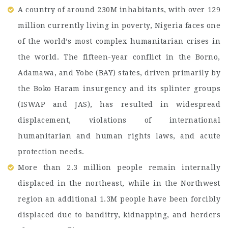
A country of around 230M inhabitants, with over 129
million currently living in poverty, Nigeria faces one
of the world’s most complex humanitarian crises in
the world. The fifteen-year conflict in the Borno,
Adamawa, and Yobe (BAY) states, driven primarily by
the Boko Haram insurgency and its splinter groups
(ISWAP and JAS), has resulted in widespread
displacement, violations of international
humanitarian and human rights laws, and acute
protection needs.
More than 2.3 million people remain internally
displaced in the northeast, while in the Northwest
region an additional 1.3M people have been forcibly
displaced due to banditry, kidnapping, and herders