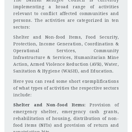
implementing a broad range of activities
relevant to conflict affected communities and
persons. The activities are categorized in ten
sectors:
Shelter and Non-food Items, Food Security,
Protection, Income Generation, Coordination &
Operational Services, Community
Infrastructure & Services, Humanitarian Mine
Action, Armed Violence Reduction (AVR), Water,
Sanitation & Hygiene (WASH), and Education.
Here you can read some short exemplifications
of what types of activities the respective sectors
include:
Shelter and Non-food Items:
Provision of
emergency shelter, emergency cash grants,
rehabilitation of housing, distribution of non-
food items (NFIs) and provision of return and