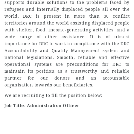
supports durable solutions to the problems faced by
refugees and internally displaced people all over the
world. DRC is present in more than 30 conflict
territories around the world assisting displaced people
with shelter, food, income-generating activities, and a
wide range of other assistance. It is of utmost
importance for DRC to work in compliance with the DRC
Accountability and Quality Management system and
national legislations. Smooth, reliable and effective
operational systems are preconditions for DRC to
maintain its position as a trustworthy and reliable
partner for our donors and an accountable
organisation towards our beneficiaries.
We are recruiting to fill the position below:
Job Title: Administration Officer