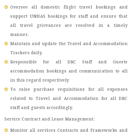
Oversee all domestic flight travel bookings and
support UNHAS bookings for staff and ensure that
all travel grievances are resolved in a timely
manner.
Maintain and update the Travel and Accommodation
Trackers daily.
Responsible for all DRC Staff and Guests
accommodation bookings and communication to all
in this regard respectively
To raise purchase requisitions for all expenses
related to Travel and Accommodation for all DRC
staff and guests accordingly.
Service Contract and Lease Management:
Monitor all services Contracts and Frameworks and