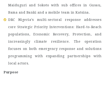
Maiduguri and Sokoto with sub offices in Gusau,
Bama and Banki and a mobile team in Katsina.
DRC Nigeria’s multi-sectoral response addresses
core Strategic Priority Interventions: Hard-to-Reach
populations, Economic Recovery, Protection, and
increasingly climate resilience. The operation
focuses on both emergency response and solutions
programming with expanding partnerships with
local actors.
Purpose