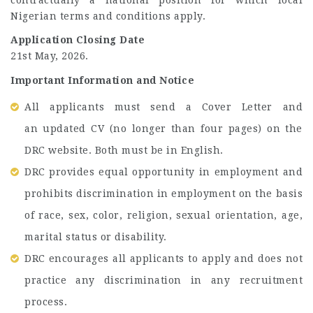
Nigerian terms and conditions apply.
Application Closing Date
21st May, 2026.
Important Information and Notice
All applicants must send a
Cover Letter and
an updated CV (no longer than four pages) on the
DRC website. Both must be in English.
DRC provides equal opportunity in employment and
prohibits discrimination in employment on the basis
of race, sex, color, religion, sexual orientation, age,
marital status or disability.
DRC encourages all applicants to apply and does not
practice any discrimination in any recruitment
process.