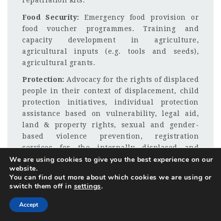
repatriation kits.
Food Security:
Emergency food provision or
food voucher programmes. Training and
capacity development in agriculture,
agricultural inputs (e.g. tools and seeds),
agricultural grants.
Protection:
Advocacy for the rights of displaced
people in their context of displacement, child
protection initiatives, individual protection
assistance based on vulnerability, legal aid,
land & property rights, sexual and gender-
based violence prevention, registration
services for the internally displaced and
We are using cookies to give you the best experience on our
refugees, monitoring of rights and rights
website.
awareness-raising, facilitation of return and
You can find out more about which cookies we are using or
repatriation processes.
switch them off in
settings
.
Income Generation:
Business training and
Accept
SME development, business grants, life-skills