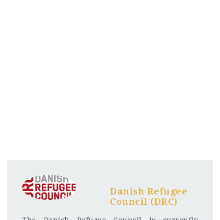
Danish Refugee
Council (DRC)
The Danish Refugee Council is currently