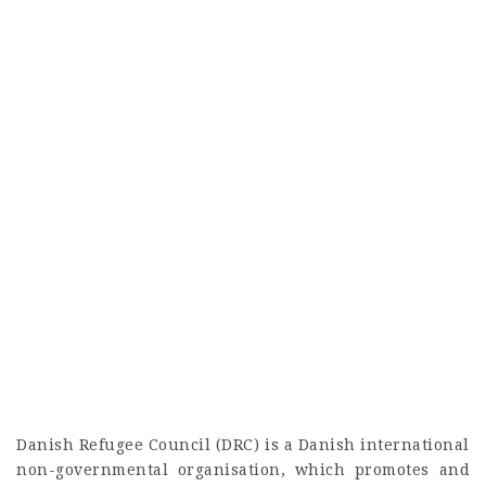
Danish Refugee Council (DRC) is a Danish international
non-governmental organisation, which promotes and