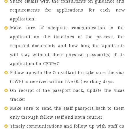
Share emails with the consultants on guidance and
requirements for applications for each new
application.
Make sure of adequate communication to the
applicant on the timelines of the process, the
required documents and how long the applicants
will stay without their physical passport(s) if its
application for CERPAC
Follow up with the Consultant to make sure the visa
(TWP) is received within five (05) working days.
On receipt of the passport back, update the visas
tracker
Make sure to send the staff passport back to them
only through fellow staff and not a courier
Timely communications and follow up with staff on