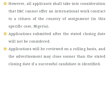
However, all applicants shall take into consideration
that DRC cannot offer an international work contract
to a citizen of the country of assignment (in this
specific case, Nigeria).
Applications submitted after the stated closing date
will not be considered.
Applications will be reviewed on a rolling basis, and
the advertisement may close sooner than the stated
closing date if a successful candidate is identified.