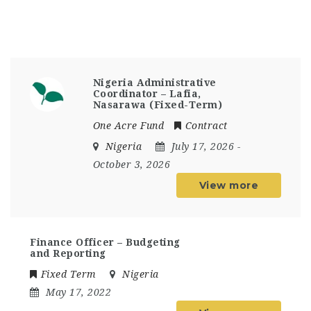
Nigeria Administrative
Coordinator – Lafia,
Nasarawa (Fixed-Term)
One Acre Fund
Contract
Nigeria
July 17, 2026
-
October 3, 2026
View more
Finance Officer – Budgeting
and Reporting
Fixed Term
Nigeria
May 17, 2022