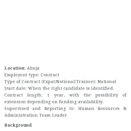
Location:
Abuja
Employent type: Contract
Type of Contract (Expat/National/Trainee): National
Start date: When the right candidate is identified.
Contract length: 1 year, with the possibility of
extension depending on funding availability.
Supervised and Reporting to: Human Resources &
Administration Team Leader
Background