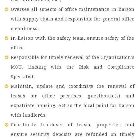
Oversee all aspects of office maintenance in liaison
with supply chain and responsible for general office
cleanliness.
In liaison with the safety team, ensure safety of the
office.
Responsible for timely renewal of the Organization’s
MOU, liaising with the Risk and Compliance
Specialist
Maintain, update and coordinate the renewal of
leases for office premises, guesthouse(s) and
expatriate housing. Act as the focal point for liaison
with landlords.
Coordinate handover of leased properties and
ensure security deposits are refunded on timely