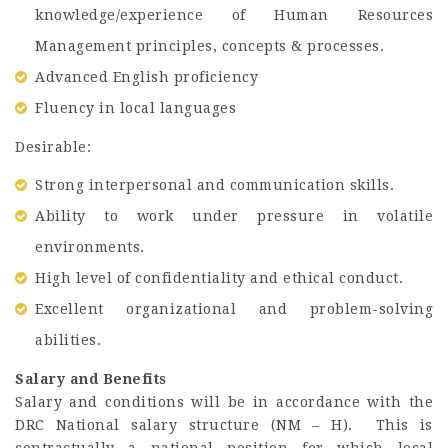
knowledge/experience of Human Resources
Management principles, concepts & processes.
Advanced English proficiency
Fluency in local languages
Desirable:
Strong interpersonal and communication skills.
Ability to work under pressure in volatile
environments.
High level of confidentiality and ethical conduct.
Excellent organizational and problem-solving
abilities.
Salary and Benefits
Salary and conditions will be in accordance with the
DRC National salary structure (NM – H). This is
contractually a national position for which local