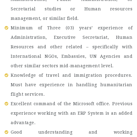
Secretarial studies or Human resources
management, or similar field.
Minimum of Three (03) years’ experience of
Administration, Executive Secretariat, Human
Resources and other related – specifically with
International NGOs, Embassies, UN Agencies and
other similar sectors mid-management level.
Knowledge of travel and immigration procedures.
Must have experience in handling humanitarian
flight services.
Excellent command of the Microsoft office. Previous
experience working with an ERP System is an added
advantage.
Good understanding and working