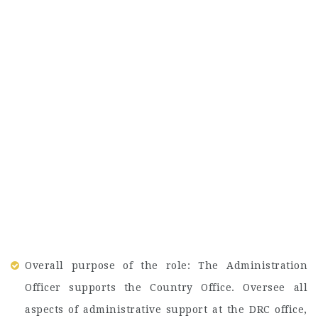
Overall purpose of the role: The Administration
Officer supports the Country Office. Oversee all
aspects of administrative support at the DRC office,