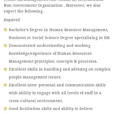
Non-Government Organization . Moreover, we also
expect the following.
Required
Bachelor’s Degree in Human Resource Management,
Business or Social Science Degree specializing in HR
Demonstrated understanding and working
knowledge/experience of Human Resources
Management principles, concepts & processes.
Excellent skills in handling and advising on complex
people management issues.
Excellent inter-personal and communication skills
with ability to engage with all levels of staff in a
cross-cultural environment.
Good facilitation skills and ability to deliver