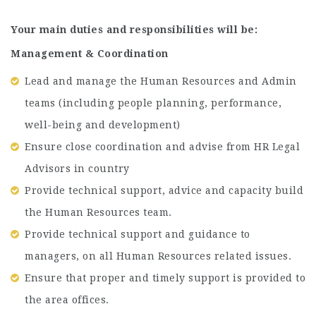
Your main duties and responsibilities will be:
Management & Coordination
Lead and manage the Human Resources and Admin
teams (including people planning, performance,
well-being and development)
Ensure close coordination and advise from HR Legal
Advisors in country
Provide technical support, advice and capacity build
the Human Resources team.
Provide technical support and guidance to
managers, on all Human Resources related issues.
Ensure that proper and timely support is provided to
the area offices.