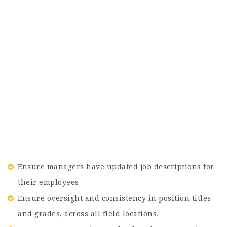
Ensure managers have updated job descriptions for
their employees
Ensure oversight and consistency in position titles
and grades, across all field locations.