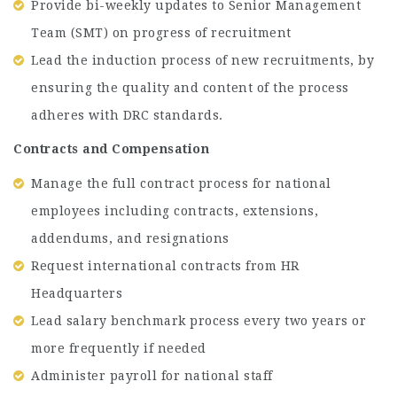
Provide bi-weekly updates to Senior Management
Team (SMT) on progress of recruitment
Lead the induction process of new recruitments, by
ensuring the quality and content of the process
adheres with DRC standards.
Contracts and Compensation
Manage the full contract process for national
employees including contracts, extensions,
addendums, and resignations
Request international contracts from HR
Headquarters
Lead salary benchmark process every two years or
more frequently if needed
Administer payroll for national staff