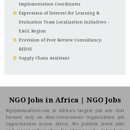
Implementation Coordinator
Expression of Interest for Learning &
Evaluation Team Localization Initiatives –
EAGL Region
Provision of Peer Review Consultancy-
REDSS
Supply Chain Assistant
Uganda
CF
3201
Abc road
NGO Jobs in Africa | NGO Jobs
Ngojobsinafrica.com is Africa’s largest Job site that
focuses only on Non-Government Organization job
Opportunities across Africa. We publish latest jobs