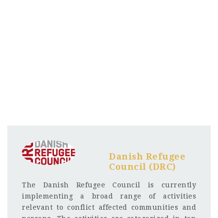
Danish Refugee
Council (DRC)
The Danish Refugee Council is currently
implementing a broad range of activities
relevant to conflict affected communities and