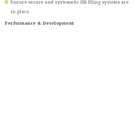
Ensure secure and systematic HR filing systems are
in place.
Performance & Development