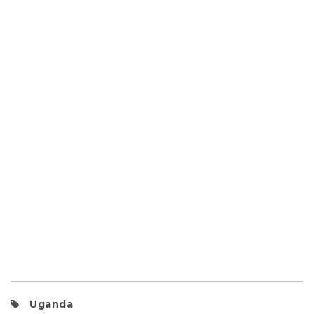
Uganda