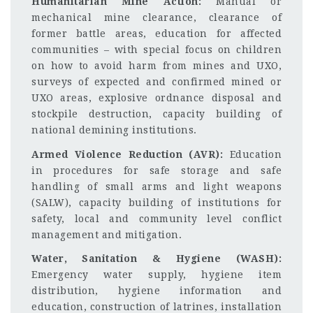
Humanitarian Mine Action:
Manual or
mechanical mine clearance, clearance of
former battle areas, education for affected
communities – with special focus on children
on how to avoid harm from mines and UXO,
surveys of expected and confirmed mined or
UXO areas, explosive ordnance disposal and
stockpile destruction, capacity building of
national demining institutions.
Armed Violence Reduction (AVR):
Education
in procedures for safe storage and safe
handling of small arms and light weapons
(SALW), capacity building of institutions for
safety, local and community level conflict
management and mitigation.
Water, Sanitation & Hygiene (WASH):
Emergency water supply, hygiene item
distribution, hygiene information and
education, construction of latrines, installation