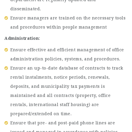
disseminated.
Ensure managers are trained on the necessary tools
and procedures within people management
Administration: ​
Ensure effective and efficient management of office
administration policies, systems, and procedures.
Ensure an up-to-date database of contracts to track
rental instalments, notice periods, renewals,
deposits, and municipality tax payments is
maintained and all contracts (property, office
rentals, international staff housing) are
prepared/extended on time.
Ensure that pre- and post-paid phone lines are
issued and managed in accordance with policies.