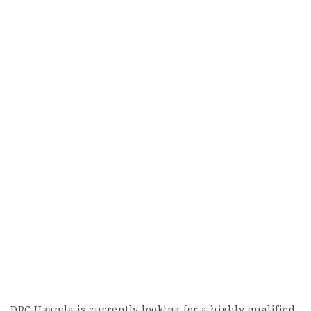
DRC Uganda is currently looking for a highly qualified