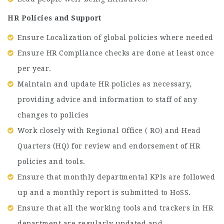
HR Policies and Support
Ensure Localization of global policies where needed
Ensure HR Compliance checks are done at least once
per year.
Maintain and update HR policies as necessary,
providing advice and information to staff of any
changes to policies
Work closely with Regional Office ( RO) and Head
Quarters (HQ) for review and endorsement of HR
policies and tools.
Ensure that monthly departmental KPIs are followed
up and a monthly report is submitted to HoSS.
Ensure that all the working tools and trackers in HR
department are regularly updated and