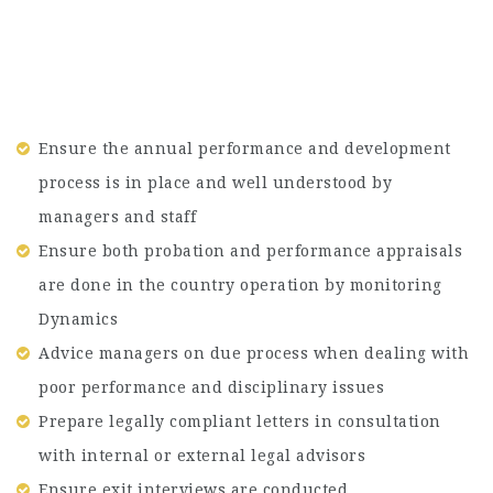
Ensure the annual performance and development
process is in place and well understood by
managers and staff
Ensure both probation and performance appraisals
are done in the country operation by monitoring
Dynamics
Advice managers on due process when dealing with
poor performance and disciplinary issues
Prepare legally compliant letters in consultation
with internal or external legal advisors
Ensure exit interviews are conducted