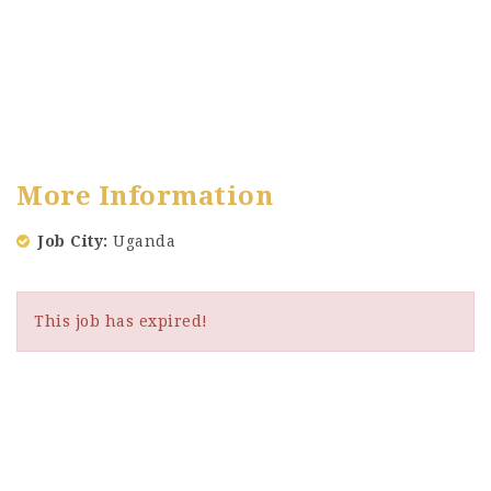
More Information
Job City
Uganda
This job has expired!