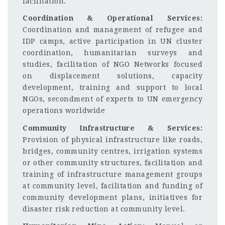
facilitation.
Coordination & Operational Services:
Coordination and management of refugee and
IDP camps, active participation in UN cluster
coordination, humanitarian surveys and
studies, facilitation of NGO Networks focused
on displacement solutions, capacity
development, training and support to local
NGOs, secondment of experts to UN emergency
operations worldwide
Community Infrastructure & Services:
Provision of physical infrastructure like roads,
bridges, community centres, irrigation systems
or other community structures, facilitation and
training of infrastructure management groups
at community level, facilitation and funding of
community development plans, initiatives for
disaster risk reduction at community level.