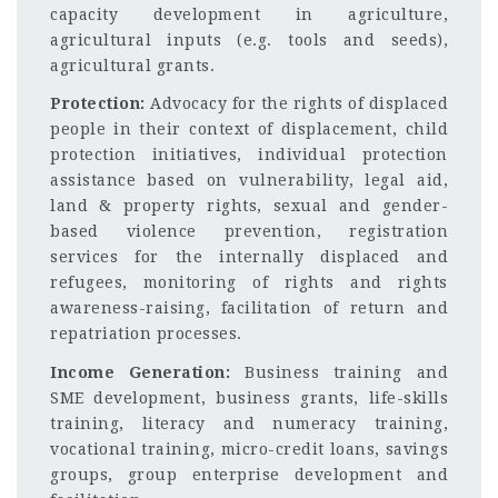
capacity development in agriculture,
agricultural inputs (e.g. tools and seeds),
agricultural grants.
Protection:
Advocacy for the rights of displaced
people in their context of displacement, child
protection initiatives, individual protection
assistance based on vulnerability, legal aid,
land & property rights, sexual and gender-
based violence prevention, registration
services for the internally displaced and
refugees, monitoring of rights and rights
awareness-raising, facilitation of return and
repatriation processes.
Income Generation:
Business training and
SME development, business grants, life-skills
training, literacy and numeracy training,
vocational training, micro-credit loans, savings
groups, group enterprise development and