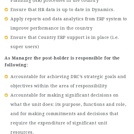
Planning (HR) processes in the country
Ensure that HR data is up to date in Dynamics.
Apply reports and data analytics from ERP system to
improve performance in the country
Ensure that Country ERP support is in place (i.e.
super users)
As Manager the post-holder is responsible for the
following:
Accountable for achieving DRC’s strategic goals and
objectives within the area of responsibility
Accountable for making significant decisions on
what the unit does: its purpose, functions and role,
and for making commitments and decisions that
require the expenditure of significant unit
resources.