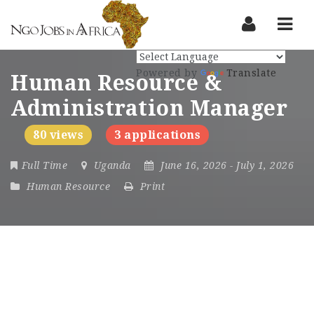
Nav
Powered by
Translate
Human Resource &
Administration Manager
80 views
3 applications
Full Time
Uganda
June 16, 2026
- July 1, 2026
Human Resource
Print