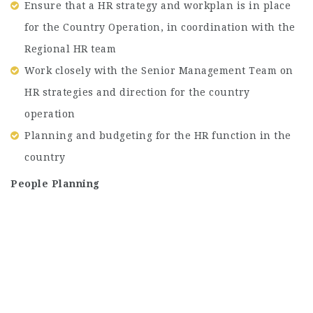
Ensure that a HR strategy and workplan is in place
for the Country Operation, in coordination with the
Regional HR team
Work closely with the Senior Management Team on
HR strategies and direction for the country
operation
Planning and budgeting for the HR function in the
country
People Planning