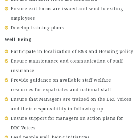
Ensure exit forms are issued and send to exiting
employees
Develop training plans
Well-Being
Participate in localization of R&R and Housing policy
Ensure maintenance and communication of staff
insurance
Provide guidance on available staff welfare
resources for expatriates and national staff
Ensure that Managers are trained on the DRC Voices
and their responsibility in following up
Ensure support for managers on action plans for
DRC Voices
Lead people well-being initiatives.