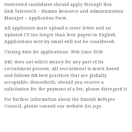
Interested candidates should apply through this
link Talentech – Human Resource and Administration
Manager – Application Form
All applicants must upload a cover letter and an
updated CV (no longer than four pages) in English.
Applications sent by email will not be considered.
Closing date for applications: 30th June 2026
DRC does not solicit money for any part of its
recruitment process. All recruitment is merit-based
and follows HR best practices that are globally
acceptable. Henceforth, should you receive a
solicitation for the payment of a fee, please disregard it
For further information about the Danish Refugee
Council, please consult our website drc.ngo.