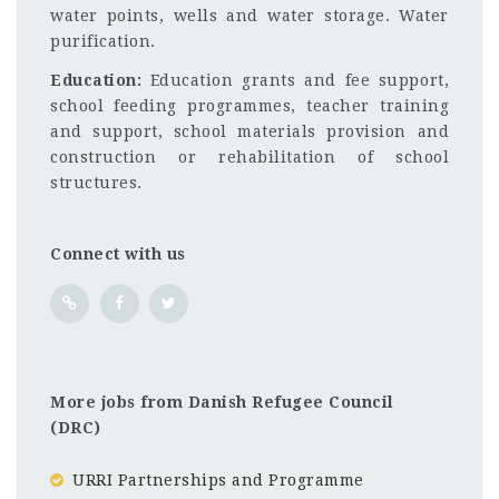
water points, wells and water storage. Water
purification.
Education:
Education grants and fee support,
school feeding programmes, teacher training
and support, school materials provision and
construction or rehabilitation of school
structures.
Connect with us
More jobs from Danish Refugee Council
(DRC)
URRI Partnerships and Programme