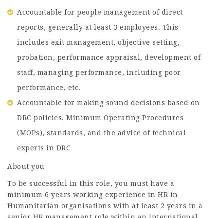
Accountable for people management of direct
reports, generally at least 3 employees. This
includes exit management, objective setting,
probation, performance appraisal, development of
staff, managing performance, including poor
performance, etc.
Accountable for making sound decisions based on
DRC policies, Minimum Operating Procedures
(MOPs), standards, and the advice of technical
experts in DRC
About you
To be successful in this role, you must have a
minimum 6 years working experience in HR in
Humanitarian organisations with at least 2 years in a
senior HR management role within an International