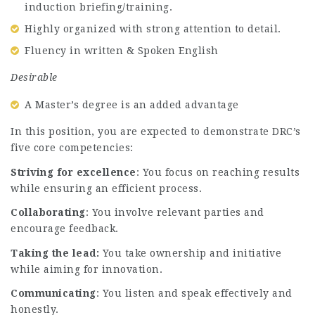
induction briefing/training.
Highly organized with strong attention to detail.
Fluency in written & Spoken English
Desirable
A Master’s degree is an added advantage
In this position, you are expected to demonstrate DRC’s
five core competencies:
Striving for excellence
: You focus on reaching results
while ensuring an efficient process.
Collaborating
: You involve relevant parties and
encourage feedback.
Taking the lead:
You take ownership and initiative
while aiming for innovation.
Communicating
: You listen and speak effectively and
honestly.