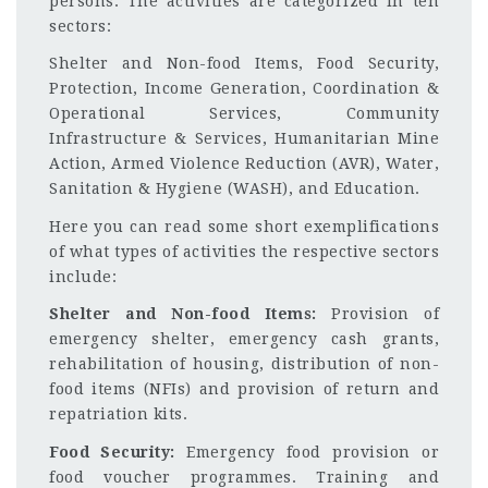
persons. The activities are categorized in ten
sectors:
Shelter and Non-food Items, Food Security,
Protection, Income Generation, Coordination &
Operational Services, Community
Infrastructure & Services, Humanitarian Mine
Action, Armed Violence Reduction (AVR), Water,
Sanitation & Hygiene (WASH), and Education.
Here you can read some short exemplifications
of what types of activities the respective sectors
include:
Shelter and Non-food Items:
Provision of
emergency shelter, emergency cash grants,
rehabilitation of housing, distribution of non-
food items (NFIs) and provision of return and
repatriation kits.
Food Security:
Emergency food provision or
food voucher programmes. Training and