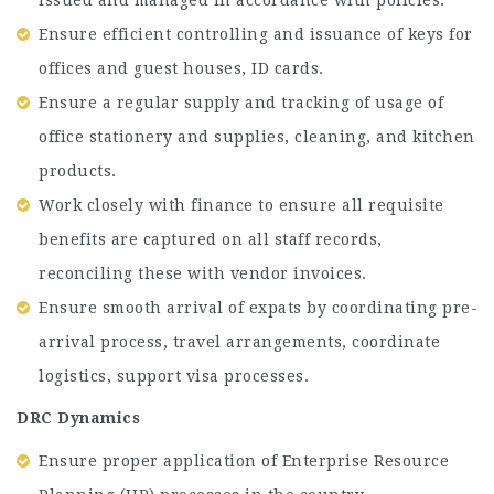
Ensure efficient controlling and issuance of keys for
offices and guest houses, ID cards.
Ensure a regular supply and tracking of usage of
office stationery and supplies, cleaning, and kitchen
products.
Work closely with finance to ensure all requisite
benefits are captured on all staff records,
reconciling these with vendor invoices.
Ensure smooth arrival of expats by coordinating pre-
arrival process, travel arrangements, coordinate
logistics, support visa processes.
DRC Dynamics
Ensure proper application of Enterprise Resource