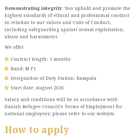
Demonstrating integrity
: You uphold and promote the
highest standards of ethical and professional conduct
in relation to our values and Code of Conduct,
including safeguarding against sexual exploitation,
abuse and harassment.
We offer
Contract length: 5 months
Band: M F1
Designation of Duty Station: Kampala
Start date: August 2026
Salary and conditions will be in accordance with
Danish Refugee Council’s Terms of Employment for
national employees; please refer to our website.
How to apply