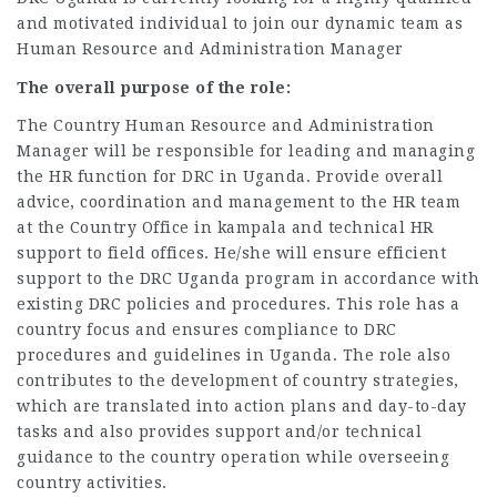
and motivated individual to join our dynamic team as
Human Resource and Administration Manager
The overall purpose of the role:
The Country Human Resource and Administration
Manager will be responsible for leading and managing
the HR function for DRC in Uganda. Provide overall
advice, coordination and management to the HR team
at the Country Office in kampala and technical HR
support to field offices. He/she will ensure efficient
support to the DRC Uganda program in accordance with
existing DRC policies and procedures. This role has a
country focus and ensures compliance to DRC
procedures and guidelines in Uganda. The role also
contributes to the development of country strategies,
which are translated into action plans and day-to-day
tasks and also provides support and/or technical
guidance to the country operation while overseeing
country activities.