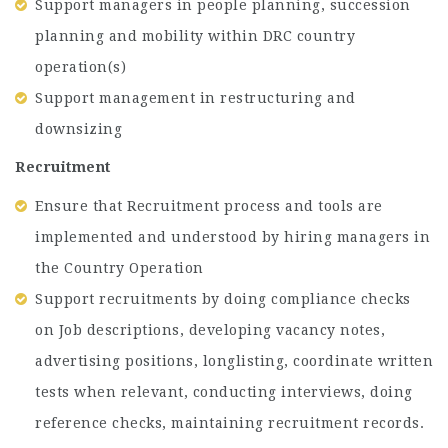
Support managers in people planning, succession
planning and mobility within DRC country
operation(s)
Support management in restructuring and
downsizing
Recruitment
Ensure that Recruitment process and tools are
implemented and understood by hiring managers in
the Country Operation
Support recruitments by doing compliance checks
on Job descriptions, developing vacancy notes,
advertising positions, longlisting, coordinate written
tests when relevant, conducting interviews, doing
reference checks, maintaining recruitment records.