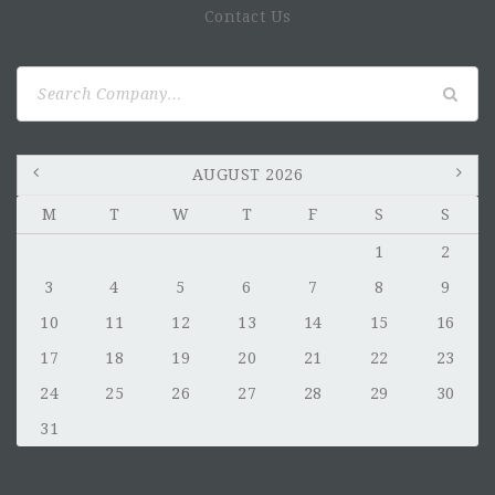
Contact Us
Search
for:
AUGUST 2026
M
T
W
T
F
S
S
1
2
3
4
5
6
7
8
9
10
11
12
13
14
15
16
17
18
19
20
21
22
23
24
25
26
27
28
29
30
31