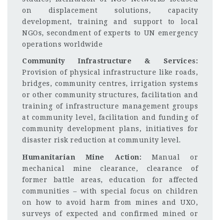
on displacement solutions, capacity
development, training and support to local
NGOs, secondment of experts to UN emergency
operations worldwide
Community Infrastructure & Services:
Provision of physical infrastructure like roads,
bridges, community centres, irrigation systems
or other community structures, facilitation and
training of infrastructure management groups
at community level, facilitation and funding of
community development plans, initiatives for
disaster risk reduction at community level.
Humanitarian Mine Action:
Manual or
mechanical mine clearance, clearance of
former battle areas, education for affected
communities – with special focus on children
on how to avoid harm from mines and UXO,
surveys of expected and confirmed mined or