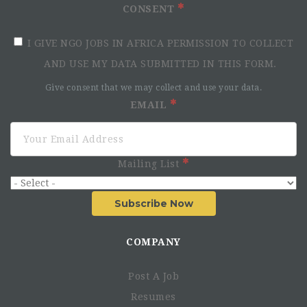
CONSENT
I GIVE NGO JOBS IN AFRICA PERMISSION TO COLLECT
AND USE MY DATA SUBMITTED IN THIS FORM.
Give consent that we may collect and use your data.
EMAIL
Mailing List
Subscribe Now
COMPANY
Post A Job
Resumes