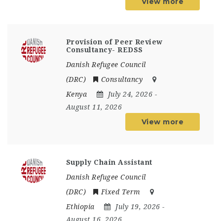
View more
Provision of Peer Review
Consultancy- REDSS
Danish Refugee Council
(DRC)
Consultancy
Kenya
July 24, 2026
-
August 11, 2026
View more
Supply Chain Assistant
Danish Refugee Council
(DRC)
Fixed Term
Ethiopia
July 19, 2026
-
August 16, 2026