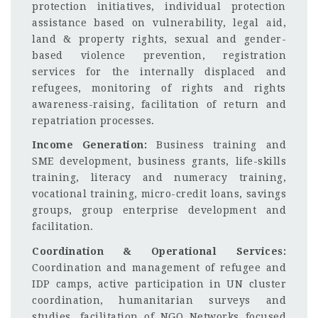
protection initiatives, individual protection
assistance based on vulnerability, legal aid,
land & property rights, sexual and gender-
based violence prevention, registration
services for the internally displaced and
refugees, monitoring of rights and rights
awareness-raising, facilitation of return and
repatriation processes.
Income Generation:
Business training and
SME development, business grants, life-skills
training, literacy and numeracy training,
vocational training, micro-credit loans, savings
groups, group enterprise development and
facilitation.
Coordination & Operational Services:
Coordination and management of refugee and
IDP camps, active participation in UN cluster
coordination, humanitarian surveys and
studies, facilitation of NGO Networks focused