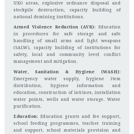
UXO areas, explosive ordnance disposal and
stockpile destruction, capacity building of
national demining institutions.
Armed Violence Reduction (AVR):
Education
in procedures for safe storage and safe
handling of small arms and light weapons
(SALW), capacity building of institutions for
safety, local and community level conflict
management and mitigation.
Water, Sanitation & Hygiene (WASH):
Emergency water supply, hygiene item
distribution, hygiene information and
education, construction of latrines, installation
water points, wells and water storage. Water
purification.
Education:
Education grants and fee support,
school feeding programmes, teacher training
and support, school materials provision and