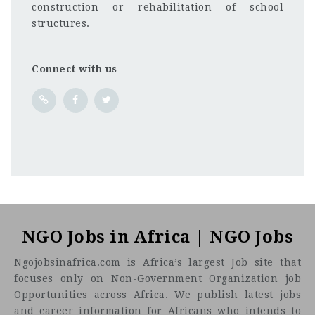
construction or rehabilitation of school
structures.
Connect with us
NGO Jobs in Africa | NGO Jobs
Ngojobsinafrica.com is Africa’s largest Job site that
focuses only on Non-Government Organization job
Opportunities across Africa. We publish latest jobs
and career information for Africans who intends to