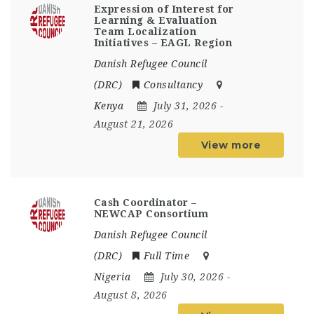
Expression of Interest for
Learning & Evaluation
Team Localization
Initiatives – EAGL Region
Danish Refugee Council
(DRC)
Consultancy
Kenya
July 31, 2026
-
August 21, 2026
View more
Cash Coordinator –
NEWCAP Consortium
Danish Refugee Council
(DRC)
Full Time
Nigeria
July 30, 2026
-
August 8, 2026