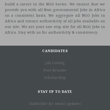
build a career in the NGO Sector. We ensure that we
provide you with all Non-governmental Jobs in Africa
on a consistent basis. We aggregate all NGO Jobs in
Africa and ensure authenticity of all jobs available on
our site. We are your one stop site for all NGO Jobs in
Africa. Stay with us for authenticity & consistency.
CANDIDATES
Job Listing
Post Resume
Scholarship
STAY UP TO DATE
Subscribe for email updates