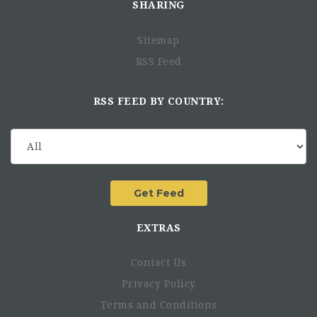
SHARING
Sitemap
RSS Feed
RSS FEED BY COUNTRY:
EXTRAS
Contact Us
Privacy Policy
Terms and Conditions