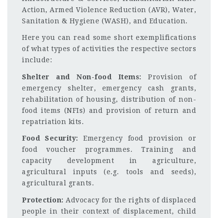
Action, Armed Violence Reduction (AVR), Water,
Sanitation & Hygiene (WASH), and Education.
Here you can read some short exemplifications
of what types of activities the respective sectors
include:
Shelter and Non-food Items:
Provision of
emergency shelter, emergency cash grants,
rehabilitation of housing, distribution of non-
food items (NFIs) and provision of return and
repatriation kits.
Food Security:
Emergency food provision or
food voucher programmes. Training and
capacity development in agriculture,
agricultural inputs (e.g. tools and seeds),
agricultural grants.
Protection:
Advocacy for the rights of displaced
people in their context of displacement, child