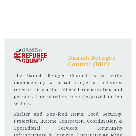
Danish Refugee
Council (DRC)
The Danish Refugee Council is currently
implementing a broad range of activities
relevant to conflict affected communities and
persons. The activities are categorized in ten
sectors:
Shelter and Non-food Items, Food Security,
Protection, Income Generation, Coordination &
Operational Services, Community
Infrastructure & Services, Humanitarian Mine