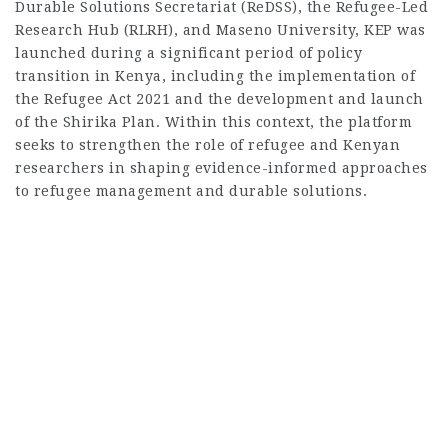
Durable Solutions Secretariat (ReDSS), the Refugee-Led
Research Hub (RLRH), and Maseno University, KEP was
launched during a significant period of policy
transition in Kenya, including the implementation of
the Refugee Act 2021 and the development and launch
of the Shirika Plan. Within this context, the platform
seeks to strengthen the role of refugee and Kenyan
researchers in shaping evidence-informed approaches
to refugee management and durable solutions.