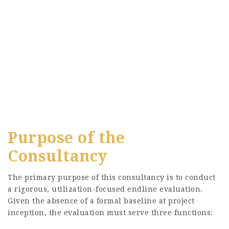
Purpose of the
Consultancy
The primary purpose of this consultancy is to conduct
a rigorous, utilization-focused endline evaluation.
Given the absence of a formal baseline at project
inception, the evaluation must serve three functions: