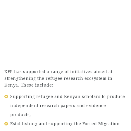
KEP has supported a range of initiatives aimed at
strengthening the refugee research ecosystem in
Kenya. These include:
Supporting refugee and Kenyan scholars to produce
independent research papers and evidence
products;
Establishing and supporting the Forced Migration