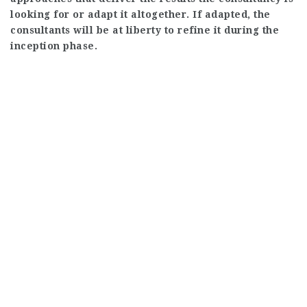
looking for or adapt it altogether. If adapted, the
consultants will be at liberty to refine it during the
inception phase.