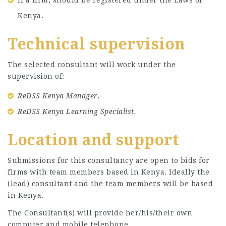
Kenya.
Technical supervision
The selected consultant will work under the
supervision of:
ReDSS Kenya Manager.
ReDSS Kenya Learning Specialist.
Location and support
Submissions for this consultancy are open to bids for
firms with team members based in Kenya. Ideally the
(lead) consultant and the team members will be based
in Kenya.
The Consultant(s) will provide her/his/their own
computer and mobile telephone.