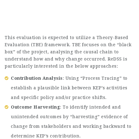
This evaluation is expected to utilize a Theory-Based
Evaluation (TBE) framework. TBE focuses on the “black
box” of the project, analysing the causal chain to
understand how and why change occurred. ReDSS is
particularly interested in the below approaches:
Contribution Analysis
: Using “Process Tracing” to
establish a plausible link between KEP’s activities
and specific policy and/or practice shifts.
Outcome Harvesting
: To identify intended and
unintended outcomes by “harvesting” evidence of
change from stakeholders and working backward to
determine KEP’s contribution.