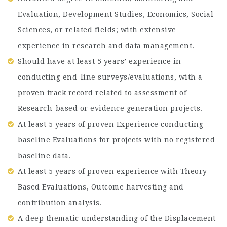
Evaluation, Development Studies, Economics, Social
Sciences, or related fields; with extensive
experience in research and data management.
Should have at least 5 years’ experience in
conducting end-line surveys/evaluations, with a
proven track record related to assessment of
Research-based or evidence generation projects.
At least 5 years of proven Experience conducting
baseline Evaluations for projects with no registered
baseline data.
At least 5 years of proven experience with Theory-
Based Evaluations, Outcome harvesting and
contribution analysis.
A deep thematic understanding of the Displacement