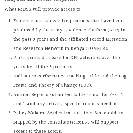
What ReDSS will provide access to:
Evidence and knowledge products that have been
produced by the Kenya evidence Platform (KEP) in
the past 3 years and the affiliated Forced Migration
and Research Network in Kenya (FOMREK).
Participants database for KEP activities over the
years by all the 3 partners.
Indicators Performance tracking Table and the Log
Frame and Theory of Change (TOC).
Annual Reports submitted to the donor for Year 1
and 2 and any activity-specific reports needed.
Policy Makers, Academics and other Stakeholders
Mapped by the consultants; ReDSS will support
access to these actors.