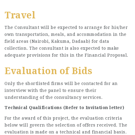
Travel
The Consultant will be expected to arrange for his/her
own transportation, meals, and accommodation in the
field areas (Nairobi, Kakuma, Dadaab) for data
collection. The consultant is also expected to make
adequate provisions for this in the Financial Proposal.
Evaluation of Bids
Only the shortlisted firms will be contacted for an
interview with the panel to ensure their
understanding of the consultancy services.
Technical Qualifications (Refer to Invitation letter)
For the award of this project, the evaluation criteria
below will govern the selection of offers received. The
evaluation is made on a technical and financial basis.