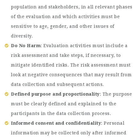
population and stakeholders, in all relevant phases
of the evaluation and which activities must be
sensitive to age, gender, and other issues of
diversity.
Do No Harm
: Evaluation activities must include a
risk assessment and take steps, if necessary, to
mitigate identified risks. The risk assessment must
look at negative consequences that may result from
data collection and subsequent actions.
Defined purpose and proportionality
: The purpose
must be clearly defined and explained to the
participants in the data collection process.
Informed consent and confidentiality
: Personal
information may be collected only after informed