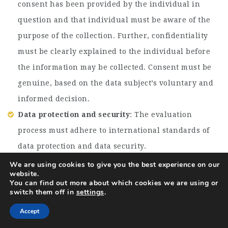
consent has been provided by the individual in
question and that individual must be aware of the
purpose of the collection. Further, confidentiality
must be clearly explained to the individual before
the information may be collected. Consent must be
genuine, based on the data subject’s voluntary and
informed decision.
Data protection and security
: The evaluation
process must adhere to international standards of
data protection and data security.
We are using cookies to give you the best experience on our
TERMS & CONDITIONS
website.
You can find out more about which cookies we are using or
DRC will evaluate proposals and award the assignment
switch them off in
settings
.
based on technical and financial feasibility in line
with DRC Procurement guidelines. DRC reserves the
Accept
right to accept or reject any proposal received without