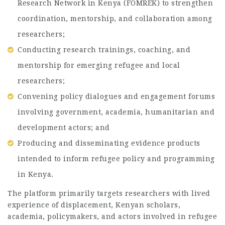
Research Network in Kenya (FOMREK) to strengthen
coordination, mentorship, and collaboration among
researchers;
Conducting research trainings, coaching, and
mentorship for emerging refugee and local
researchers;
Convening policy dialogues and engagement forums
involving government, academia, humanitarian and
development actors; and
Producing and disseminating evidence products
intended to inform refugee policy and programming
in Kenya.
The platform primarily targets researchers with lived
experience of displacement, Kenyan scholars,
academia, policymakers, and actors involved in refugee