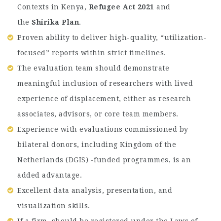
Contexts in Kenya,
Refugee Act 2021
and
the
Shirika Plan
.
Proven ability to deliver high-quality, “utilization-
focused” reports within strict timelines.
The evaluation team should demonstrate
meaningful inclusion of researchers with lived
experience of displacement, either as research
associates, advisors, or core team members.
Experience with evaluations commissioned by
bilateral donors, including Kingdom of the
Netherlands (DGIS) -funded programmes, is an
added advantage.
Excellent data analysis, presentation, and
visualization skills.
If a firm, should be registered under the Laws of