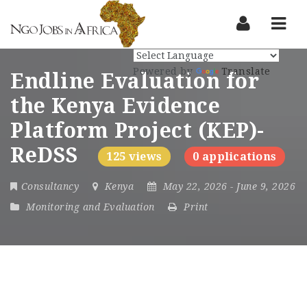
Nav
Powered by
Translate
Endline Evaluation for
the Kenya Evidence
Platform Project (KEP)-
ReDSS
125 views
0 applications
Consultancy
Kenya
May 22, 2026
- June 9, 2026
Monitoring and Evaluation
Print