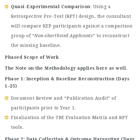
Quasi-Experimental Comparison
: Using a
Retrospective Pre-Test (RPT) design, the consultant
will compare KEP participants against a comparison
group of “
Non-shortlisted Applicants
” to reconstruct
the missing baseline.
Phased Scope of Work
The Note on the Methodology applies here as well.
Phase 1: Inception & Baseline Reconstruction (Days
1–25)
Document Review and “Publication Audit” of
participants prior to Year 1.
Finalization of the TBE Evaluation Matrix and RPT
tools.
Phase 2: Data Collection & Outcome Harvesting (Days