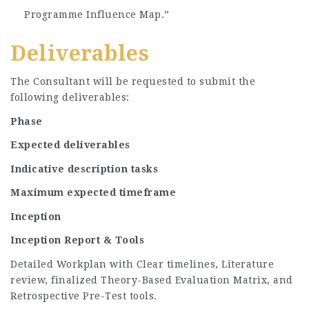
Programme Influence Map.”
Deliverables
The Consultant will be requested to submit the
following deliverables:
Phase
Expected deliverables
Indicative description tasks
Maximum expected timeframe
Inception
Inception Report & Tools
Detailed Workplan with Clear timelines, Literature
review, finalized Theory-Based Evaluation Matrix, and
Retrospective Pre-Test tools.