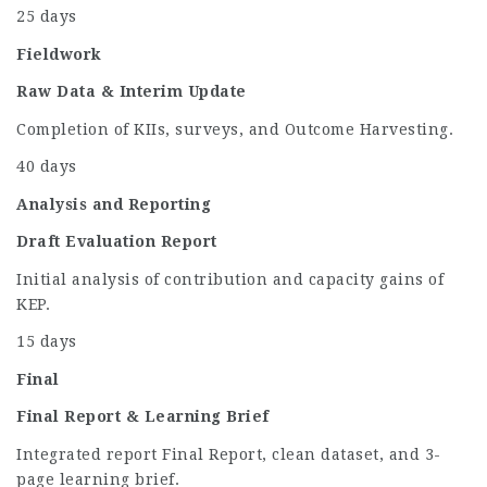
25 days
Fieldwork
Raw Data & Interim Update
Completion of KIIs, surveys, and Outcome Harvesting.
40 days
Analysis and Reporting
Draft Evaluation Report
Initial analysis of contribution and capacity gains of
KEP.
15 days
Final
Final Report & Learning Brief
Integrated report Final Report, clean dataset, and 3-
page learning brief.