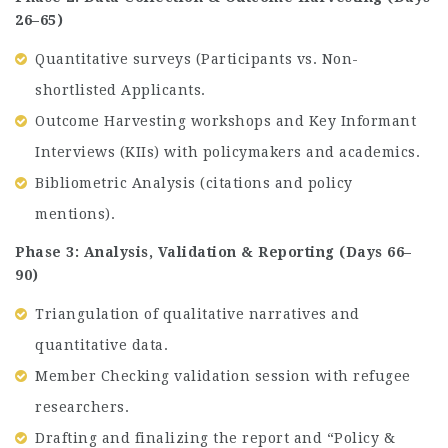
26–65)
Quantitative surveys (Participants vs. Non-
shortlisted Applicants.
Outcome Harvesting workshops and Key Informant
Interviews (KIIs) with policymakers and academics.
Bibliometric Analysis (citations and policy
mentions).
Phase 3: Analysis, Validation & Reporting (Days 66–
90)
Triangulation of qualitative narratives and
quantitative data.
Member Checking validation session with refugee
researchers.
Drafting and finalizing the report and “Policy &