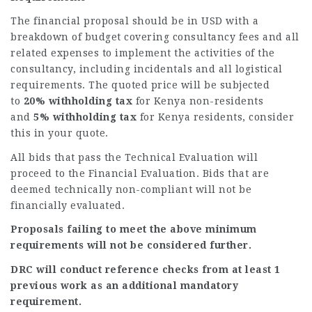
The financial proposal should be in USD with a
breakdown of budget covering consultancy fees and all
related expenses to implement the activities of the
consultancy, including incidentals and all logistical
requirements. The quoted price will be subjected
to
20% withholding tax
for Kenya non-residents
and
5% withholding tax
for Kenya residents, consider
this in your quote.
All bids that pass the Technical Evaluation will
proceed to the Financial Evaluation. Bids that are
deemed technically non-compliant will not be
financially evaluated.
Proposals failing to meet the above minimum
requirements will not be considered further.
DRC will conduct reference checks from at least 1
previous work as an additional mandatory
requirement.