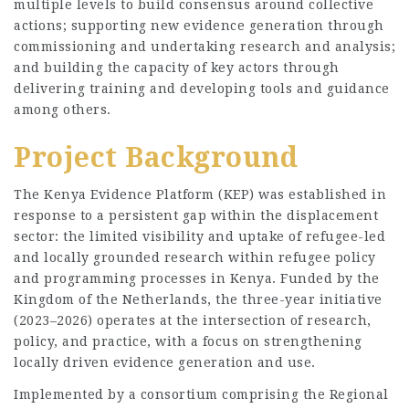
multiple levels to build consensus around collective
actions; supporting new evidence generation through
commissioning and undertaking research and analysis;
and building the capacity of key actors through
delivering training and developing tools and guidance
among others.
Project Background
The Kenya Evidence Platform (KEP) was established in
response to a persistent gap within the displacement
sector: the limited visibility and uptake of refugee-led
and locally grounded research within refugee policy
and programming processes in Kenya. Funded by the
Kingdom of the Netherlands, the three-year initiative
(2023–2026) operates at the intersection of research,
policy, and practice, with a focus on strengthening
locally driven evidence generation and use.
Implemented by a consortium comprising the Regional