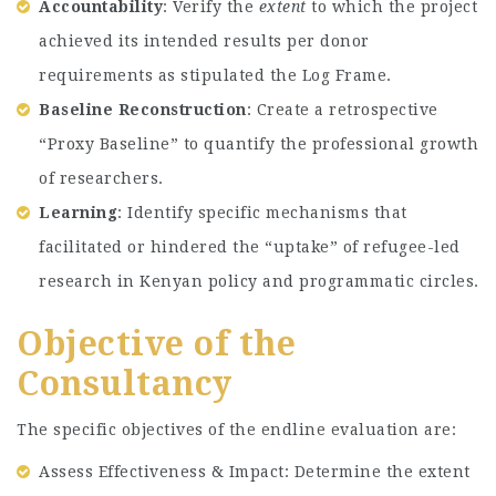
Accountability
: Verify the
extent
to which the project
achieved its intended results per donor
requirements as stipulated the Log Frame.
Baseline Reconstruction
: Create a retrospective
“Proxy Baseline” to quantify the professional growth
of researchers.
Learning
: Identify specific mechanisms that
facilitated or hindered the “uptake” of refugee-led
research in Kenyan policy and programmatic circles.
Objective of the
Consultancy
The specific objectives of the endline evaluation are:
Assess Effectiveness & Impact: Determine the extent