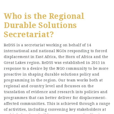
Who is the Regional
Durable Solutions
Secretariat?
ReDSS is a secretariat working on behalf of 14
international and national NGOs responding to forced
displacement in East Africa, the Horn of Africa and the
Great Lakes region. ReDSS was established in 2015 in
response to a desire by the NGO community to be more
proactive in shaping durable solutions policy and
programming in the region. Our team works both at
regional and country level and focusses on the
translation of evidence and research into policies and
programmes that can better deliver for displacement-
affected communities. This is achieved through a range
of activities, including convening key stakeholders at