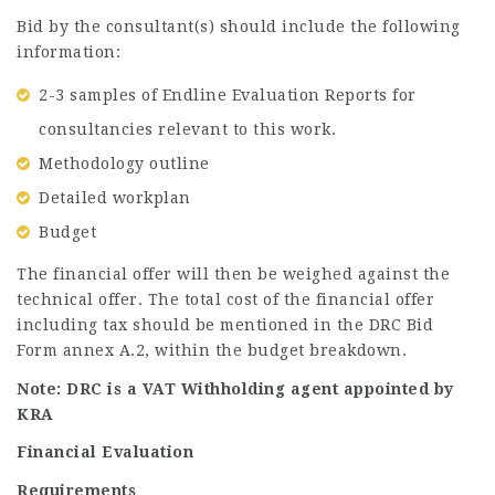
Bid by the consultant(s) should include the following
information:
2-3 samples of Endline Evaluation Reports for
consultancies relevant to this work.
Methodology outline
Detailed workplan
Budget
The financial offer will then be weighed against the
technical offer. The total cost of the financial offer
including tax should be mentioned in the DRC Bid
Form annex A.2, within the budget breakdown.
Note: DRC is a VAT Withholding agent appointed by
KRA
Financial Evaluation
Requirements