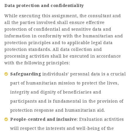
Data protection and confidentiality
While executing this assignment, the consultant and
all the parties involved shall ensure effective
protection of confidential and sensitive data and
information in conformity with the humanitarian and
protection principles and to applicable legal data
protection standards. All data collection and
processing activities shall be executed in accordance
with the following principles:
Safeguarding
individuals’ personal data is a crucial
part of humanitarian mission to protect the lives,
integrity and dignity of beneficiaries and
participants and is fundamental in the provision of
protection response and humanitarian aid.
People-centred and inclusive
: Evaluation activities
will respect the interests and well-being of the