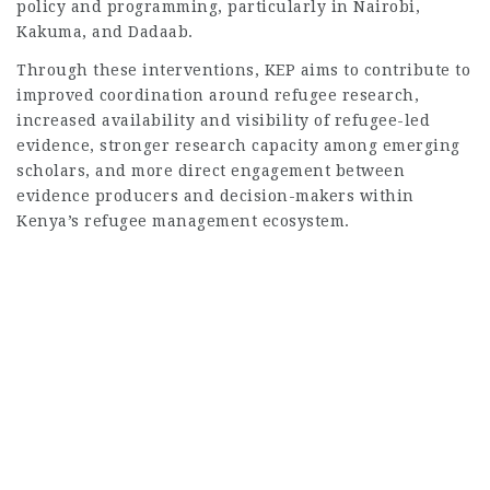
policy and programming, particularly in Nairobi,
Kakuma, and Dadaab.
Through these interventions, KEP aims to contribute to
improved coordination around refugee research,
increased availability and visibility of refugee-led
evidence, stronger research capacity among emerging
scholars, and more direct engagement between
evidence producers and decision-makers within
Kenya’s refugee management ecosystem.