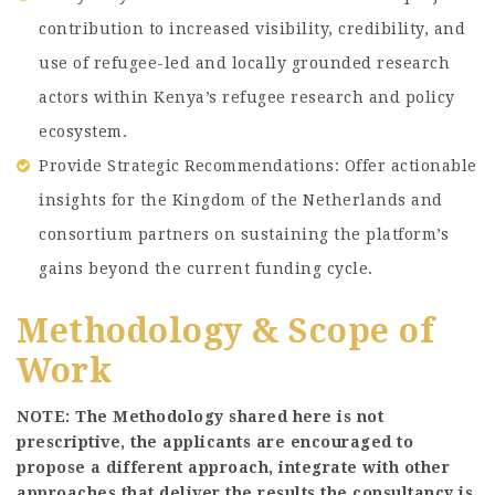
contribution to increased visibility, credibility, and
use of refugee-led and locally grounded research
actors within Kenya’s refugee research and policy
ecosystem.
Provide Strategic Recommendations: Offer actionable
insights for the Kingdom of the Netherlands and
consortium partners on sustaining the platform’s
gains beyond the current funding cycle.
Methodology & Scope of
Work
NOTE: The Methodology shared here is not
prescriptive, the applicants are encouraged to
propose a different approach, integrate with other
approaches that deliver the results the consultancy is