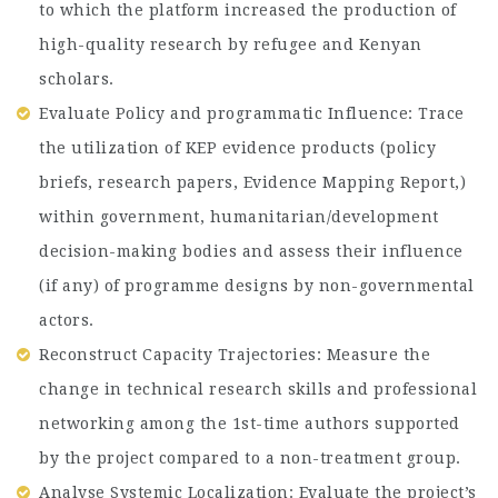
to which the platform increased the production of
high-quality research by refugee and Kenyan
scholars.
Evaluate Policy and programmatic Influence: Trace
the utilization of KEP evidence products (policy
briefs, research papers, Evidence Mapping Report,)
within government, humanitarian/development
decision-making bodies and assess their influence
(if any) of programme designs by non-governmental
actors.
Reconstruct Capacity Trajectories: Measure the
change in technical research skills and professional
networking among the 1st-time authors supported
by the project compared to a non-treatment group.
Analyse Systemic Localization: Evaluate the project’s