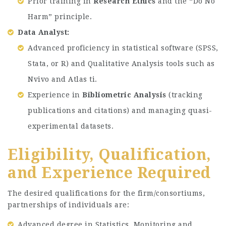
Prior training in
Research Ethics
and the “Do No
Harm” principle.
Data Analyst:
Advanced proficiency in statistical software (SPSS,
Stata, or R) and Qualitative Analysis tools such as
Nvivo and Atlas ti.
Experience in
Bibliometric Analysis
(tracking
publications and citations) and managing quasi-
experimental datasets.
Eligibility, Qualification,
and Experience Required
The desired qualifications for the firm/consortiums,
partnerships of individuals are:
Advanced degree in Statistics, Monitoring and