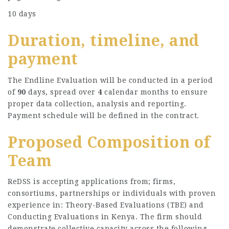
10 days
Duration, timeline, and
payment
The Endline Evaluation will be conducted in a period
of
90
days, spread over
4
calendar months to ensure
proper data collection, analysis and reporting.
Payment schedule will be defined in the contract.
Proposed Composition of
Team
ReDSS is accepting applications from; firms,
consortiums, partnerships or individuals with proven
experience in: Theory-Based Evaluations (TBE) and
Conducting Evaluations in Kenya. The firm should
demonstrate collective capacity across the following