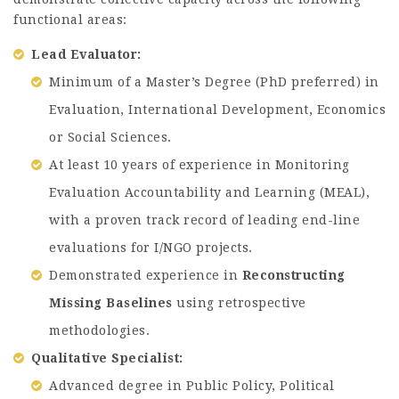
functional areas:
Lead Evaluator:
Minimum of a Master’s Degree (PhD preferred) in
Evaluation, International Development, Economics
or Social Sciences.
At least 10 years of experience in Monitoring
Evaluation Accountability and Learning (MEAL),
with a proven track record of leading end-line
evaluations for I/NGO projects.
Demonstrated experience in
Reconstructing
Missing Baselines
using retrospective
methodologies.
Qualitative Specialist:
Advanced degree in Public Policy, Political