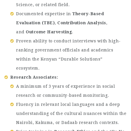
Science, or related field.
Documented expertise in
Theory-Based
Evaluation (TBE)
,
Contribution Analysis
,
and
Outcome Harvesting
.
Proven ability to conduct interviews with high-
ranking government officials and academics
within the Kenyan “Durable Solutions”
ecosystem.
Research Associates:
A minimum of 3 years of experience in social
research or community-based monitoring.
Fluency in relevant local languages and a deep
understanding of the cultural nuances within the
Nairobi, Kakuma, or Dadaab research contexts.