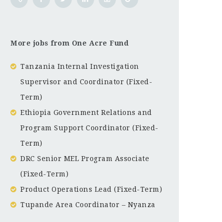
More jobs from One Acre Fund
Tanzania Internal Investigation
Supervisor and Coordinator (Fixed-
Term)
Ethiopia Government Relations and
Program Support Coordinator (Fixed-
Term)
DRC Senior MEL Program Associate
(Fixed-Term)
Product Operations Lead (Fixed-Term)
Tupande Area Coordinator – Nyanza