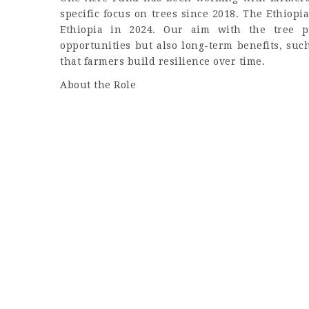
specific focus on trees since 2018. The Ethio
Ethiopia in 2024. Our aim with the tree p
opportunities but also long-term benefits, suc
that farmers build resilience over time.
About the Role