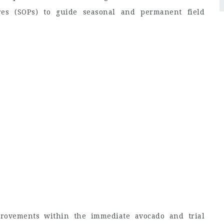
res (SOPs) to guide seasonal and permanent field
ovements within the immediate avocado and trial