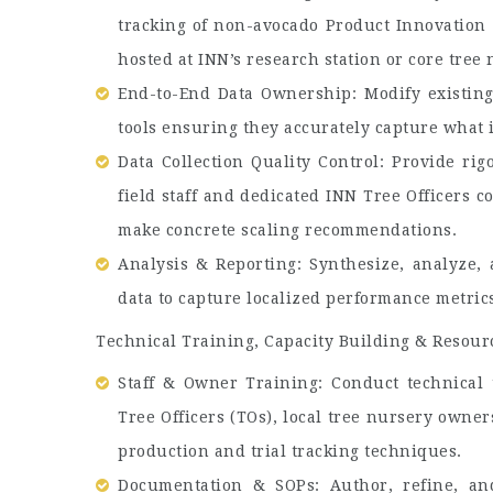
tracking of non-avocado Product Innovation (I
hosted at INN’s research station or core tree 
End-to-End Data Ownership: Modify existing d
tools ensuring they accurately capture what is
Data Collection Quality Control: Provide rig
field staff and dedicated INN Tree Officers c
make concrete scaling recommendations.
Analysis & Reporting: Synthesize, analyze, a
data to capture localized performance metric
Technical Training, Capacity Building & Resou
Staff & Owner Training: Conduct technical t
Tree Officers (TOs), local tree nursery owner
production and trial tracking techniques.
Documentation & SOPs: Author, refine, and