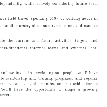
dependently, while actively considering future team
sive field travel, spending 50%+ of working hours in
 to audit nursery sites, supervise teams, and manage
ate the current and future activities, targets, and
oss-functional internal teams and external local
 and we invest in developing our people. You’ll have
 to mentorship and training programs, and regular
r reviews every six months, and set aside time to
. You’ll have the opportunity to shape a growing
areer.