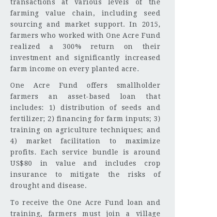
transactions at various levels of the
farming value chain, including seed
sourcing and market support. In 2015,
farmers who worked with One Acre Fund
realized a 300% return on their
investment and significantly increased
farm income on every planted acre.
One Acre Fund offers smallholder
farmers an asset-based loan that
includes: 1) distribution of seeds and
fertilizer; 2) financing for farm inputs; 3)
training on agriculture techniques; and
4) market facilitation to maximize
profits. Each service bundle is around
US$80 in value and includes crop
insurance to mitigate the risks of
drought and disease.
To receive the One Acre Fund loan and
training, farmers must join a village