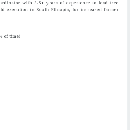
rdinator with 3-5+ years of experience to lead tree
eld execution in South Ethiopia, for increased farmer
 of time)