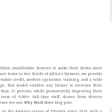
llion smallholder farmers to make their farms more
 are home to two-thirds of Africa’s farmers, we provide
cessible credit, modern agronomic training, and a wide
age, this model enables any farmer to increase their
than 35 percent, while permanently improving their
 team of 9,000+ full-time staff, drawn from diverse
lease see our
Why Work Here
blog post.
in the Amhara region of Ethiopia since 2014, with a