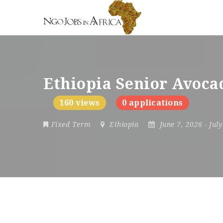
Ethiopia Senior Avoca
160 views
0 applications
Fixed Term
Ethiopia
June 7, 2026
- Jul