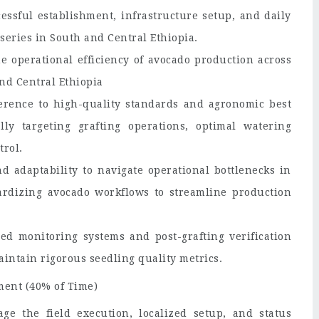
essful establishment, infrastructure setup, and daily
series in South and Central Ethiopia.
e operational efficiency of avocado production across
nd Central Ethiopia
herence to high-quality standards and agronomic best
ally targeting grafting operations, optimal watering
trol.
d adaptability to navigate operational bottlenecks in
ardizing avocado workflows to streamline production
ed monitoring systems and post-grafting verification
aintain rigorous seedling quality metrics.
ment (40% of Time)
e the field execution, localized setup, and status