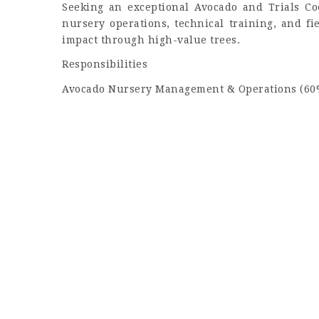
Seeking an exceptional Avocado and Trials Coo
nursery operations, technical training, and fi
impact through high-value trees.
Responsibilities
Avocado Nursery Management & Operations (60%