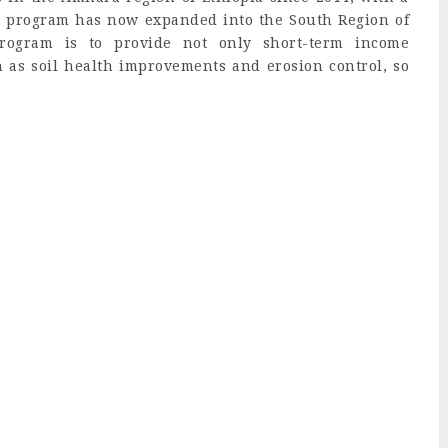
pia program has now expanded into the South Region of
rogram is to provide not only short-term income
h as soil health improvements and erosion control, so