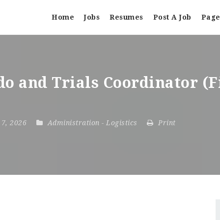
Home
Jobs
Resumes
Post A Job
Page
do and Trials Coordinator (
y 7, 2026
Administration
-
Logistics
Print