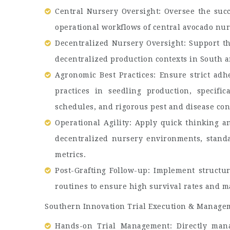
Central Nursery Oversight: Oversee the succ
operational workflows of central avocado nur
Decentralized Nursery Oversight: Support th
decentralized production contexts in South a
Agronomic Best Practices: Ensure strict ad
practices in seedling production, specific
schedules, and rigorous pest and disease con
Operational Agility: Apply quick thinking an
decentralized nursery environments, stand
metrics.
Post-Grafting Follow-up: Implement structur
routines to ensure high survival rates and m
Southern Innovation Trial Execution & Manage
Hands-on Trial Management: Directly manag