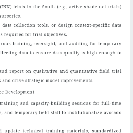
NN) trials in the South (e.g., active shade net trials)
nurseries.
ata collection tools, or design context-specific data
 required for trial objectives.
orous training, oversight, and auditing for temporary
ollecting data to ensure data quality is high enough to
nd report on qualitative and quantitative field trial
s and drive strategic model improvements.
rce Development
raining and capacity-building sessions for full-time
s, and temporary field staff to institutionalize avocado
 update technical training materials, standardized