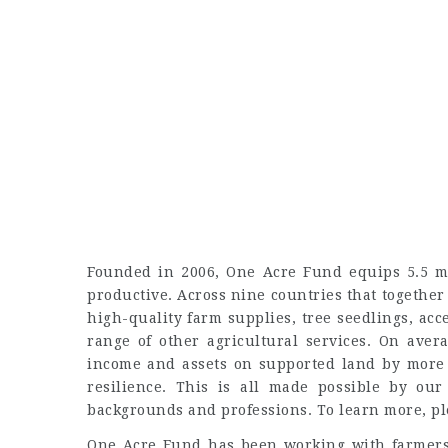
Founded in 2006, One Acre Fund equips 5.5 mi
productive. Across nine countries that together
high-quality farm supplies, tree seedlings, ac
range of other agricultural services. On aver
income and assets on supported land by more 
resilience. This is all made possible by our
backgrounds and professions. To learn more, p
One Acre Fund has been working with farmers 