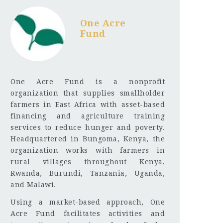
One Acre
Fund
One Acre Fund is a nonprofit
organization that supplies smallholder
farmers in East Africa with asset-based
financing and agriculture training
services to reduce hunger and poverty.
Headquartered in Bungoma, Kenya, the
organization works with farmers in
rural villages throughout Kenya,
Rwanda, Burundi, Tanzania, Uganda,
and Malawi.
Using a market-based approach, One
Acre Fund facilitates activities and