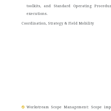
toolkits, and Standard Operating Procedu
executions.
Coordination, Strategy & Field Mobility
Workstream Scope Management: Scope impr