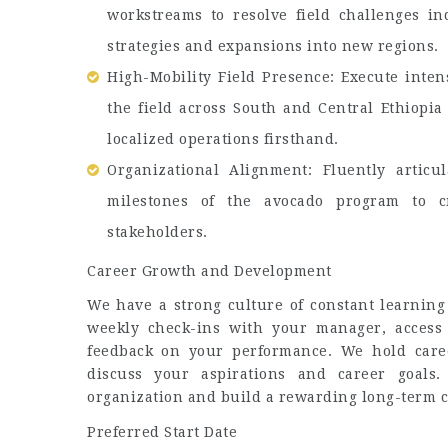
workstreams to resolve field challenges in
strategies and expansions into new regions.
High-Mobility Field Presence: Execute inten
the field across South and Central Ethiopia
localized operations firsthand.
Organizational Alignment: Fluently articul
milestones of the avocado program to cr
stakeholders.
Career Growth and Development
We have a strong culture of constant learning
weekly check-ins with your manager, access
feedback on your performance. We hold caree
discuss your aspirations and career goals
organization and build a rewarding long-term c
Preferred Start Date