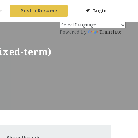
Post a Resume
s
Login
Powered by
Translate
Fixed-term)
Share this job