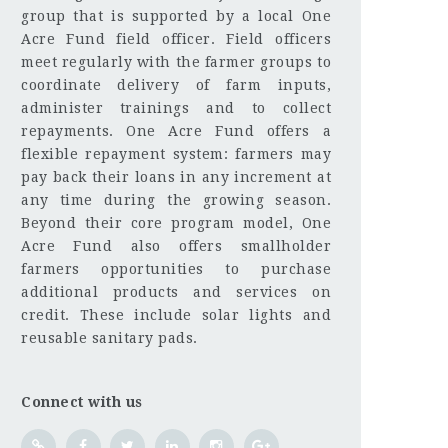
group that is supported by a local One
Acre Fund field officer. Field officers
meet regularly with the farmer groups to
coordinate delivery of farm inputs,
administer trainings and to collect
repayments. One Acre Fund offers a
flexible repayment system: farmers may
pay back their loans in any increment at
any time during the growing season.
Beyond their core program model, One
Acre Fund also offers smallholder
farmers opportunities to purchase
additional products and services on
credit. These include solar lights and
reusable sanitary pads.
Connect with us