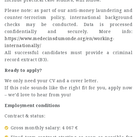
Please note: as part of our anti–money laundering and
counter-terrorism policy, international background
checks may be conducted. Data is processed
confidentially and securely. More info:
https://www.medecinsdumonde.org/en/working-
internationally/
All successful candidates must provide a criminal
record extract (B3).
Ready to apply?
We only need your CV and a cover letter.
If this role sounds like the right fit for you, apply now
– we’d love to hear from you!
Employment conditions
Contract & status:
Gross monthly salary: 4 067 €