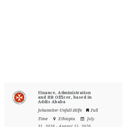
Finance, Administration
and HR Officer, based in
Addis Ababa
Johanniter-Unfall-Hilfe
Full
Time
Ethiopia
July
31, 2026
- August 15, 2026