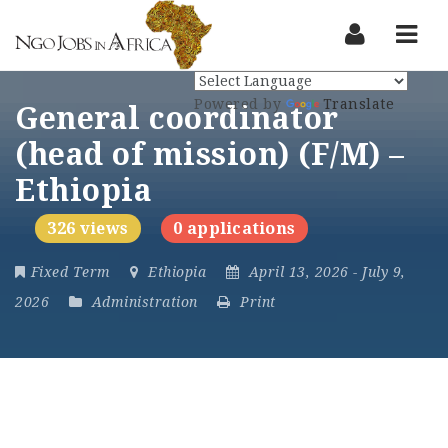
Nav
Powered by
Translate
General coordinator
(head of mission) (F/M) –
Ethiopia
326 views
0 applications
Fixed Term
Ethiopia
April 13, 2026
- July 9,
2026
Administration
Print