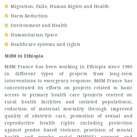
Migration, Exile, Human Rights and Health
Harm Reduction
Environment and Health
Humanitarian Space
Healthcare systems and rights
MdM in Ethiopia
MdM France has been working in Ethiopia since 1986
in different types of projects from long-term
interventions to emergency response. MdM France has
concentrated its efforts on projects related to basic
access to primary health care (projects centred on
rural health facilities and isolated populations),
reduction of maternal mortality through improved
quality of obstetric care, promotion of sexual and
reproductive health rights including protection
against gender based violence, provision of mental
health and psycho social (MHPSS) support and