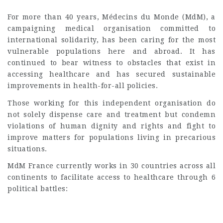
For more than 40 years, Médecins du Monde (MdM), a
campaigning medical organisation committed to
international solidarity, has been caring for the most
vulnerable populations here and abroad. It has
continued to bear witness to obstacles that exist in
accessing healthcare and has secured sustainable
improvements in health-for-all policies.
Those working for this independent organisation do
not solely dispense care and treatment but condemn
violations of human dignity and rights and fight to
improve matters for populations living in precarious
situations.
MdM France currently works in 30 countries across all
continents to facilitate access to healthcare through 6
political battles: