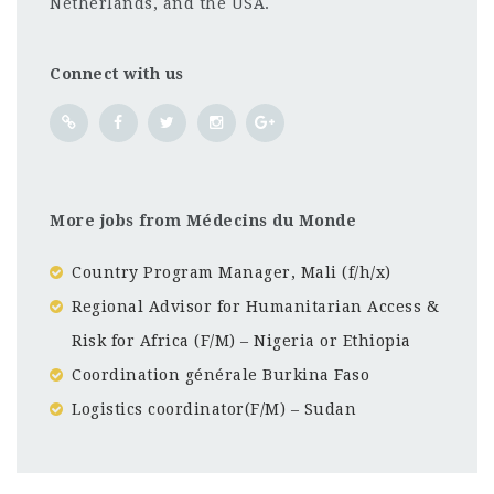
Netherlands, and the USA.
Connect with us
More jobs from Médecins du Monde
Country Program Manager, Mali (f/h/x)
Regional Advisor for Humanitarian Access &
Risk for Africa (F/M) – Nigeria or Ethiopia
Coordination générale Burkina Faso
Logistics coordinator(F/M) – Sudan
Ethiopia
CF
3201
Abc road