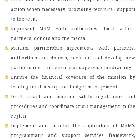
action when necessary, providing technical support
to the team
Represent MdM with authorities, local actors,
partners, donors and the media
Monitor partnership agreements with partners,
authorities and donors, seek out and develop new
partnerships, and ensure or supervise fundraising
Ensure the financial coverage of the mission by
leading fundraising and budget management
Draft, adapt and monitor safety regulations and
procedures and coordinate crisis management in the
region
Implement and monitor the application of MdM’s
programmatic and support services framework,