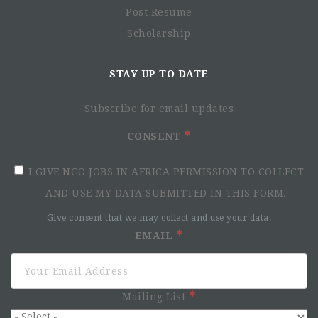
Environment and Health
Post Resume
Humanitarian Space
Scholarship
Healthcare systems and rights
MdM in Ethiopia
STAY UP TO DATE
Subscribe for email updates
CONSENT
I GIVE NGO JOBS IN AFRICA PERMISSION TO COLLECT
AND USE MY DATA SUBMITTED IN THIS FORM.
Give consent that we may collect and use your data.
EMAIL
About the role
Mailing List