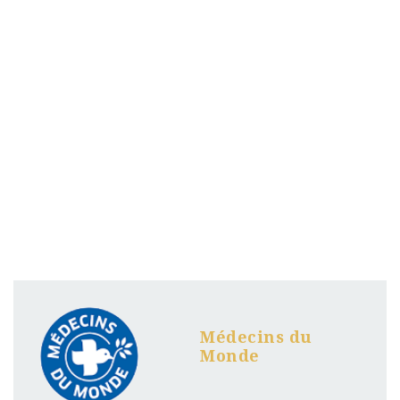
Médecins du
Monde