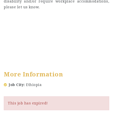
disability and/or require workplace accommodations,
please let us know.
More Information
Job City
Ethiopia
This job has expired!