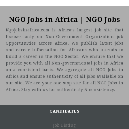
NGO Jobs in Africa | NGO Jobs
Ngojobsinafrica.com is Africa’s largest Job site that
focuses only on Non-Government Organization job
Opportunities across Africa. We publish latest jobs
and career information for Africans who intends to
build a career in the NGO Sector. We ensure that we
provide you with all Non-governmental Jobs in Africa
on a consistent basis. We aggregate all NGO Jobs in
Africa and ensure authenticity of all jobs available on
our site. We are your one stop site for all NGO Jobs in
Africa. Stay with us for authenticity & consistency.
CANDIDATES
Sexual and Reproductive Health Rights
Migration, Exile, Human Rights and Health
Job Listing
Harm Reduction