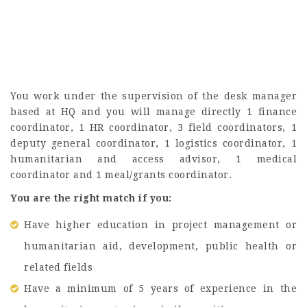
You work under the supervision of the desk manager
based at HQ and you will manage directly 1 finance
coordinator, 1 HR coordinator, 3 field coordinators, 1
deputy general coordinator, 1 logistics coordinator, 1
humanitarian and access advisor, 1 medical
coordinator and 1 meal/grants coordinator.
You are the right match if you:
Have higher education in project management or
humanitarian aid, development, public health or
related fields
Have a minimum of 5 years of experience in the