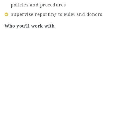
policies and procedures
Supervise reporting to MdM and donors
Who you’ll work with