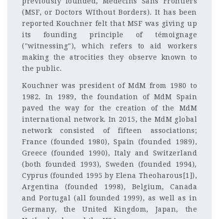
previously founded, Medecins Sans Frontiers
(MSF, or Doctors WIthout Borders). It has been
reported Kouchner felt that MSF was giving up
its founding principle of témoignage
("witnessing"), which refers to aid workers
making the atrocities they observe known to
the public.
Kouchner was president of MdM from 1980 to
1982. In 1989, the foundation of MdM Spain
paved the way for the creation of the MdM
international network. In 2015, the MdM global
network consisted of fifteen associations;
France (founded 1980), Spain (founded 1989),
Greece (founded 1990), Italy and Switzerland
(both founded 1993), Sweden (founded 1994),
Cyprus (founded 1995 by Elena Theoharous[1]),
Argentina (founded 1998), Belgium, Canada
and Portugal (all founded 1999), as well as in
Germany, the United Kingdom, Japan, the