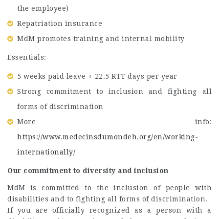
the employee)
Repatriation insurance
MdM promotes training and internal mobility
Essentials:
5 weeks paid leave + 22.5 RTT days per year
Strong commitment to inclusion and fighting all
forms of discrimination
More info:
https://www.medecinsdumondeh.org/en/working-
internationally/
Our commitment to diversity and inclusion
MdM is committed to the inclusion of people with
disabilities and to fighting all forms of discrimination.
If you are officially recognized as a person with a