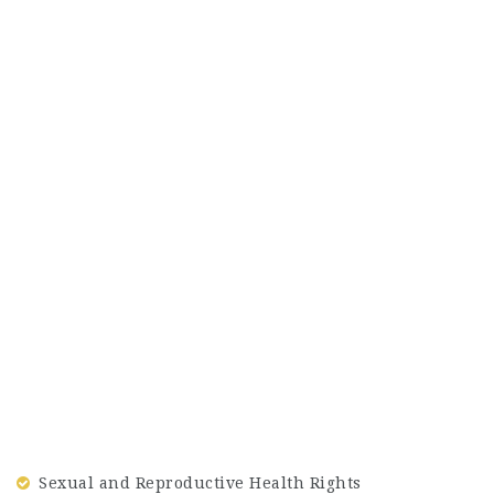
Sexual and Reproductive Health Rights