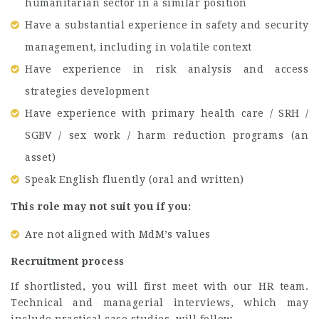
humanitarian sector in a similar position
Have a substantial experience in safety and security
management, including in volatile context
Have experience in risk analysis and access
strategies development
Have experience with primary health care / SRH /
SGBV / sex work / harm reduction programs (an
asset)
Speak English fluently (oral and written)
This role may not suit you if you:
Are not aligned with MdM’s values
Recruitment process
If shortlisted, you will first meet with our HR team.
Technical and managerial interviews, which may
include practical case studies, will follow.