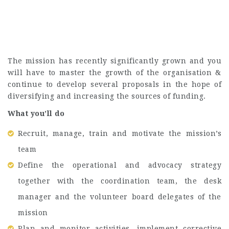
The mission has recently significantly grown and you
will have to master the growth of the organisation &
continue to develop several proposals in the hope of
diversifying and increasing the sources of funding.
What you’ll do
Recruit, manage, train and motivate the mission’s
team
Define the operational and advocacy strategy
together with the coordination team, the desk
manager and the volunteer board delegates of the
mission
Plan and monitor activities, implement corrective