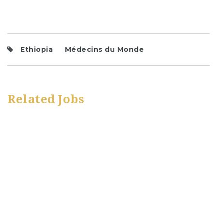
Ethiopia
Médecins du Monde
Related Jobs