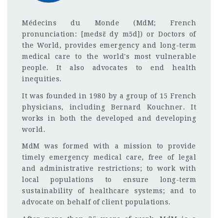
Médecins du Monde (MdM; French
pronunciation: [medsɛ̃ dy mɔ̃d]) or Doctors of
the World, provides emergency and long-term
medical care to the world's most vulnerable
people. It also advocates to end health
inequities.
It was founded in 1980 by a group of 15 French
physicians, including Bernard Kouchner. It
works in both the developed and developing
world.
MdM was formed with a mission to provide
timely emergency medical care, free of legal
and administrative restrictions; to work with
local populations to ensure long-term
sustainability of healthcare systems; and to
advocate on behalf of client populations.