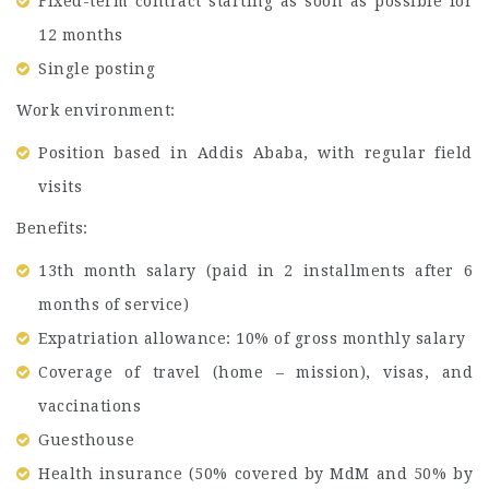
Fixed-term contract starting as soon as possible for
12 months
Single posting
Work environment:
Position based in Addis Ababa, with regular field
visits
Benefits:
13th month salary (paid in 2 installments after 6
months of service)
Expatriation allowance: 10% of gross monthly salary
Coverage of travel (home – mission), visas, and
vaccinations
Guesthouse
Health insurance (50% covered by MdM and 50% by