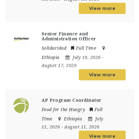
View more
Senior Finance and
Administration Officer
Solidaridad
Full Time
Ethiopia
July 19, 2026
-
August 17, 2026
View more
AP Program Coordinator
Food for the Hungry
Full
Time
Ethiopia
July
11, 2026
- August 11, 2026
View more