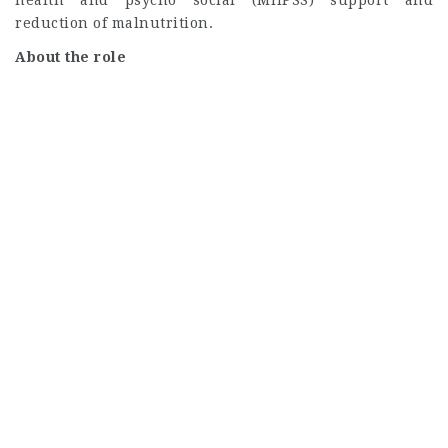
reduction of malnutrition.
About the role