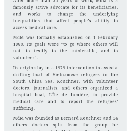
After more than 35 years of work, MdM is a
famously active advocate for its beneficiaries,
and works to change the underlying
inequalities that affect people's ability to
access medical care.
MdM was formally established on 1 February
1980. Its goals were "to go where others will
not, to testify to the intolerable, and to
volunteer".
Its origins lay in a 1979 intervention to assist a
drifting boat of Vietnamese refugees in the
South China Sea. Kouchner, with volunteer
doctors, journalists, and others organized a
hospital boat, L'Île de lumière, to provide
medical care and to report the refugees'
suffering.
MdM was founded as Bernard Kouchner and 14
others doctors split from the group he