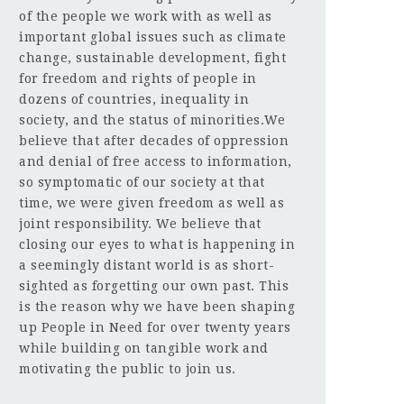
of the people we work with as well as
important global issues such as climate
change, sustainable development, fight
for freedom and rights of people in
dozens of countries, inequality in
society, and the status of minorities.We
believe that after decades of oppression
and denial of free access to information,
so symptomatic of our society at that
time, we were given freedom as well as
joint responsibility. We believe that
closing our eyes to what is happening in
a seemingly distant world is as short-
sighted as forgetting our own past. This
is the reason why we have been shaping
up People in Need for over twenty years
while building on tangible work and
motivating the public to join us.