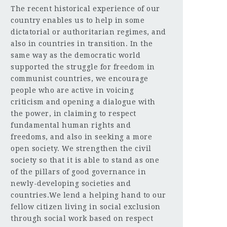
The recent historical experience of our
country enables us to help in some
dictatorial or authoritarian regimes, and
also in countries in transition. In the
same way as the democratic world
supported the struggle for freedom in
communist countries, we encourage
people who are active in voicing
criticism and opening a dialogue with
the power, in claiming to respect
fundamental human rights and
freedoms, and also in seeking a more
open society. We strengthen the civil
society so that it is able to stand as one
of the pillars of good governance in
newly-developing societies and
countries.We lend a helping hand to our
fellow citizen living in social exclusion
through social work based on respect