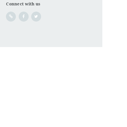
Connect with us