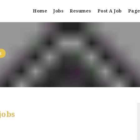
Home
Jobs
Resumes
Post A Job
Page
s
jobs