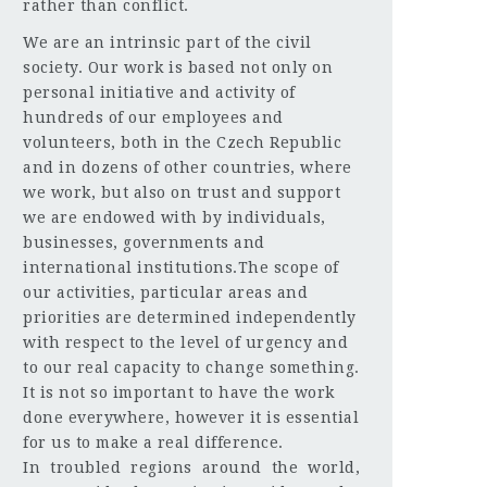
rather than conflict.
We are an intrinsic part of the civil
society. Our work is based not only on
personal initiative and activity of
hundreds of our employees and
volunteers, both in the Czech Republic
and in dozens of other countries, where
we work, but also on trust and support
we are endowed with by individuals,
businesses, governments and
international institutions.The scope of
our activities, particular areas and
priorities are determined independently
with respect to the level of urgency and
to our real capacity to change something.
It is not so important to have the work
done everywhere, however it is essential
for us to make a real difference.
In troubled regions around the world,