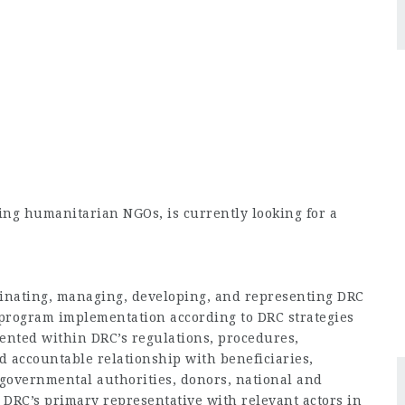
ing humanitarian NGOs, is currently looking for a
dinating, managing, developing, and representing DRC
 program implementation according to DRC strategies
ented within DRC’s regulations, procedures,
d accountable relationship with beneficiaries,
 governmental authorities, donors, national and
DRC’s primary representative with relevant actors in