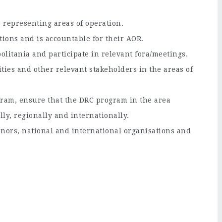
 representing areas of operation.
tions and is accountable for their AOR.
olitania and participate in relevant fora/meetings.
ties and other relevant stakeholders in the areas of
gram, ensure that the DRC program in the area
lly, regionally and internationally.
nors, national and international organisations and