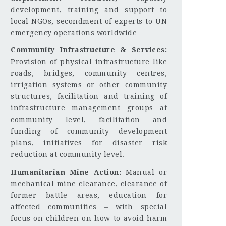
development, training and support to
local NGOs, secondment of experts to UN
emergency operations worldwide
Community Infrastructure & Services:
Provision of physical infrastructure like
roads, bridges, community centres,
irrigation systems or other community
structures, facilitation and training of
infrastructure management groups at
community level, facilitation and
funding of community development
plans, initiatives for disaster risk
reduction at community level.
Humanitarian Mine Action:
Manual or
mechanical mine clearance, clearance of
former battle areas, education for
affected communities – with special
focus on children on how to avoid harm