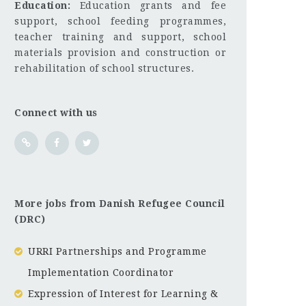
Education:
Education grants and fee
support, school feeding programmes,
teacher training and support, school
materials provision and construction or
rehabilitation of school structures.
Connect with us
More jobs from Danish Refugee Council
(DRC)
URRI Partnerships and Programme
Implementation Coordinator
Expression of Interest for Learning &