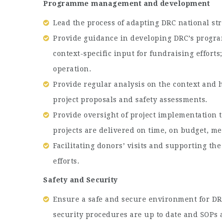
Programme management and development
Lead the process of adapting DRC national str
Provide guidance in developing DRC’s program
context-specific input for fundraising effort
operation.
Provide regular analysis on the context and 
project proposals and safety assessments.
Provide oversight of project implementation
projects are delivered on time, on budget, me
Facilitating donors’ visits and supporting t
efforts.
Safety and Security
Ensure a safe and secure environment for DRC 
security procedures are up to date and SOPs 