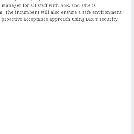
e manager for all staff with AoR, and s/he is
am. The incumbent will also ensure a safe environment
 a proactive acceptance approach using DRC’s security