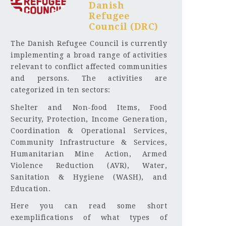
Danish
Refugee
Council (DRC)
The Danish Refugee Council is currently
implementing a broad range of activities
relevant to conflict affected communities
and persons. The activities are
categorized in ten sectors:
Shelter and Non-food Items, Food
Security, Protection, Income Generation,
Coordination & Operational Services,
Community Infrastructure & Services,
Humanitarian Mine Action, Armed
Violence Reduction (AVR), Water,
Sanitation & Hygiene (WASH), and
Education.
Here you can read some short
exemplifications of what types of