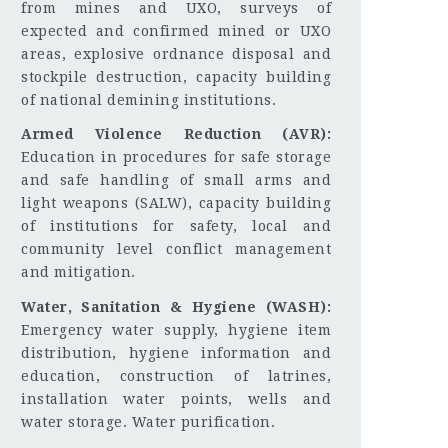
from mines and UXO, surveys of
expected and confirmed mined or UXO
areas, explosive ordnance disposal and
stockpile destruction, capacity building
of national demining institutions.
Armed Violence Reduction (AVR):
Education in procedures for safe storage
and safe handling of small arms and
light weapons (SALW), capacity building
of institutions for safety, local and
community level conflict management
and mitigation.
Water, Sanitation & Hygiene (WASH):
Emergency water supply, hygiene item
distribution, hygiene information and
education, construction of latrines,
installation water points, wells and
water storage. Water purification.