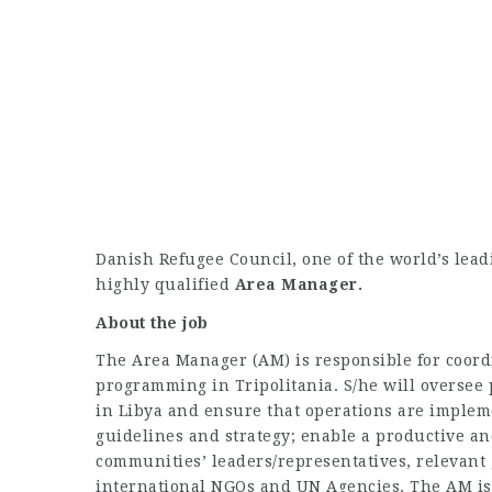
Danish Refugee Council, one of the world’s lead
highly qualified
Area Manager.
About the job
The Area Manager (AM) is responsible for coor
programming in Tripolitania. S/he will oversee
in Libya and ensure that operations are implem
guidelines and strategy; enable a productive an
communities’ leaders/representatives, relevant
international NGOs and UN Agencies. The AM is 