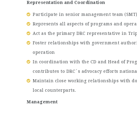
Representation and Coordination
Participate in senior management team (SMT)
Represents all aspects of programs and opera
Act as the primary DRC representative in Trip
Foster relationships with government authori
operation
In coordination with the CD and Head of Pro
contributes to DRC´s advocacy efforts nationa
Maintain close working relationships with do
local counterparts.
Management