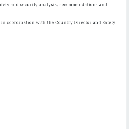
safety and security analysis, recommendations and
 in coordination with the Country Director and Safety