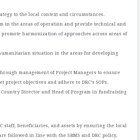
ategy to the local context and circumstances.
 in the areas of operation and provide technical and
s; promote harmonization of approaches across areas of
humanitarian situation in the areas for developing
 through management of Project Managers to ensure
et project objectives and adhere to DRC’s SOPs.
he Country Director and Head of Program in fundraising
staff, beneficiaries, and assets by ensuring the local
are followed in line with the SRMS and DRC policy,