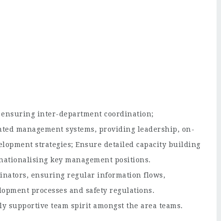
 ensuring inter-department coordination;
ented management systems, providing leadership, on-
elopment strategies; Ensure detailed capacity building
or nationalising key management positions.
inators, ensuring regular information flows,
elopment processes and safety regulations.
ly supportive team spirit amongst the area teams.