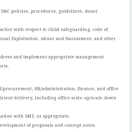
 DRC policies, procedures, guidelines, donor
ctice with respect to child safeguarding, code of
Sexual Exploitation, Abuse and Harassment, and other
 address and implement appropriate management
rts.
al/procurement, HR/administration, finance, and office
ficient delivery, including office scale-up/scale-down
nation with SMT, as appropriate.
development of proposals and concept notes.