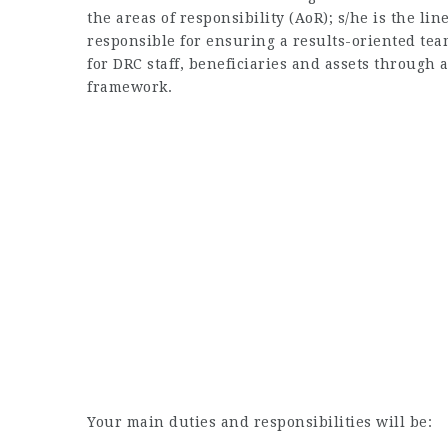
the areas of responsibility (AoR); s/he is the lin
responsible for ensuring a results-oriented te
for DRC staff, beneficiaries and assets through
framework.
Your main duties and responsibilities will be: