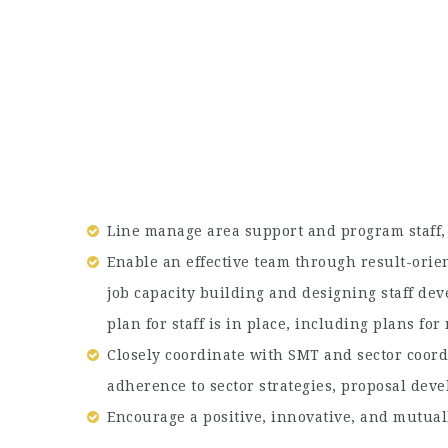
Line manage area support and program staff,
Enable an effective team through result-ori
job capacity building and designing staff dev
plan for staff is in place, including plans f
Closely coordinate with SMT and sector coord
adherence to sector strategies, proposal dev
Encourage a positive, innovative, and mutual