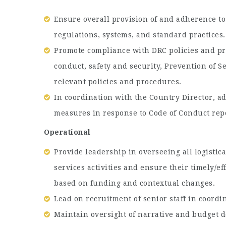
Ensure overall provision of and adherence to
regulations, systems, and standard practices.
Promote compliance with DRC policies and pra
conduct, safety and security, Prevention of 
relevant policies and procedures.
In coordination with the Country Director,
measures in response to Code of Conduct repo
Operational
Provide leadership in overseeing all logistic
services activities and ensure their timely/ef
based on funding and contextual changes.
Lead on recruitment of senior staff in coordi
Maintain oversight of narrative and budget 