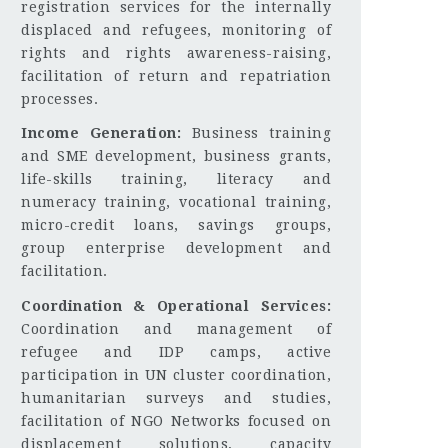
registration services for the internally
displaced and refugees, monitoring of
rights and rights awareness-raising,
facilitation of return and repatriation
processes.
Income Generation:
Business training
and SME development, business grants,
life-skills training, literacy and
numeracy training, vocational training,
micro-credit loans, savings groups,
group enterprise development and
facilitation.
Coordination & Operational Services:
Coordination and management of
refugee and IDP camps, active
participation in UN cluster coordination,
humanitarian surveys and studies,
facilitation of NGO Networks focused on
displacement solutions, capacity