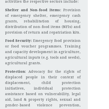
activities the respective sectors include:
Shelter and Non-food Items:
Provision
of emergency shelter, emergency cash
grants, rehabilitation of housing,
distribution of non-food items (NFIs) and
provision of return and repatriation kits.
Food Security:
Emergency food provision
or food voucher programmes. Training
and capacity development in agriculture,
agricultural inputs (e.g. tools and seeds),
agricultural grants.
Protection:
Advocacy for the rights of
displaced people in their context of
displacement, child protection
initiatives, individual protection
assistance based on vulnerability, legal
aid, land & property rights, sexual and
gender-based violence prevention,