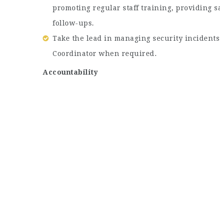
promoting regular staff training, providing 
follow-ups.
Take the lead in managing security incidents
Coordinator when required.
Accountability