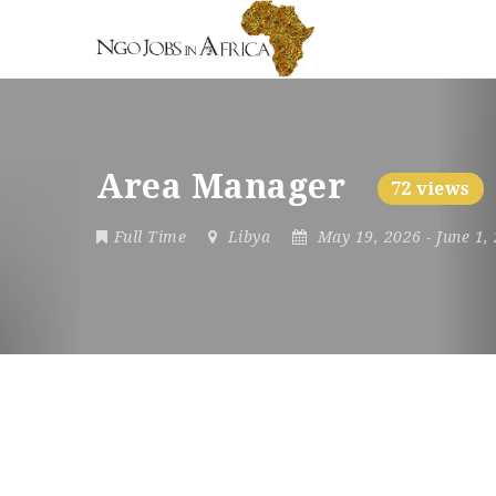
Area Manager
72 views
Full Time
Libya
May 19, 2026
- June 1