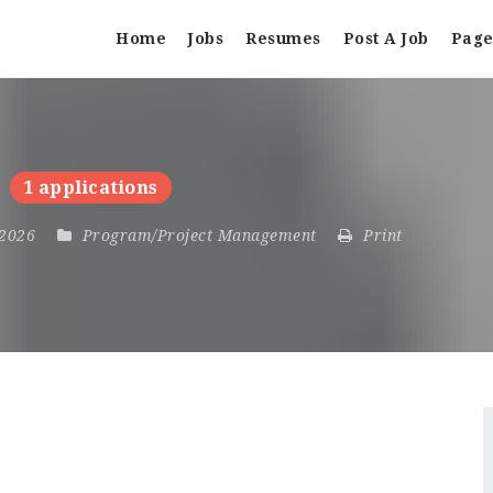
Home
Jobs
Resumes
Post A Job
Page
1 applications
, 2026
Program/Project Management
Print