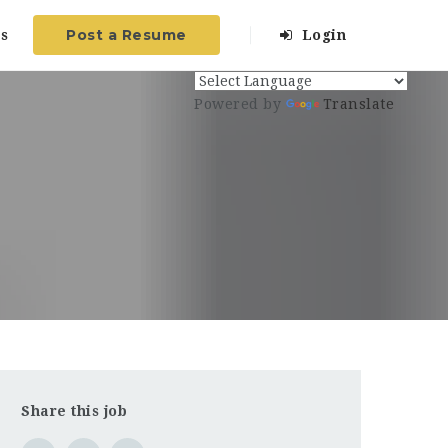
Post a Resume
s
Login
Powered by
Translate
Share this job