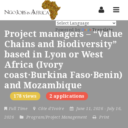
Nav
Powered by
Translate
Project managers – “Value
Chains and Biodiversity”
based in Lyon or West
Africa (Ivory
coast·Burkina Faso·Benin)
and Mozambique
178 views
2 applications
Full Time
Côte d’Ivoire
June 11, 2026
- July 16,
2026
Program/Project Management
Print