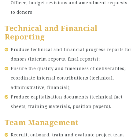
Officer, budget revisions and amendment requests
to donors.
Technical and Financial
Reporting
Produce technical and financial progress reports for
donors (interim reports, final reports);
Ensure the quality and timeliness of deliverables;
coordinate internal contributions (technical,
administrative, financial);
Produce capitalisation documents (technical fact
sheets, training materials, position papers).
Team Management
Recruit, onboard, train and evaluate project team