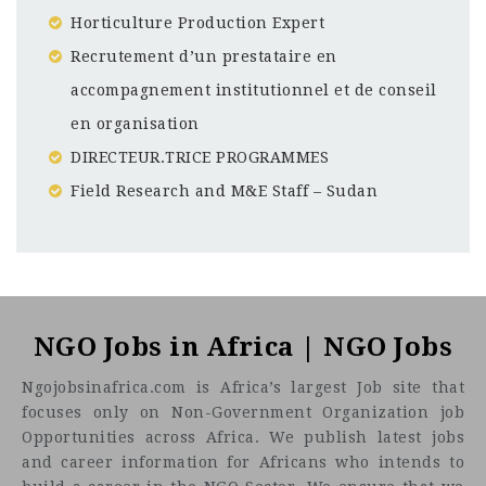
Horticulture Production Expert
Recrutement d’un prestataire en
accompagnement institutionnel et de conseil
en organisation
DIRECTEUR.TRICE PROGRAMMES
Field Research and M&E Staff – Sudan
Côte d'Ivoire
CF
3201
Abc road
About Nitidæ
NGO Jobs in Africa | NGO Jobs
Ngojobsinafrica.com is Africa’s largest Job site that
focuses only on Non-Government Organization job
Opportunities across Africa. We publish latest jobs
and career information for Africans who intends to