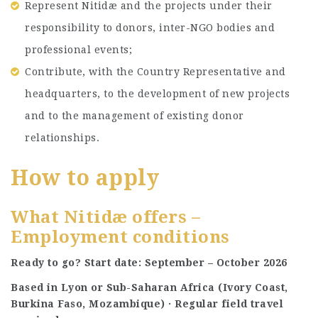
Represent Nitidæ and the projects under their
responsibility to donors, inter-NGO bodies and
professional events;
Contribute, with the Country Representative and
headquarters, to the development of new projects
and to the management of existing donor
relationships.
How to apply
What Nitidæ offers –
Employment conditions
Ready to go? Start date: September – October 2026
Based in Lyon or Sub-Saharan Africa (Ivory Coast,
Burkina Faso, Mozambique) · Regular field travel