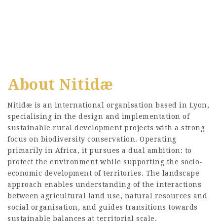
About Nitidæ
Nitidæ is an international organisation based in Lyon,
specialising in the design and implementation of
sustainable rural development projects with a strong
focus on biodiversity conservation. Operating
primarily in Africa, it pursues a dual ambition: to
protect the environment while supporting the socio-
economic development of territories. The landscape
approach enables understanding of the interactions
between agricultural land use, natural resources and
social organisation, and guides transitions towards
sustainable balances at territorial scale.