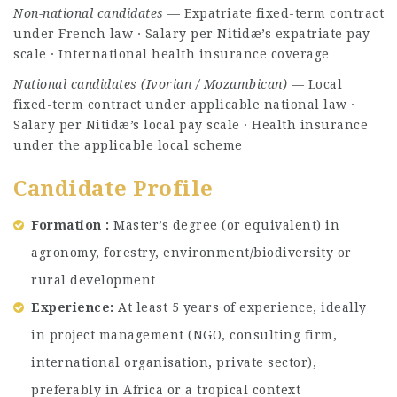
Non-national candidates
— Expatriate fixed-term contract
under French law · Salary per Nitidæ’s expatriate pay
scale · International health insurance coverage
National candidates (Ivorian / Mozambican)
— Local
fixed-term contract under applicable national law ·
Salary per Nitidæ’s local pay scale · Health insurance
under the applicable local scheme
Candidate Profile
Formation :
Master’s degree (or equivalent) in
agronomy, forestry, environment/biodiversity or
rural development
Experience:
At least 5 years of experience, ideally
in project management (NGO, consulting firm,
international organisation, private sector),
preferably in Africa or a tropical context