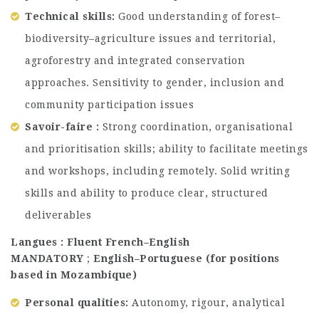
Technical skills:
Good understanding of forest–
biodiversity–agriculture issues and territorial,
agroforestry and integrated conservation
approaches. Sensitivity to gender, inclusion and
community participation issues
Savoir-faire :
Strong coordination, organisational
and prioritisation skills; ability to facilitate meetings
and workshops, including remotely. Solid writing
skills and ability to produce clear, structured
deliverables
Langues : Fluent French–English
MANDATORY
;
English–Portuguese (for positions
based in Mozambique)
Personal qualities:
Autonomy, rigour, analytical