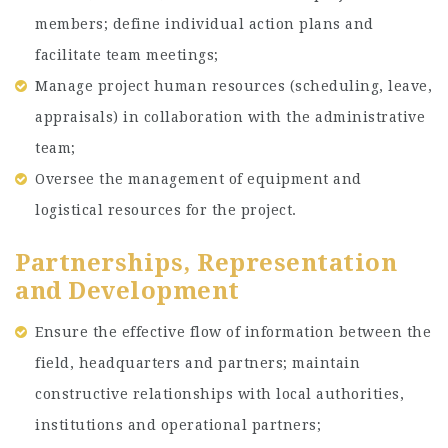
members; define individual action plans and
facilitate team meetings;
Manage project human resources (scheduling, leave,
appraisals) in collaboration with the administrative
team;
Oversee the management of equipment and
logistical resources for the project.
Partnerships, Representation
and Development
Ensure the effective flow of information between the
field, headquarters and partners; maintain
constructive relationships with local authorities,
institutions and operational partners;