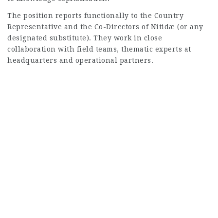
The position reports functionally to the Country
Representative and the Co-Directors of Nitidæ (or any
designated substitute). They work in close
collaboration with field teams, thematic experts at
headquarters and operational partners.