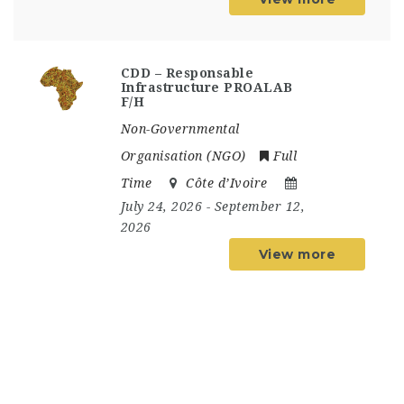
CDD – Responsable
Infrastructure PROALAB
F/H
Non-Governmental
Organisation (NGO)
Full
Time
Côte d’Ivoire
July 24, 2026
- September 12,
2026
View more