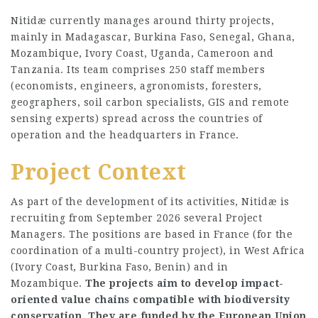
Nitidæ currently manages around thirty projects,
mainly in Madagascar, Burkina Faso, Senegal, Ghana,
Mozambique, Ivory Coast, Uganda, Cameroon and
Tanzania. Its team comprises 250 staff members
(economists, engineers, agronomists, foresters,
geographers, soil carbon specialists, GIS and remote
sensing experts) spread across the countries of
operation and the headquarters in France.
Project Context
As part of the development of its activities, Nitidæ is
recruiting from September 2026 several Project
Managers. The positions are based in France (for the
coordination of a multi-country project), in West Africa
(Ivory Coast, Burkina Faso, Benin) and in
Mozambique.
The projects aim to develop impact-
oriented value chains compatible with biodiversity
conservation. They are funded by the European Union