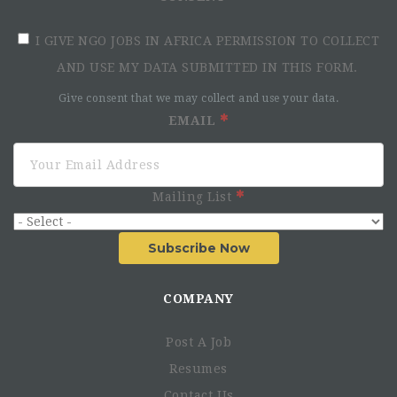
I GIVE NGO JOBS IN AFRICA PERMISSION TO COLLECT
AND USE MY DATA SUBMITTED IN THIS FORM.
Give consent that we may collect and use your data.
EMAIL
Role of the Project Manager
Mailing List
Subscribe Now
COMPANY
Post A Job
Resumes
Contact Us