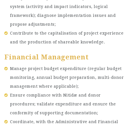
system (activity and impact indicators, logical
framework); diagnose implementation issues and
propose adjustments;
Contribute to the capitalisation of project experience
and the production of shareable knowledge.
Financial Management
Manage project budget expenditure (regular budget
monitoring, annual budget preparation, multi-donor
management where applicable);
Ensure compliance with Nitidæ and donor
procedures; validate expenditure and ensure the
conformity of supporting documentation;
Coordinate, with the Administrative and Financial