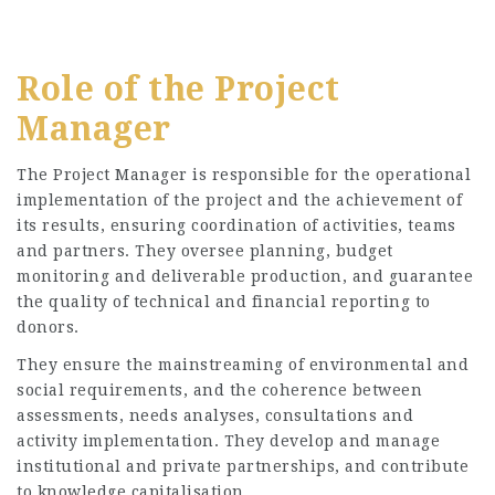
Role of the Project
Manager
The Project Manager is responsible for the operational
implementation of the project and the achievement of
its results, ensuring coordination of activities, teams
and partners. They oversee planning, budget
monitoring and deliverable production, and guarantee
the quality of technical and financial reporting to
donors.
They ensure the mainstreaming of environmental and
social requirements, and the coherence between
assessments, needs analyses, consultations and
activity implementation. They develop and manage
institutional and private partnerships, and contribute
to knowledge capitalisation.