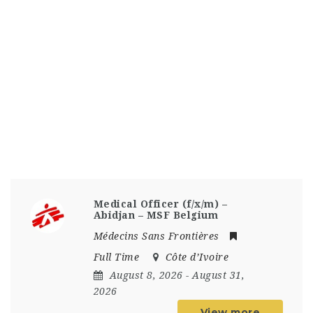
Medical Officer (f/x/m) –
Abidjan – MSF Belgium
Médecins Sans Frontières
Full Time
Côte d’Ivoire
August 8, 2026
- August 31,
2026
View more