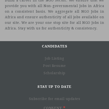
build a career in the NGO Sector. We ensure that we
provide you with all Non-governmental Jobs in Africa
on a consistent basis. We aggregate all NGO Jobs in
Africa and ensure authenticity of all jobs available on
our site. We are your one stop site for all NGO Jobs in
Africa. Stay with us for authenticity & consistency.
CANDIDATES
Job Listing
Post Resume
Scholarship
Project Context
STAY UP TO DATE
Subscribe for email updates
CONSENT