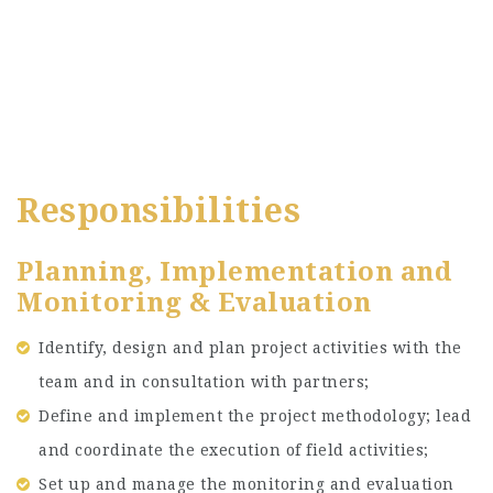
Responsibilities
Planning, Implementation and
Monitoring & Evaluation
Identify, design and plan project activities with the
team and in consultation with partners;
Define and implement the project methodology; lead
and coordinate the execution of field activities;
Set up and manage the monitoring and evaluation