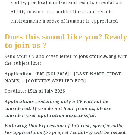
ability, practical mindset and results-orientation.
Ability to work in a multicultural and remote
environment; a sense of humour is appreciated
Does this sound like you? Ready
to join us ?
Send your CV and cover letter to
jobs@nitidæ.org
with
the subject line:
Application – PM [EOI 2026] – [LAST NAME, FIRST
NAME] – [COUNTRY APPLIED FOR]
Deadline:
15th of July 2026
Applications containing only a CV will not be
considered. If you do not hear from us, please
consider your application unsuccessful.
Following this Expression of Interest, specific calls
for applications (by project / country) will be issued.