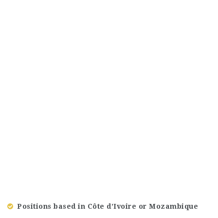
Positions based in Côte d’Ivoire or Mozambique