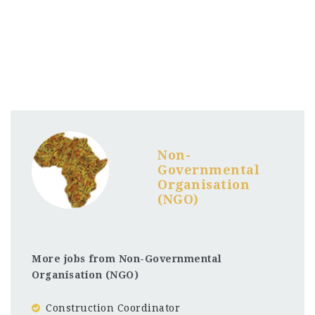
Non-
Governmental
Organisation
(NGO)
More jobs from Non-Governmental
Organisation (NGO)
Construction Coordinator