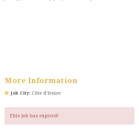
More Information
Job City
Côte d'Ivoire
This job has expired!