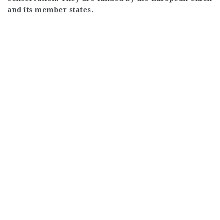
and its member states.