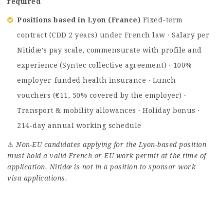
required
Positions based in Lyon (France)
Fixed-term
contract (CDD 2 years) under French law · Salary per
Nitidæ’s pay scale, commensurate with profile and
experience (Syntec collective agreement) · 100%
employer-funded health insurance · Lunch
vouchers (€11, 50% covered by the employer) ·
Transport & mobility allowances · Holiday bonus ·
214-day annual working schedule
⚠
Non-EU candidates applying for the Lyon-based position
must hold a valid French or EU work permit at the time of
application. Nitidæ is not in a position to sponsor work
visa applications.