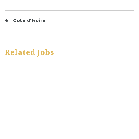
Côte d'Ivoire
Related Jobs