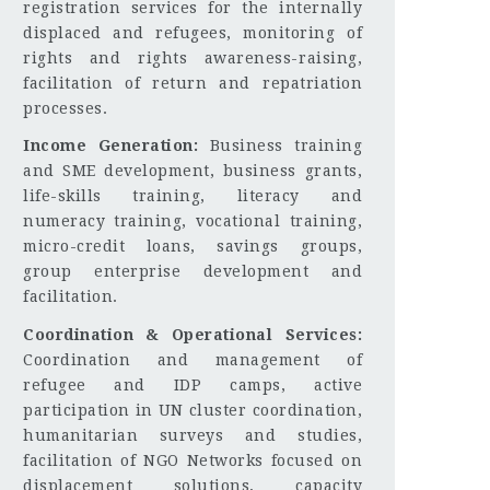
registration services for the internally
displaced and refugees, monitoring of
rights and rights awareness-raising,
facilitation of return and repatriation
processes.
Income Generation:
Business training
and SME development, business grants,
life-skills training, literacy and
numeracy training, vocational training,
micro-credit loans, savings groups,
group enterprise development and
facilitation.
Coordination & Operational Services:
Coordination and management of
refugee and IDP camps, active
participation in UN cluster coordination,
humanitarian surveys and studies,
facilitation of NGO Networks focused on
displacement solutions, capacity