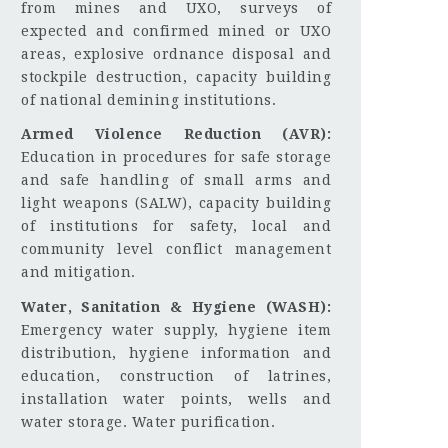
from mines and UXO, surveys of
expected and confirmed mined or UXO
areas, explosive ordnance disposal and
stockpile destruction, capacity building
of national demining institutions.
Armed Violence Reduction (AVR):
Education in procedures for safe storage
and safe handling of small arms and
light weapons (SALW), capacity building
of institutions for safety, local and
community level conflict management
and mitigation.
Water, Sanitation & Hygiene (WASH):
Emergency water supply, hygiene item
distribution, hygiene information and
education, construction of latrines,
installation water points, wells and
water storage. Water purification.