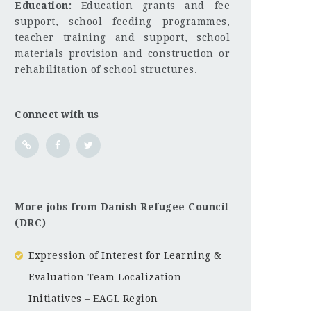
Education:
Education grants and fee
support, school feeding programmes,
teacher training and support, school
materials provision and construction or
rehabilitation of school structures.
Connect with us
More jobs from Danish Refugee Council
(DRC)
Expression of Interest for Learning &
Evaluation Team Localization
Initiatives – EAGL Region