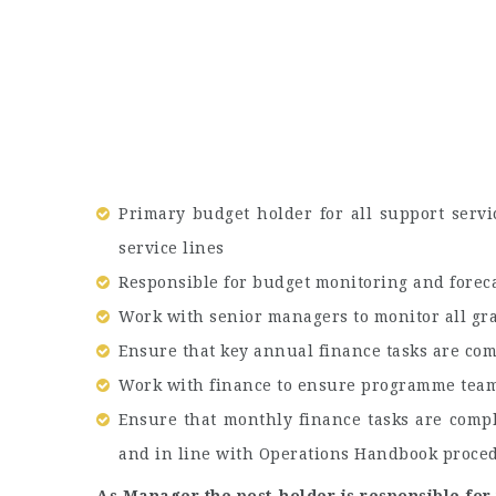
Primary budget holder for all support servi
service lines
Responsible for budget monitoring and foreca
Work with senior managers to monitor all gr
Ensure that key annual finance tasks are com
Work with finance to ensure programme team
Ensure that monthly finance tasks are comple
and in line with Operations Handbook proce