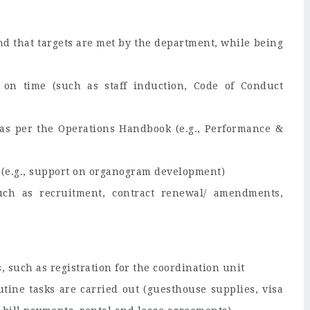
d that targets are met by the department, while being
 on time (such as staff induction, Code of Conduct
as per the Operations Handbook (e.g., Performance &
(e.g., support on organogram development)
such as recruitment, contract renewal/ amendments,
s, such as registration for the coordination unit
tine tasks are carried out (guesthouse supplies, visa