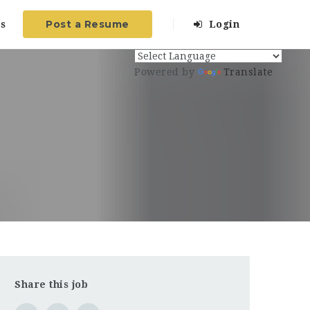
Post a Resume
s
Login
Powered by
Translate
Share this job