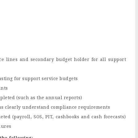
ce lines and secondary budget holder for all support
sting for support service budgets
ants
pleted (such as the annual reports)
s clearly understand compliance requirements
ted (payroll, SOS, PIT, cashbooks and cash forecasts)
dures