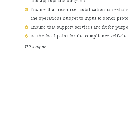
and appropriate budgets)
Ensure that resource mobilisation is realist
the operations budget to input to donor prop
Ensure that support services are fit for pur
Be the focal point for the compliance self-che
HR support