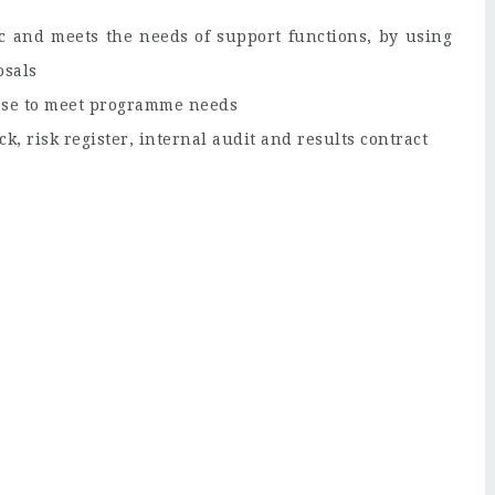
ic and meets the needs of support functions, by using
osals
pose to meet programme needs
ck, risk register, internal audit and results contract