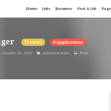
Home
Jobs
Resumes
Post A Job
Page
ager
72 views
0 applications
5
- October 10, 2025
Administration
Print