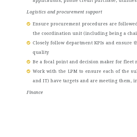
applications, phone credit purchase, utilitie
Logistics and procurement support
Ensure procurement procedures are followed 
the coordination unit (including being a cha
Closely follow department KPIs and ensure t
quality
Be a focal point and decision maker for flee
Work with the LPM to ensure each of the su
and IT) have targets and are meeting them, 
Finance