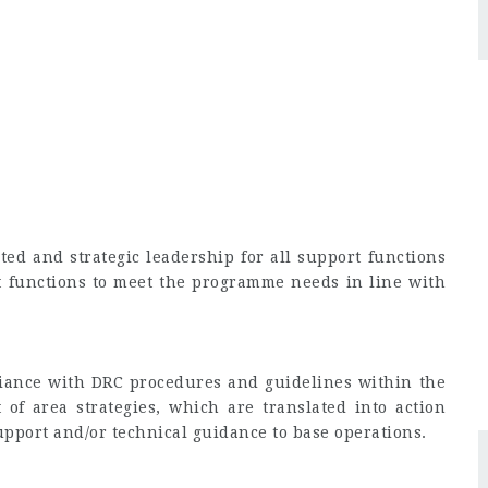
ted and strategic leadership for all support functions
 functions to meet the programme needs in line with
iance with DRC procedures and guidelines within the
 of area strategies, which are translated into action
upport and/or technical guidance to base operations.