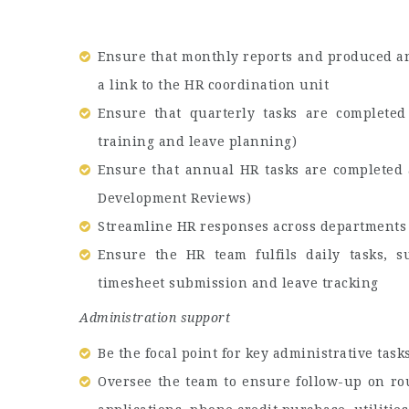
Ensure that monthly reports and produced an
a link to the HR coordination unit
Ensure that quarterly tasks are completed
training and leave planning)
Ensure that annual HR tasks are completed 
Development Reviews)
Streamline HR responses across departments 
Ensure the HR team fulfils daily tasks, 
timesheet submission and leave tracking
Administration support
Be the focal point for key administrative task
Oversee the team to ensure follow-up on rou