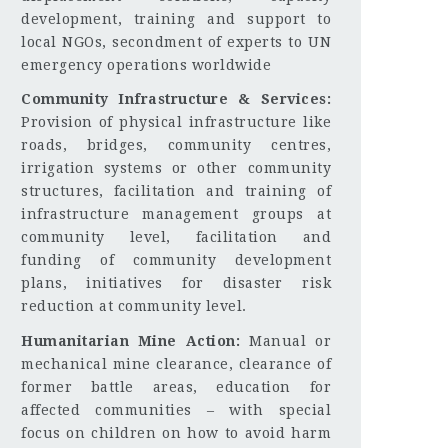
development, training and support to
local NGOs, secondment of experts to UN
emergency operations worldwide
Community Infrastructure & Services:
Provision of physical infrastructure like
roads, bridges, community centres,
irrigation systems or other community
structures, facilitation and training of
infrastructure management groups at
community level, facilitation and
funding of community development
plans, initiatives for disaster risk
reduction at community level.
Humanitarian Mine Action:
Manual or
mechanical mine clearance, clearance of
former battle areas, education for
affected communities – with special
focus on children on how to avoid harm