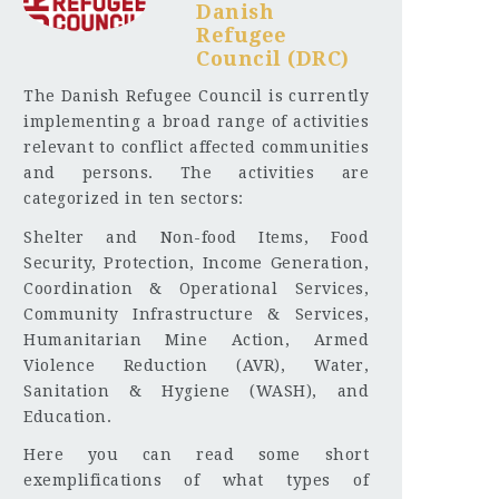
Danish
Refugee
Council (DRC)
The Danish Refugee Council is currently
implementing a broad range of activities
relevant to conflict affected communities
and persons. The activities are
categorized in ten sectors:
Shelter and Non-food Items, Food
Security, Protection, Income Generation,
Coordination & Operational Services,
Community Infrastructure & Services,
Humanitarian Mine Action, Armed
Violence Reduction (AVR), Water,
Sanitation & Hygiene (WASH), and
Education.
Here you can read some short
exemplifications of what types of