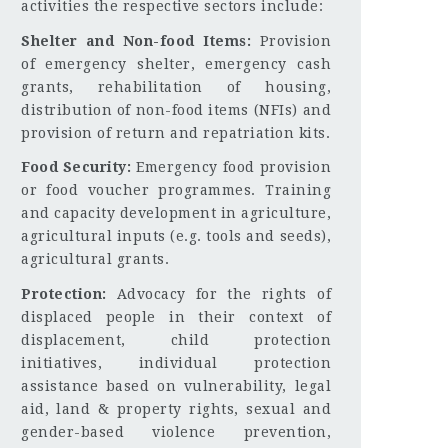
activities the respective sectors include:
Shelter and Non-food Items:
Provision
of emergency shelter, emergency cash
grants, rehabilitation of housing,
distribution of non-food items (NFIs) and
provision of return and repatriation kits.
Food Security:
Emergency food provision
or food voucher programmes. Training
and capacity development in agriculture,
agricultural inputs (e.g. tools and seeds),
agricultural grants.
Protection:
Advocacy for the rights of
displaced people in their context of
displacement, child protection
initiatives, individual protection
assistance based on vulnerability, legal
aid, land & property rights, sexual and
gender-based violence prevention,