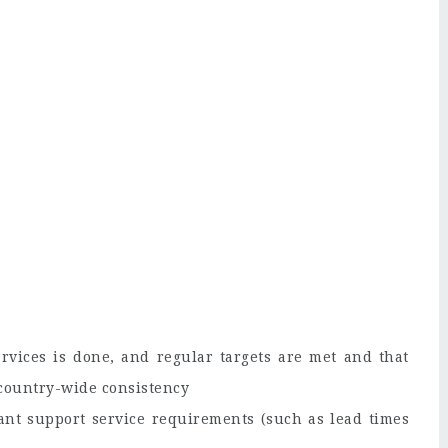
rvices is done, and regular targets are met and that
 country-wide consistency
ant support service requirements (such as lead times