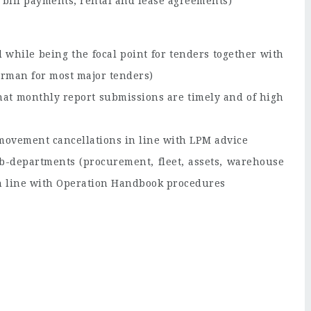
s bill payments, rental and lease agreements)
while being the focal point for tenders together with
irman for most major tenders)
hat monthly report submissions are timely and of high
t movement cancellations in line with LPM advice
b-departments (procurement, fleet, assets, warehouse
in line with Operation Handbook procedures