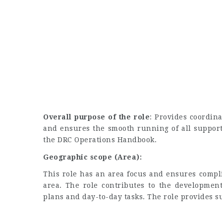
Overall purpose of the role
: Provides coordina
and ensures the smooth running of all support
the DRC Operations Handbook.
Geographic scope (Area):
This role has an area focus and ensures compl
area. The role contributes to the development
plans and day-to-day tasks. The role provides s