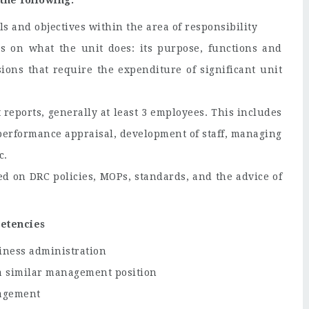
the following:
ls and objectives within the area of responsibility
ns on what the unit does: its purpose, functions and
ons that require the expenditure of significant unit
reports, generally at least 3 employees. This includes
, performance appraisal, development of staff, managing
c.
d on DRC policies, MOPs, standards, and the advice of
petencies
iness administration
n a similar management position
nagement