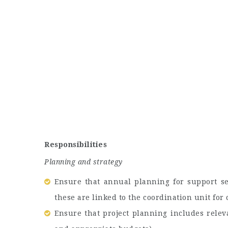
Responsibilities
Planning and strategy
Ensure that annual planning for support se
these are linked to the coordination unit for
Ensure that project planning includes relev