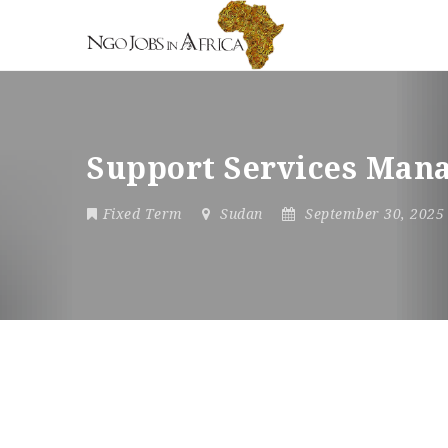
Support Services Man
Fixed Term
Sudan
September 30, 202