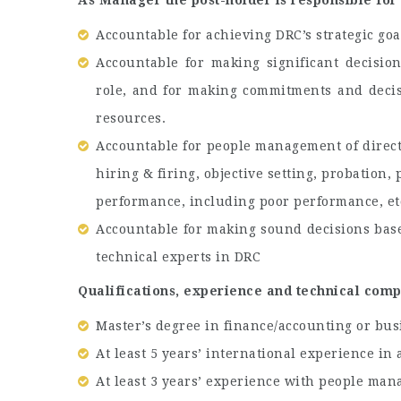
As Manager the post-holder is responsible for 
Accountable for achieving DRC’s strategic goa
Accountable for making significant decisio
role, and for making commitments and decisi
resources.
Accountable for people management of direct 
hiring & firing, objective setting, probation
performance, including poor performance, et
Accountable for making sound decisions base
technical experts in DRC
Qualifications, experience and technical com
Master’s degree in finance/accounting or bus
At least 5 years’ international experience i
At least 3 years’ experience with people ma